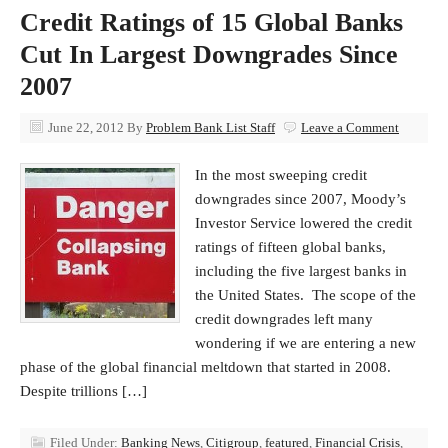
Credit Ratings of 15 Global Banks
Cut In Largest Downgrades Since
2007
June 22, 2012
By
Problem Bank List Staff
Leave a Comment
In the most sweeping credit
downgrades since 2007, Moody’s
Investor Service lowered the credit
ratings of fifteen global banks,
including the five largest banks in
the United States. The scope of the
credit downgrades left many
wondering if we are entering a new
phase of the global financial meltdown that started in 2008.
Despite trillions […]
Filed Under:
Banking News
,
Citigroup
,
featured
,
Financial Crisis
,