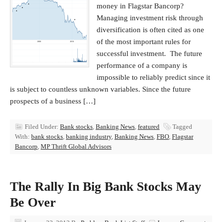
money in Flagstar Bancorp?
Managing investment risk through
diversification is often cited as one
of the most important rules for
successful investment. The future
performance of a company is
impossible to reliably predict since it
is subject to countless unknown variables. Since the future
prospects of a business […]
Filed Under:
Bank stocks
,
Banking News
,
featured
Tagged
With:
bank stocks
,
banking industry
,
Banking News
,
FBO
,
Flagstar
Bancorp
,
MP Thrift Global Advisors
The Rally In Big Bank Stocks May
Be Over