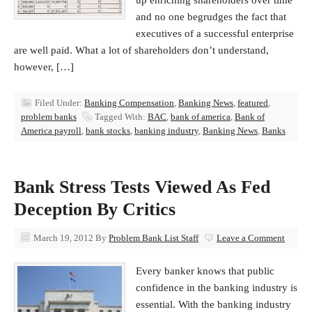
up enriching shareholders over time
and no one begrudges the fact that
executives of a successful enterprise
are well paid. What a lot of shareholders don’t understand,
however, […]
Filed Under:
Banking Compensation
,
Banking News
,
featured
,
problem banks
Tagged With:
BAC
,
bank of america
,
Bank of
America payroll
,
bank stocks
,
banking industry
,
Banking News
,
Banks
Bank Stress Tests Viewed As Fed
Deception By Critics
March 19, 2012
By
Problem Bank List Staff
Leave a Comment
Every banker knows that public
confidence in the banking industry is
essential. With the banking industry