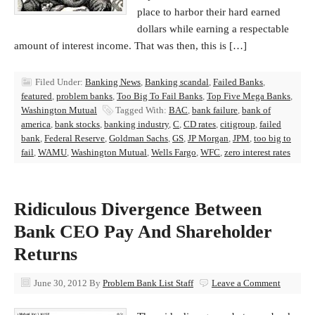
place to harbor their hard earned
dollars while earning a respectable
amount of interest income. That was then, this is […]
Filed Under:
Banking News
,
Banking scandal
,
Failed Banks
,
featured
,
problem banks
,
Too Big To Fail Banks
,
Top Five Mega Banks
,
Washington Mutual
Tagged With:
BAC
,
bank failure
,
bank of
america
,
bank stocks
,
banking industry
,
C
,
CD rates
,
citigroup
,
failed
bank
,
Federal Reserve
,
Goldman Sachs
,
GS
,
JP Morgan
,
JPM
,
too big to
fail
,
WAMU
,
Washington Mutual
,
Wells Fargo
,
WFC
,
zero interest rates
Ridiculous Divergence Between
Bank CEO Pay And Shareholder
Returns
June 30, 2012
By
Problem Bank List Staff
Leave a Comment