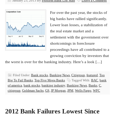
January 23, 2013
By
Problem Bank List Staff
Leave a Comment
For over the past year, the stocks of
big banks have rallied significantly.
Lower loan losses, a stabilization of
the real estate market and a
settlement with the government over
shortcomings in foreclosure
proceedings have all contributed to a
growing conviction by investors that
the worst is over for the banking industry. Here’s a look […]
Filed Under:
Bank stocks
,
Banking News
,
Citigroup
,
featured
,
Too
Big To Fail Banks
,
Top Five Mega Banks
Tagged With:
BAC
,
bank
of america
,
bank stocks
,
banking industry
,
Banking News
,
Banks
,
C
,
citigroup
,
Goldman Sachs
,
GS
,
JP Morgan
,
JPM
,
Wells Fargo
,
WFC
2012 Bank Failures Lowest Since