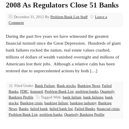
2008 As Regulators Close 51 Banks
December 31, 2012
By
Problem Bank List Staff
Leave a
Comment
During the past five years we have witnessed the greatest
financial turmoil since the Great Depression. Hundreds of giant
bank failures rocked the nation, real estate values crashed,
trillions of dollars of wealth vanished overnight and millions of
Americans lost their jobs. Although a relative calm has been
restored due to unprecedented actions by both […]
Filed Under:
Bank Failure
,
Bank stocks
,
Banking News
,
Failed
Banks
,
FDIC
,
featured
,
Problem Bank List
,
problem banks
,
Quarterly
Banking Profile
Tagged With:
bank failure
,
bank failures
,
bank
stocks
,
Banking crisis
,
banking failure
,
banking industry
,
Banking
News
,
Banks
,
failed bank
,
failed bank list
,
Failed Banks
,
financial crisis
,
Problem Bank List
,
problem banks
,
Quarterly Banking Profile