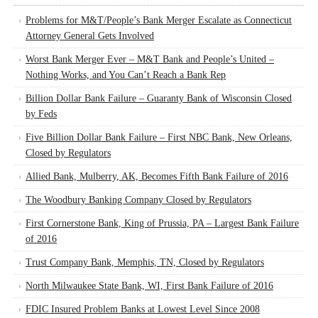
Problems for M&T/People’s Bank Merger Escalate as Connecticut
Attorney General Gets Involved
Worst Bank Merger Ever – M&T Bank and People’s United –
Nothing Works, and You Can’t Reach a Bank Rep
Billion Dollar Bank Failure – Guaranty Bank of Wisconsin Closed
by Feds
Five Billion Dollar Bank Failure – First NBC Bank, New Orleans,
Closed by Regulators
Allied Bank, Mulberry, AK, Becomes Fifth Bank Failure of 2016
The Woodbury Banking Company Closed by Regulators
First Cornerstone Bank, King of Prussia, PA – Largest Bank Failure
of 2016
Trust Company Bank, Memphis, TN, Closed by Regulators
North Milwaukee State Bank, WI, First Bank Failure of 2016
FDIC Insured Problem Banks at Lowest Level Since 2008