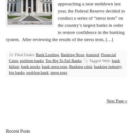
approaching a near meltdown last
year, the Federal Reserve decided to
conduct a series of “stress tests” on
the country’s largest banks in order
to restore confidence in the banking
system. After reviewing the results of the stress tests, […]
Filed Under:
Bank Lending
,
Banking News
,
featured
,
Financial
Crisis
,
problem banks
,
Too Big To Fail Banks
Tagged With:
bank
failure
,
bank stocks
,
bank stress tests
,
Banking crisis
,
banking industry
,
big banks
,
problem bank
,
stress tests
Next Page »
Recent Posts