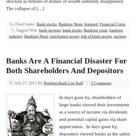
shocked as trillions of dollars of wealth suddenly disappeared.
The collapse of […]
Filed Under:
Bank stocks
,
Banking News
,
featured
,
Financial Crisis
Tagged With:
bank savings
,
bank stocks
,
Banking crisis
,
banking
industry
,
Banking News
,
purchasing power
,
risk of bank saving
,
savings
Banks Are A Financial Disaster For
Both Shareholders And Depositors
July 27, 2012
By
Problem Bank List Staff
3 Comments
In days gone by, shareholders of
large banks viewed their investments
as a source of income via dividends
and potential capital gains via share
appreciation. In days gone by,
depositors viewed banks as the safest