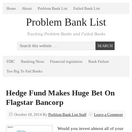
Home
About
Problem Bank List
Failed Bank List
Problem Bank List
Tracking Problem Banks and Failed Banks
FDIC
Banking News
Financial regulation
Bank Failure
Too Big To Fail Banks
Hedge Fund Makes Huge Bet On
Flagstar Bancorp
October 18, 2014
By
Problem Bank List Staff
Leave a Comment
Would you invest almost all of your