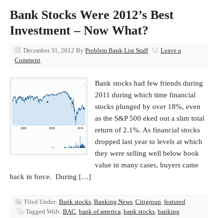
Bank Stocks Were 2012’s Best
Investment – Now What?
December 31, 2012
By
Problem Bank List Staff
Leave a
Comment
Bank stocks had few friends during
2011 during which time financial
stocks plunged by over 18%, even
as the S&P 500 eked out a slim total
return of 2.1%. As financial stocks
dropped last year to levels at which
they were selling well below book
value in many cases, buyers came
back in force. During […]
Filed Under:
Bank stocks
,
Banking News
,
Citigroup
,
featured
Tagged With:
BAC
,
bank of america
,
bank stocks
,
banking