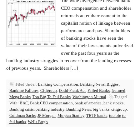
The wide divergence between bank
CEO compensation and shareholder
returns is an embarrassment to the
capitalist notion of linkage between
performance and pay. Shareholders
of banking stocks have seen the
value of their investments pulverized
over the past four years as the
banking industry struggles to recover from the lending excesses
of previous years. Shareholders […]
Filed Under:
Banking Compensation
,
Banking News
,
Biggest
Banking Failures
,
Citigroup
,
Dodd-Frank Act
,
Failed Banks
,
featured
,
Mega Banks
,
Too Big To Fail Banks
,
Washington Mutual
Tagged
With:
BAC
,
Bank CEO compensation
,
bank of america
,
bank stocks
,
Banking crisis
,
banking industry
,
Banking News
,
big banks
,
citigroup
,
Goldman Sachs
,
JP Morgan
,
Morgan Stanley
,
TBTF banks
,
too big to
fail banks
,
Wells Fargo