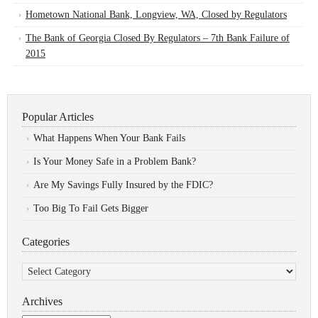
Hometown National Bank, Longview, WA, Closed by Regulators
The Bank of Georgia Closed By Regulators – 7th Bank Failure of
2015
Popular Articles
What Happens When Your Bank Fails
Is Your Money Safe in a Problem Bank?
Are My Savings Fully Insured by the FDIC?
Too Big To Fail Gets Bigger
Categories
Categories
Archives