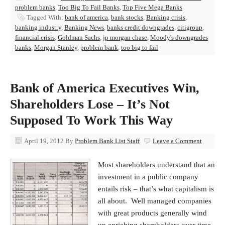
problem banks
,
Too Big To Fail Banks
,
Top Five Mega Banks
Tagged With:
bank of america
,
bank stocks
,
Banking crisis
,
banking industry
,
Banking News
,
banks credit downgrades
,
citigroup
,
financial crisis
,
Goldman Sachs
,
jp morgan chase
,
Moody's downgrades
banks
,
Morgan Stanley
,
problem bank
,
too big to fail
Bank of America Executives Win,
Shareholders Lose – It’s Not
Supposed To Work This Way
April 19, 2012
By
Problem Bank List Staff
Leave a Comment
Most shareholders understand that an
investment in a public company
entails risk – that’s what capitalism is
all about. Well managed companies
with great products generally wind