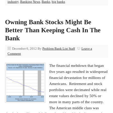
industry
,
Banking News
,
Banks
,
big banks
Owning Bank Stocks Might Be
Better Than Keeping Cash In The
Bank
December 6, 2012
By
Problem Bank List Staff
Leave a
Comment
The financial meltdown that began
five years ago resulted in widespread
financial devastation for millions of
Americans. Retirement and stock
portfolios were decimated while real
estate values declined by 50% or
more in many parts of the country.
The American middle class was