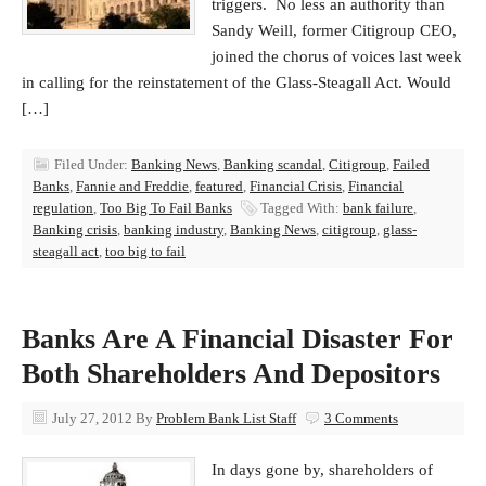
triggers. No less an authority than
Sandy Weill, former Citigroup CEO,
joined the chorus of voices last week
in calling for the reinstatement of the Glass-Steagall Act. Would
[…]
Filed Under:
Banking News
,
Banking scandal
,
Citigroup
,
Failed
Banks
,
Fannie and Freddie
,
featured
,
Financial Crisis
,
Financial
regulation
,
Too Big To Fail Banks
Tagged With:
bank failure
,
Banking crisis
,
banking industry
,
Banking News
,
citigroup
,
glass-
steagall act
,
too big to fail
Banks Are A Financial Disaster For
Both Shareholders And Depositors
July 27, 2012
By
Problem Bank List Staff
3 Comments
In days gone by, shareholders of