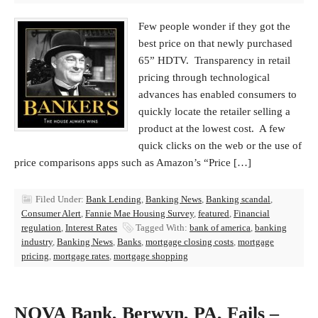
Few people wonder if they got the
best price on that newly purchased
65” HDTV. Transparency in retail
pricing through technological
advances has enabled consumers to
quickly locate the retailer selling a
product at the lowest cost. A few
quick clicks on the web or the use of
price comparisons apps such as Amazon’s “Price […]
Filed Under:
Bank Lending
,
Banking News
,
Banking scandal
,
Consumer Alert
,
Fannie Mae Housing Survey
,
featured
,
Financial
regulation
,
Interest Rates
Tagged With:
bank of america
,
banking
industry
,
Banking News
,
Banks
,
mortgage closing costs
,
mortgage
pricing
,
mortgage rates
,
mortgage shopping
NOVA Bank, Berwyn, PA, Fails –