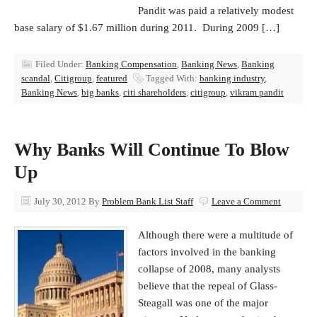
Pandit was paid a relatively modest
base salary of $1.67 million during 2011. During 2009 […]
Filed Under:
Banking Compensation
,
Banking News
,
Banking
scandal
,
Citigroup
,
featured
Tagged With:
banking industry
,
Banking News
,
big banks
,
citi shareholders
,
citigroup
,
vikram pandit
Why Banks Will Continue To Blow
Up
July 30, 2012
By
Problem Bank List Staff
Leave a Comment
Although there were a multitude of
factors involved in the banking
collapse of 2008, many analysts
believe that the repeal of Glass-
Steagall was one of the major