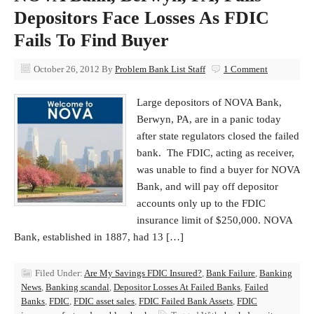
Depositors Face Losses As FDIC
Fails To Find Buyer
October 26, 2012
By
Problem Bank List Staff
1 Comment
Large depositors of NOVA Bank,
Berwyn, PA, are in a panic today
after state regulators closed the failed
bank. The FDIC, acting as receiver,
was unable to find a buyer for NOVA
Bank, and will pay off depositor
accounts only up to the FDIC
insurance limit of $250,000. NOVA
Bank, established in 1887, had 13 […]
Filed Under:
Are My Savings FDIC Insured?
,
Bank Failure
,
Banking
News
,
Banking scandal
,
Depositor Losses At Failed Banks
,
Failed
Banks
,
FDIC
,
FDIC asset sales
,
FDIC Failed Bank Assets
,
FDIC