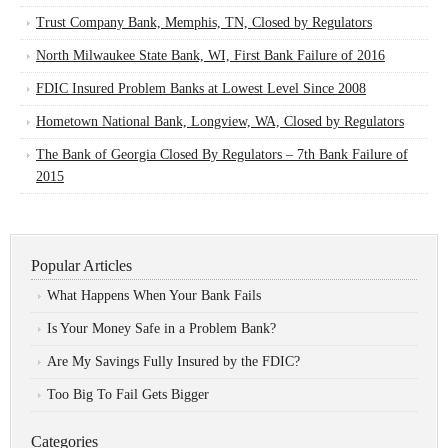
Trust Company Bank, Memphis, TN, Closed by Regulators
North Milwaukee State Bank, WI, First Bank Failure of 2016
FDIC Insured Problem Banks at Lowest Level Since 2008
Hometown National Bank, Longview, WA, Closed by Regulators
The Bank of Georgia Closed By Regulators – 7th Bank Failure of
2015
Popular Articles
What Happens When Your Bank Fails
Is Your Money Safe in a Problem Bank?
Are My Savings Fully Insured by the FDIC?
Too Big To Fail Gets Bigger
Categories