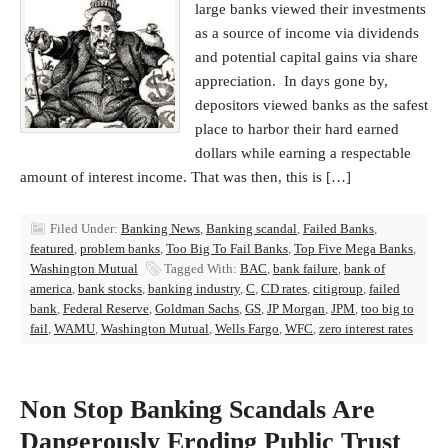
large banks viewed their investments
as a source of income via dividends
and potential capital gains via share
appreciation. In days gone by,
depositors viewed banks as the safest
place to harbor their hard earned
dollars while earning a respectable
amount of interest income. That was then, this is […]
Filed Under:
Banking News
,
Banking scandal
,
Failed Banks
,
featured
,
problem banks
,
Too Big To Fail Banks
,
Top Five Mega Banks
,
Washington Mutual
Tagged With:
BAC
,
bank failure
,
bank of
america
,
bank stocks
,
banking industry
,
C
,
CD rates
,
citigroup
,
failed
bank
,
Federal Reserve
,
Goldman Sachs
,
GS
,
JP Morgan
,
JPM
,
too big to
fail
,
WAMU
,
Washington Mutual
,
Wells Fargo
,
WFC
,
zero interest rates
Non Stop Banking Scandals Are
Dangerously Eroding Public Trust