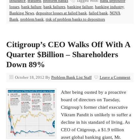
insurance
,
featured
,
problem banks
Tagged With:
bank depositor
losses
,
bank failure
,
bank failures
,
banking failure
,
banking industry
,
Banking News
,
depositor losses at failed bank
,
failed bank
,
NOVA
Bank
,
problem bank
,
risk of problem banks to depositors
Citigroup’s CEO Walks Off With A
Quarter $Billion – Shareholders
Down 89%
October 18, 2012
By
Problem Bank List Staff
Leave a Comment
After being ousted by a proactive
board of directors on Tuesday,
Citigroup’s former chief executive
Vikram Pandit is unlikely to suffer a
decline in his standard of living. As
CEO of Citigroup, a $1.9 trillion
asset global banking giant, Mr.