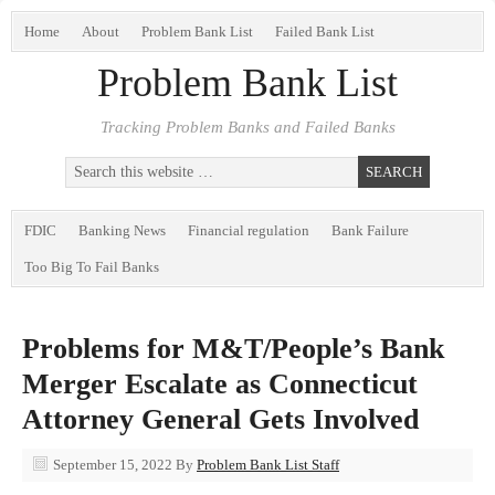
Home
About
Problem Bank List
Failed Bank List
Problem Bank List
Tracking Problem Banks and Failed Banks
FDIC
Banking News
Financial regulation
Bank Failure
Too Big To Fail Banks
Problems for M&T/People’s Bank
Merger Escalate as Connecticut
Attorney General Gets Involved
September 15, 2022
By
Problem Bank List Staff