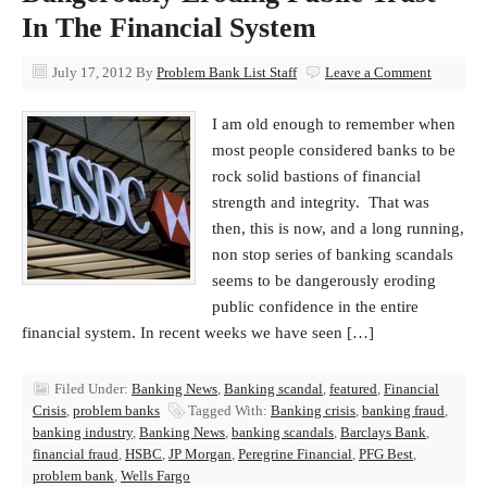
In The Financial System
July 17, 2012
By
Problem Bank List Staff
Leave a Comment
I am old enough to remember when
most people considered banks to be
rock solid bastions of financial
strength and integrity. That was
then, this is now, and a long running,
non stop series of banking scandals
seems to be dangerously eroding
public confidence in the entire
financial system. In recent weeks we have seen […]
Filed Under:
Banking News
,
Banking scandal
,
featured
,
Financial
Crisis
,
problem banks
Tagged With:
Banking crisis
,
banking fraud
,
banking industry
,
Banking News
,
banking scandals
,
Barclays Bank
,
financial fraud
,
HSBC
,
JP Morgan
,
Peregrine Financial
,
PFG Best
,
problem bank
,
Wells Fargo