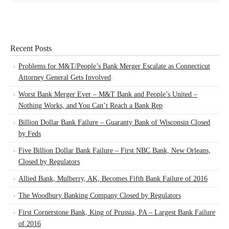
Recent Posts
Problems for M&T/People’s Bank Merger Escalate as Connecticut
Attorney General Gets Involved
Worst Bank Merger Ever – M&T Bank and People’s United –
Nothing Works, and You Can’t Reach a Bank Rep
Billion Dollar Bank Failure – Guaranty Bank of Wisconsin Closed
by Feds
Five Billion Dollar Bank Failure – First NBC Bank, New Orleans,
Closed by Regulators
Allied Bank, Mulberry, AK, Becomes Fifth Bank Failure of 2016
The Woodbury Banking Company Closed by Regulators
First Cornerstone Bank, King of Prussia, PA – Largest Bank Failure
of 2016