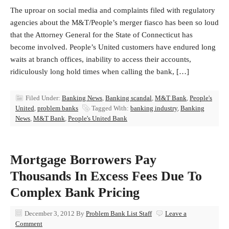
The uproar on social media and complaints filed with regulatory
agencies about the M&T/People’s merger fiasco has been so loud
that the Attorney General for the State of Connecticut has
become involved. People’s United customers have endured long
waits at branch offices, inability to access their accounts,
ridiculously long hold times when calling the bank, […]
Filed Under:
Banking News
,
Banking scandal
,
M&T Bank
,
People's
United
,
problem banks
Tagged With:
banking industry
,
Banking
News
,
M&T Bank
,
People's United Bank
Mortgage Borrowers Pay
Thousands In Excess Fees Due To
Complex Bank Pricing
December 3, 2012
By
Problem Bank List Staff
Leave a
Comment