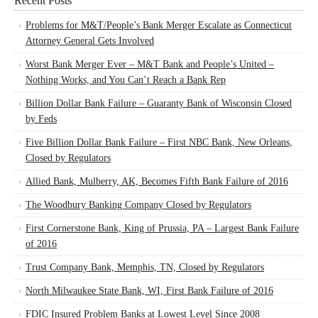
Recent Posts
Problems for M&T/People’s Bank Merger Escalate as Connecticut
Attorney General Gets Involved
Worst Bank Merger Ever – M&T Bank and People’s United –
Nothing Works, and You Can’t Reach a Bank Rep
Billion Dollar Bank Failure – Guaranty Bank of Wisconsin Closed
by Feds
Five Billion Dollar Bank Failure – First NBC Bank, New Orleans,
Closed by Regulators
Allied Bank, Mulberry, AK, Becomes Fifth Bank Failure of 2016
The Woodbury Banking Company Closed by Regulators
First Cornerstone Bank, King of Prussia, PA – Largest Bank Failure
of 2016
Trust Company Bank, Memphis, TN, Closed by Regulators
North Milwaukee State Bank, WI, First Bank Failure of 2016
FDIC Insured Problem Banks at Lowest Level Since 2008