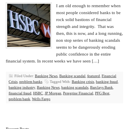
I am old enough to remember when
most people considered banks to be
rock solid bastions of financial
strength and integrity. That was
then, this is now, and a long running,
non stop series of banking scandals
seems to be dangerously eroding
public confidence in the entire
financial system. In recent weeks we have seen […]
Filed Under:
Banking News
,
Banking scandal
,
featured
,
Financial
Crisis
,
problem banks
Tagged With:
Banking crisis
,
banking fraud
,
banking industry
,
Banking News
,
banking scandals
,
Barclays Bank
,
financial fraud
,
HSBC
,
JP Morgan
,
Peregrine Financial
,
PFG Best
,
problem bank
,
Wells Fargo