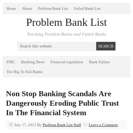
Home
About
Problem Bank List
Failed Bank List
Problem Bank List
Tracking Problem Banks and Failed Banks
FDIC
Banking News
Financial regulation
Bank Failure
Too Big To Fail Banks
Non Stop Banking Scandals Are
Dangerously Eroding Public Trust
In The Financial System
July 17, 2012
By
Problem Bank List Staff
Leave a Comment