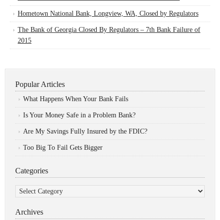
Hometown National Bank, Longview, WA, Closed by Regulators
The Bank of Georgia Closed By Regulators – 7th Bank Failure of
2015
Popular Articles
What Happens When Your Bank Fails
Is Your Money Safe in a Problem Bank?
Are My Savings Fully Insured by the FDIC?
Too Big To Fail Gets Bigger
Categories
Categories
Archives