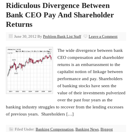
Ridiculous Divergence Between
Bank CEO Pay And Shareholder
Returns
June 30, 2012
By
Problem Bank List Staff
Leave a Comment
The wide divergence between bank
CEO compensation and shareholder
returns is an embarrassment to the
capitalist notion of linkage between
performance and pay. Shareholders
of banking stocks have seen the
value of their investments pulverized
over the past four years as the
banking industry struggles to recover from the lending excesses
of previous years. Shareholders […]
Filed Under:
Banking Compensation
,
Banking News
,
Biggest