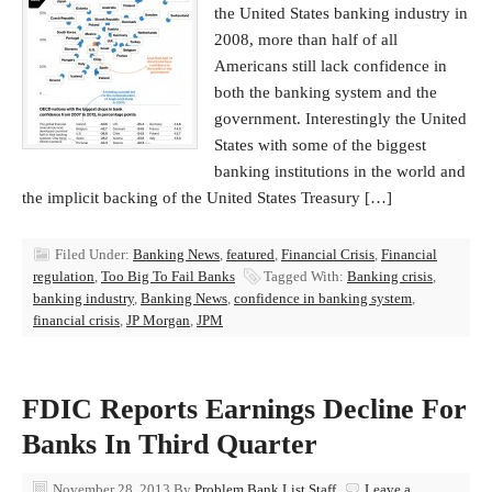
the United States banking industry in
2008, more than half of all
Americans still lack confidence in
both the banking system and the
government. Interestingly the United
States with some of the biggest
banking institutions in the world and
the implicit backing of the United States Treasury […]
Filed Under:
Banking News
,
featured
,
Financial Crisis
,
Financial
regulation
,
Too Big To Fail Banks
Tagged With:
Banking crisis
,
banking industry
,
Banking News
,
confidence in banking system
,
financial crisis
,
JP Morgan
,
JPM
FDIC Reports Earnings Decline For
Banks In Third Quarter
November 28, 2013
By
Problem Bank List Staff
Leave a