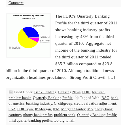
Comment
The FDIC’s Quarterly Banking
Profile for the third quarter of 2011
shows banking industry profits
increasing by 48% from the third
quarter of 2010. Aggregate net
income of the banking industry for
the third quarter of 2011 totaled
$35.3 billion compared to $23.8
billion in the third quarter of 2010. Although traditional news
organization headlines proclaimed “Strong Profit Growth […]
Filed Under:
Bank Lending
,
Banking News
,
FDIC
,
featured
,
problem banks
,
Quarterly Banking Profile
Tagged With:
BAC
,
bank
of america
,
banking industry
,
C
,
citigroup
,
credit valuation adjustment
,
CVA
,
FDIC spin
,
JP Morgan
,
JPM
,
Morgan Stanley
,
MS
,
phony bank
earnings
,
phony bank profits
,
problem bank
,
Quarterly Banking Profile
,
third quarter banking profits
,
too big to fail