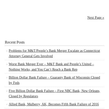
Next Page »
Recent Posts
Problems for M&T/People’s Bank Merger Escalate as Connecticut
Attorney General Gets Involved
Worst Bank Merger Ever – M&T Bank and People’s United –
Nothing Works, and You Can’t Reach a Bank Rep
Billion Dollar Bank Failure – Guaranty Bank of Wisconsin Closed
by Feds
Five Billion Dollar Bank Failure – First NBC Bank, New Orleans,
Closed by Regulators
Allied Bank, Mulberry, AK, Becomes Fifth Bank Failure of 2016