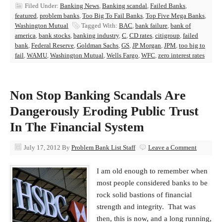
Filed Under:
Banking News
,
Banking scandal
,
Failed Banks
,
featured
,
problem banks
,
Too Big To Fail Banks
,
Top Five Mega Banks
,
Washington Mutual
Tagged With:
BAC
,
bank failure
,
bank of
america
,
bank stocks
,
banking industry
,
C
,
CD rates
,
citigroup
,
failed
bank
,
Federal Reserve
,
Goldman Sachs
,
GS
,
JP Morgan
,
JPM
,
too big to
fail
,
WAMU
,
Washington Mutual
,
Wells Fargo
,
WFC
,
zero interest rates
Non Stop Banking Scandals Are
Dangerously Eroding Public Trust
In The Financial System
July 17, 2012
By
Problem Bank List Staff
Leave a Comment
I am old enough to remember when
most people considered banks to be
rock solid bastions of financial
strength and integrity. That was
then, this is now, and a long running,