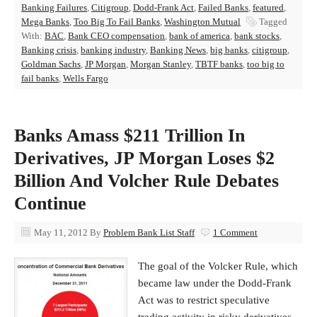
Banking Failures
,
Citigroup
,
Dodd-Frank Act
,
Failed Banks
,
featured
,
Mega Banks
,
Too Big To Fail Banks
,
Washington Mutual
Tagged
With:
BAC
,
Bank CEO compensation
,
bank of america
,
bank stocks
,
Banking crisis
,
banking industry
,
Banking News
,
big banks
,
citigroup
,
Goldman Sachs
,
JP Morgan
,
Morgan Stanley
,
TBTF banks
,
too big to
fail banks
,
Wells Fargo
Banks Amass $211 Trillion In
Derivatives, JP Morgan Loses $2
Billion And Volcher Rule Debates
Continue
May 11, 2012
By
Problem Bank List Staff
1 Comment
The goal of the Volcker Rule, which
became law under the Dodd-Frank
Act was to restrict speculative