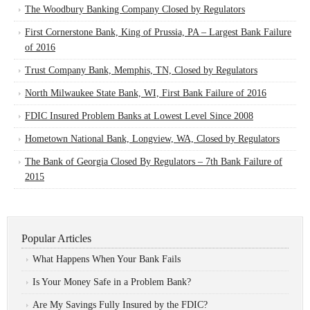
The Woodbury Banking Company Closed by Regulators
First Cornerstone Bank, King of Prussia, PA – Largest Bank Failure
of 2016
Trust Company Bank, Memphis, TN, Closed by Regulators
North Milwaukee State Bank, WI, First Bank Failure of 2016
FDIC Insured Problem Banks at Lowest Level Since 2008
Hometown National Bank, Longview, WA, Closed by Regulators
The Bank of Georgia Closed By Regulators – 7th Bank Failure of
2015
Popular Articles
What Happens When Your Bank Fails
Is Your Money Safe in a Problem Bank?
Are My Savings Fully Insured by the FDIC?