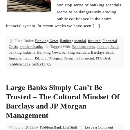
non stop series of banking scandals
seems to be dangerously eroding
public confidence in the entire
financial system. In recent weeks we have seen […]
Filed Under:
Banking News
,
Banking scandal
,
featured
,
Financial
Crisis
,
problem banks
Tagged With:
Banking crisis
,
banking fraud
,
banking industry
,
Banking News
,
banking scandals
,
Barclays Bank
,
financial fraud
,
HSBC
,
JP Morgan
,
Peregrine Financial
,
PFG Best
,
problem bank
,
Wells Fargo
Large Banks Simply Can’t Be
Trusted – The Cultural Mindset Of
Barclays and JP Morgan
Management
July 3, 2012
By
Problem Bank List Staff
Leave a Comment