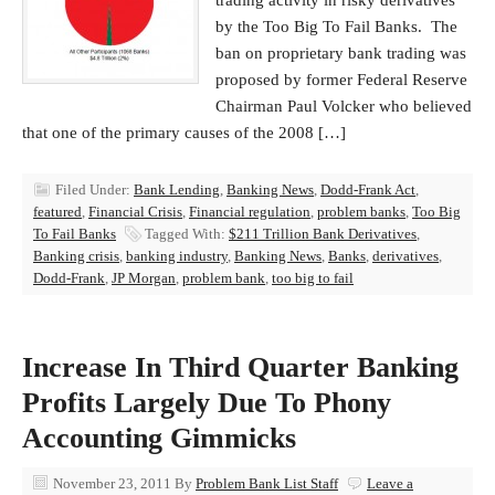
trading activity in risky derivatives
by the Too Big To Fail Banks. The
ban on proprietary bank trading was
proposed by former Federal Reserve
Chairman Paul Volcker who believed
that one of the primary causes of the 2008 […]
Filed Under:
Bank Lending
,
Banking News
,
Dodd-Frank Act
,
featured
,
Financial Crisis
,
Financial regulation
,
problem banks
,
Too Big
To Fail Banks
Tagged With:
$211 Trillion Bank Derivatives
,
Banking crisis
,
banking industry
,
Banking News
,
Banks
,
derivatives
,
Dodd-Frank
,
JP Morgan
,
problem bank
,
too big to fail
Increase In Third Quarter Banking
Profits Largely Due To Phony
Accounting Gimmicks
November 23, 2011
By
Problem Bank List Staff
Leave a