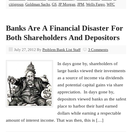
citigroup
,
Goldman Sachs
,
GS
,
JP Morgan
,
JPM
,
Wells Fargo
,
WFC
Banks Are A Financial Disaster For
Both Shareholders And Depositors
July 27, 2012
By
Problem Bank List Staff
3 Comments
In days gone by, shareholders of
large banks viewed their investments
as a source of income via dividends
and potential capital gains via share
appreciation. In days gone by,
depositors viewed banks as the safest
place to harbor their hard earned
dollars while earning a respectable
amount of interest income. That was then, this is […]