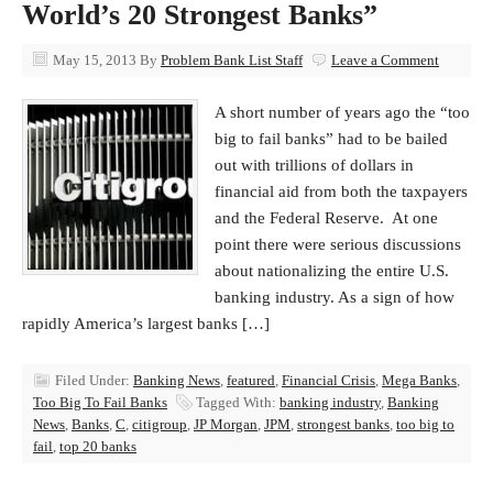
World’s 20 Strongest Banks”
May 15, 2013
By
Problem Bank List Staff
Leave a Comment
A short number of years ago the “too
big to fail banks” had to be bailed
out with trillions of dollars in
financial aid from both the taxpayers
and the Federal Reserve. At one
point there were serious discussions
about nationalizing the entire U.S.
banking industry. As a sign of how
rapidly America’s largest banks […]
Filed Under:
Banking News
,
featured
,
Financial Crisis
,
Mega Banks
,
Too Big To Fail Banks
Tagged With:
banking industry
,
Banking
News
,
Banks
,
C
,
citigroup
,
JP Morgan
,
JPM
,
strongest banks
,
too big to
fail
,
top 20 banks