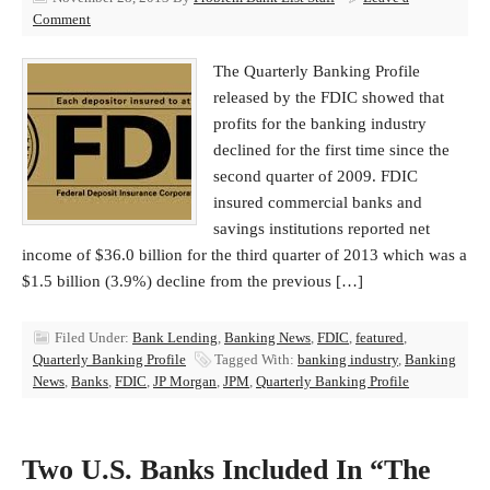
Comment
The Quarterly Banking Profile
released by the FDIC showed that
profits for the banking industry
declined for the first time since the
second quarter of 2009. FDIC
insured commercial banks and
savings institutions reported net
income of $36.0 billion for the third quarter of 2013 which was a
$1.5 billion (3.9%) decline from the previous […]
Filed Under:
Bank Lending
,
Banking News
,
FDIC
,
featured
,
Quarterly Banking Profile
Tagged With:
banking industry
,
Banking
News
,
Banks
,
FDIC
,
JP Morgan
,
JPM
,
Quarterly Banking Profile
Two U.S. Banks Included In “The