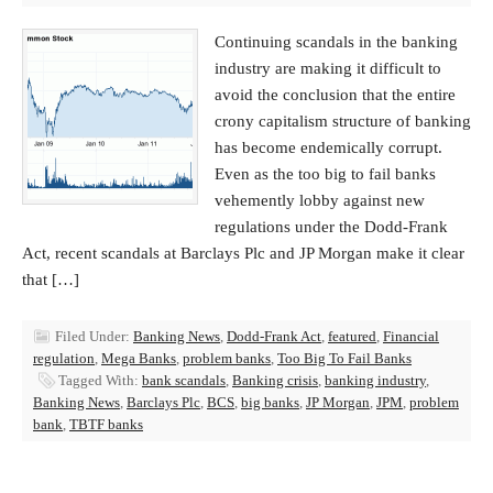
Continuing scandals in the banking
industry are making it difficult to
avoid the conclusion that the entire
crony capitalism structure of banking
has become endemically corrupt.
Even as the too big to fail banks
vehemently lobby against new
regulations under the Dodd-Frank
Act, recent scandals at Barclays Plc and JP Morgan make it clear
that […]
Filed Under:
Banking News
,
Dodd-Frank Act
,
featured
,
Financial
regulation
,
Mega Banks
,
problem banks
,
Too Big To Fail Banks
Tagged With:
bank scandals
,
Banking crisis
,
banking industry
,
Banking News
,
Barclays Plc
,
BCS
,
big banks
,
JP Morgan
,
JPM
,
problem
bank
,
TBTF banks