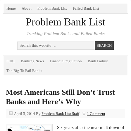
Home
About
Problem Bank List
Failed Bank List
Problem Bank List
Tracking Problem Banks and Failed Banks
FDIC
Banking News
Financial regulation
Bank Failure
Too Big To Fail Banks
Most Americans Still Don’t Trust
Banks and Here’s Why
April 5, 2014
By
Problem Bank List Staff
1 Comment
Six years after the near melt down of