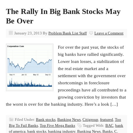
The Rally In Big Bank Stocks May
Be Over
January 23, 2013
By
Problem Bank List Staff
Leave a Comment
For over the past year, the stocks of
big banks have rallied significantly.
Lower loan losses, a stabilization of
the real estate market and a
settlement with the government over
shortcomings in foreclosure
proceedings have all contributed to a
growing conviction by investors that
the worst is over for the banking industry. Here’s a look […]
Filed Under:
Bank stocks
,
Banking News
,
Citigroup
,
featured
,
Too
Big To Fail Banks
,
Top Five Mega Banks
Tagged With:
BAC
,
bank
of america
,
bank stocks
,
banking industry
,
Banking News
,
Banks
,
C
,