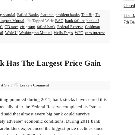
Closed
g scandal
,
Failed Banks
,
featured
,
problem banks
,
Too Big To
The Ba
ington Mutual
Tagged With:
BAC
,
bank failure
,
bank of
7th Ba
C
,
CD rates
,
citigroup
,
failed bank
,
Federal Reserve
,
Goldman
ail
,
WAMU
,
Washington Mutual
,
Wells Fargo
,
WFC
,
zero interest
k Has The Largest Price Gain
t Staff
Leave a Comment
etting pounded during 2011, bank stocks have soared this
pecially after the Federal Reserve completed its “stress
nd said that almost every big bank could survive
ely adverse” economic conditions. During 2011 bank
areholders experienced the biggest price declines since