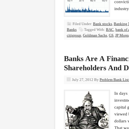
convicti
industry
Filed Under:
Bank stocks
,
Banking 
Banks
Tagged With:
BAC
,
bank of 
citigroup
,
Goldman Sachs
,
GS
,
JP Morg
Banks Are A Financi
Shareholders And D
July 27, 2012
By
Problem Bank List 
In days 
investme
capital 
viewed b
dollars 
That was