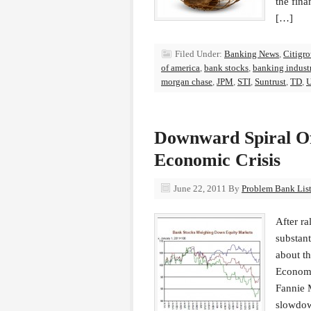
the fin
[…]
Filed Under:
Banking News
,
Citigr
of america
,
bank stocks
,
banking indust
morgan chase
,
JPM
,
STI
,
Suntrust
,
TD
,
U
Downward Spiral Of
Economic Crisis
June 22, 2011
By
Problem Bank List
After ra
substant
about th
Economi
Fannie 
slowdo