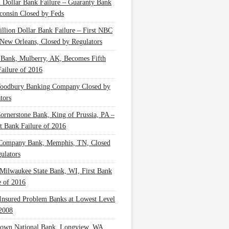
n Dollar Bank Failure – Guaranty Bank
consin Closed by Feds
illion Dollar Bank Failure – First NBC
New Orleans, Closed by Regulators
 Bank, Mulberry, AK, Becomes Fifth
ailure of 2016
oodbury Banking Company Closed by
tors
Cornerstone Bank, King of Prussia, PA –
t Bank Failure of 2016
 Company Bank, Memphis, TN, Closed
ulators
Milwaukee State Bank, WI, First Bank
e of 2016
nsured Problem Banks at Lowest Level
2008
own National Bank, Longview, WA,