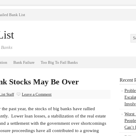
ailed Bank List
ist
 Banks
ation
Bank Failure
Too Big To Fail Banks
ank Stocks May Be Over
Recent P
Probl
ist Staff
Leave a Comment
Escala
Involv
 the past year, the stocks of big banks have rallied
Worst
antly. Lower loan losses, a stabilization of the real estate
People
and a settlement with the government over shortcomings
Can’t 
losure proceedings have all contributed to a growing