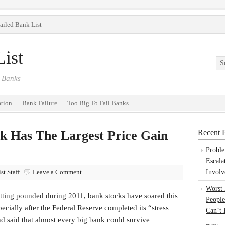
ailed Bank List
ist
 Banks
ation
Bank Failure
Too Big To Fail Banks
k Has The Largest Price Gain
Recent P
Probl
Escala
t Staff
Leave a Comment
Involv
Worst
etting pounded during 2011, bank stocks have soared this
People
pecially after the Federal Reserve completed its “stress
Can’t 
nd said that almost every big bank could survive