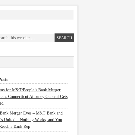
osts
ems for M&T/People’s Bank Merger
te as Connecticut Attorney General Gets
ed
 Bank Merger Ever – M&T Bank and
’s United – Nothing Works, and You
Reach a Bank Rep