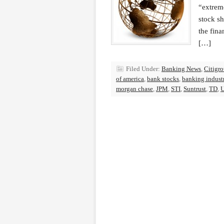
“extrem
stock sh
the fin
[…]
Filed Under:
Banking News
,
Citigr
of america
,
bank stocks
,
banking indust
morgan chase
,
JPM
,
STI
,
Suntrust
,
TD
,
U