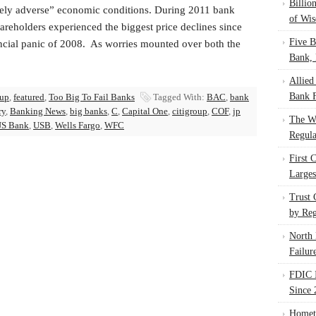
Billio
ely adverse” economic conditions. During 2011 bank
of Wis
areholders experienced the biggest price declines since
Five B
ancial panic of 2008. As worries mounted over both the
Bank, 
Allied
Bank F
oup
,
featured
,
Too Big To Fail Banks
Tagged With:
BAC
,
bank
ry
,
Banking News
,
big banks
,
C
,
Capital One
,
citigroup
,
COF
,
jp
The W
S Bank
,
USB
,
Wells Fargo
,
WFC
Regula
First 
Larges
Trust
by Reg
North 
Failur
FDIC I
Since 
Homet