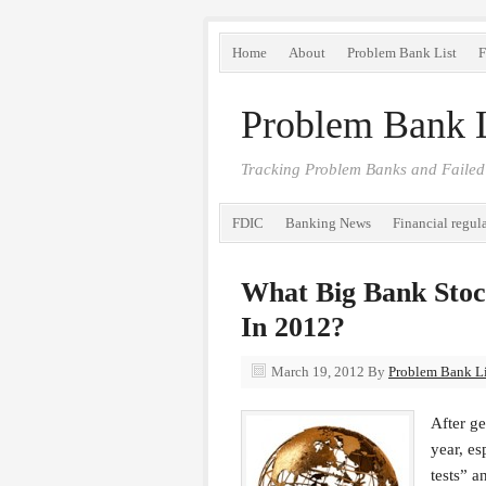
Home
About
Problem Bank List
F
Problem Bank L
Tracking Problem Banks and Failed
FDIC
Banking News
Financial regul
What Big Bank Stoc
In 2012?
March 19, 2012
By
Problem Bank Lis
After g
year, es
tests” a