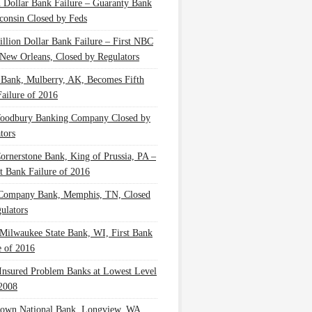
n Dollar Bank Failure – Guaranty Bank
consin Closed by Feds
illion Dollar Bank Failure – First NBC
New Orleans, Closed by Regulators
 Bank, Mulberry, AK, Becomes Fifth
ailure of 2016
oodbury Banking Company Closed by
tors
Cornerstone Bank, King of Prussia, PA –
t Bank Failure of 2016
 Company Bank, Memphis, TN, Closed
ulators
Milwaukee State Bank, WI, First Bank
e of 2016
nsured Problem Banks at Lowest Level
2008
own National Bank, Longview, WA,