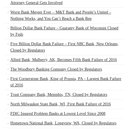
Attorney General Gets Involved
Worst Bank Merger Ever – M&T Bank and People’s United –
Nothing Works, and You Can’t Reach a Bank Rep
Billion Dollar Bank Failure – Guaranty Bank of Wisconsin Closed
by Feds
Five Billion Dollar Bank Failure – First NBC Bank, New Orleans,
Closed by Regulators
Allied Bank, Mulberry, AK, Becomes Fifth Bank Failure of 2016
The Woodbury Banking Company Closed by Regulators
First Cornerstone Bank, King of Prussia, PA – Largest Bank Failure
of 2016
Trust Company Bank, Memphis, TN, Closed by Regulators
North Milwaukee State Bank, WI, First Bank Failure of 2016
FDIC Insured Problem Banks at Lowest Level Since 2008
Hometown National Bank, Longview, WA, Closed by Regulators