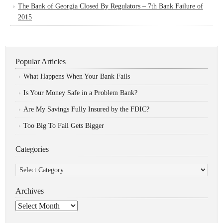
The Bank of Georgia Closed By Regulators – 7th Bank Failure of
2015
Popular Articles
What Happens When Your Bank Fails
Is Your Money Safe in a Problem Bank?
Are My Savings Fully Insured by the FDIC?
Too Big To Fail Gets Bigger
Categories
Categories
Archives
Archives