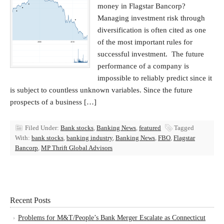
money in Flagstar Bancorp?
Managing investment risk through
diversification is often cited as one
of the most important rules for
successful investment. The future
performance of a company is
impossible to reliably predict since it
is subject to countless unknown variables. Since the future
prospects of a business […]
Filed Under:
Bank stocks
,
Banking News
,
featured
Tagged
With:
bank stocks
,
banking industry
,
Banking News
,
FBO
,
Flagstar
Bancorp
,
MP Thrift Global Advisors
Recent Posts
Problems for M&T/People’s Bank Merger Escalate as Connecticut