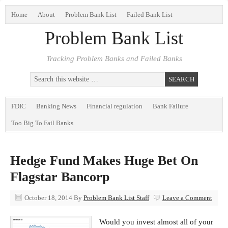
Home
About
Problem Bank List
Failed Bank List
Problem Bank List
Tracking Problem Banks and Failed Banks
FDIC
Banking News
Financial regulation
Bank Failure
Too Big To Fail Banks
Hedge Fund Makes Huge Bet On
Flagstar Bancorp
October 18, 2014
By
Problem Bank List Staff
Leave a Comment
Would you invest almost all of your