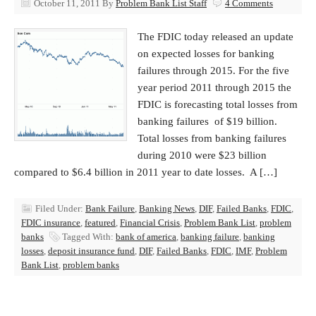
October 11, 2011
By
Problem Bank List Staff
4 Comments
The FDIC today released an update
on expected losses for banking
failures through 2015. For the five
year period 2011 through 2015 the
FDIC is forecasting total losses from
banking failures of $19 billion.
Total losses from banking failures
during 2010 were $23 billion
compared to $6.4 billion in 2011 year to date losses. A […]
Filed Under:
Bank Failure
,
Banking News
,
DIF
,
Failed Banks
,
FDIC
,
FDIC insurance
,
featured
,
Financial Crisis
,
Problem Bank List
,
problem
banks
Tagged With:
bank of america
,
banking failure
,
banking
losses
,
deposit insurance fund
,
DIF
,
Failed Banks
,
FDIC
,
IMF
,
Problem
Bank List
,
problem banks