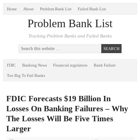
Home
About
Problem Bank List
Failed Bank List
Problem Bank List
Tracking Problem Banks and Failed Banks
FDIC
Banking News
Financial regulation
Bank Failure
Too Big To Fail Banks
FDIC Forecasts $19 Billion In
Losses On Banking Failures – Why
The Losses Will Be Five Times
Larger