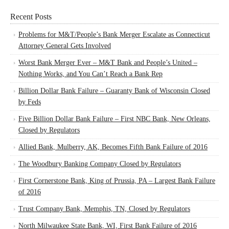
Recent Posts
Problems for M&T/People’s Bank Merger Escalate as Connecticut
Attorney General Gets Involved
Worst Bank Merger Ever – M&T Bank and People’s United –
Nothing Works, and You Can’t Reach a Bank Rep
Billion Dollar Bank Failure – Guaranty Bank of Wisconsin Closed
by Feds
Five Billion Dollar Bank Failure – First NBC Bank, New Orleans,
Closed by Regulators
Allied Bank, Mulberry, AK, Becomes Fifth Bank Failure of 2016
The Woodbury Banking Company Closed by Regulators
First Cornerstone Bank, King of Prussia, PA – Largest Bank Failure
of 2016
Trust Company Bank, Memphis, TN, Closed by Regulators
North Milwaukee State Bank, WI, First Bank Failure of 2016