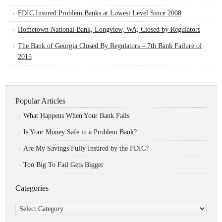
FDIC Insured Problem Banks at Lowest Level Since 2008
Hometown National Bank, Longview, WA, Closed by Regulators
The Bank of Georgia Closed By Regulators – 7th Bank Failure of
2015
Popular Articles
What Happens When Your Bank Fails
Is Your Money Safe in a Problem Bank?
Are My Savings Fully Insured by the FDIC?
Too Big To Fail Gets Bigger
Categories
Categories