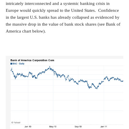
intricately interconnected and a systemic banking crisis in
Europe would quickly spread to the United States. Confidence
in the largest U.S. banks has already collapsed as evidenced by
the massive drop in the value of bank stock shares (see Bank of
America chart below).