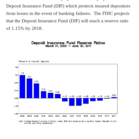
Deposit Insurance Fund (DIF) which protects insured depositors
from losses in the event of banking failures. The FDIC projects
that the Deposit Insurance Fund (DIF) will reach a reserve ratio
of 1.15% by 2018.