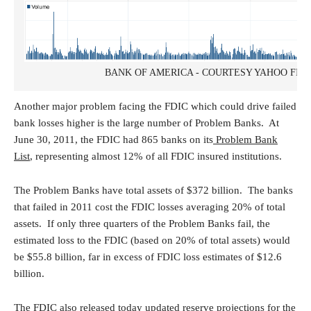
BANK OF AMERICA - COURTESY YAHOO FIN
Another major problem facing the FDIC which could drive failed
bank losses higher is the large number of Problem Banks. At
June 30, 2011, the FDIC had 865 banks on its
Problem Bank
List
, representing almost 12% of all FDIC insured institutions.
The Problem Banks have total assets of $372 billion. The banks
that failed in 2011 cost the FDIC losses averaging 20% of total
assets. If only three quarters of the Problem Banks fail, the
estimated loss to the FDIC (based on 20% of total assets) would
be $55.8 billion, far in excess of FDIC loss estimates of $12.6
billion.
The FDIC also released today updated reserve projections for the