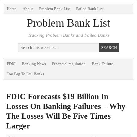
Home
About
Problem Bank List
Failed Bank List
Problem Bank List
Tracking Problem Banks and Failed Banks
FDIC
Banking News
Financial regulation
Bank Failure
Too Big To Fail Banks
FDIC Forecasts $19 Billion In
Losses On Banking Failures – Why
The Losses Will Be Five Times
Larger