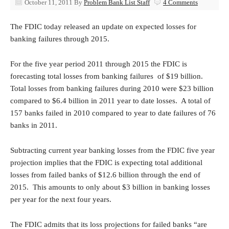
October 11, 2011
By
Problem Bank List Staff
4 Comments
The FDIC today released an update on expected losses for
banking failures through 2015.
For the five year period 2011 through 2015 the FDIC is
forecasting total losses from banking failures of $19 billion.
Total losses from banking failures during 2010 were $23 billion
compared to $6.4 billion in 2011 year to date losses. A total of
157 banks failed in 2010 compared to year to date failures of 76
banks in 2011.
Subtracting current year banking losses from the FDIC five year
projection implies that the FDIC is expecting total additional
losses from failed banks of $12.6 billion through the end of
2015. This amounts to only about $3 billion in banking losses
per year for the next four years.
The FDIC admits that its loss projections for failed banks “are