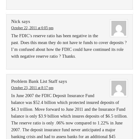
Nick
says
October 22, 2011 at 6:05 pm
The FDIC’s reserve ratio has been negative in the
past. Does this mean they do not have te funds to cover deposits ?
I’m confused about how the FDIC could have continued its role
with negative reserve ratio ? Thanks.
Problem Bank List Staff
says
October 23, 2011 at 8:17 pm
In June 2007 the FDIC Deposit Insurance Fund
balance was $52.4 billion which protected insured deposits of
$4.3 trillion. Move forward to June 2011 and the Insurance Fund
balance is only $3.9 billion which insures deposits of $6.5 trillion.
The reserve ratio is only .06% now compared to 1.22% in June
2007. The deposit insurance fund never anticipated a major
banking crisis and had to assess banks for an additional $45