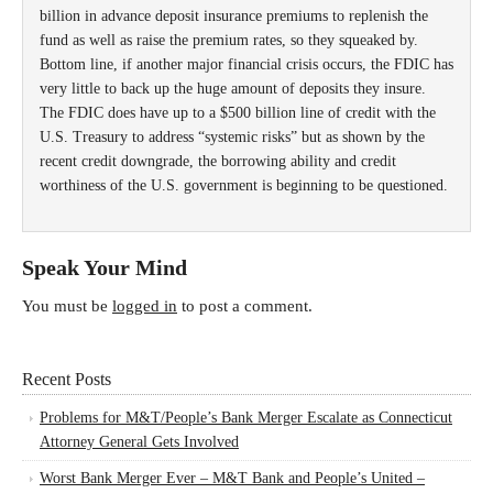
billion in advance deposit insurance premiums to replenish the
fund as well as raise the premium rates, so they squeaked by.
Bottom line, if another major financial crisis occurs, the FDIC has
very little to back up the huge amount of deposits they insure.
The FDIC does have up to a $500 billion line of credit with the
U.S. Treasury to address “systemic risks” but as shown by the
recent credit downgrade, the borrowing ability and credit
worthiness of the U.S. government is beginning to be questioned.
Speak Your Mind
You must be
logged in
to post a comment.
Recent Posts
Problems for M&T/People’s Bank Merger Escalate as Connecticut
Attorney General Gets Involved
Worst Bank Merger Ever – M&T Bank and People’s United –