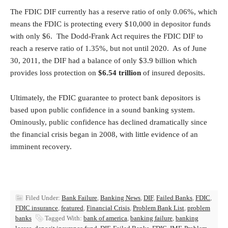
The FDIC DIF currently has a reserve ratio of only 0.06%, which
means the FDIC is protecting every $10,000 in depositor funds
with only $6. The Dodd-Frank Act requires the FDIC DIF to
reach a reserve ratio of 1.35%, but not until 2020. As of June
30, 2011, the DIF had a balance of only $3.9 billion which
provides loss protection on
$6.54 trillion
of insured deposits.
Ultimately, the FDIC guarantee to protect bank depositors is
based upon public confidence in a sound banking system.
Ominously, public confidence has declined dramatically since
the financial crisis began in 2008, with little evidence of an
imminent recovery.
Filed Under:
Bank Failure
,
Banking News
,
DIF
,
Failed Banks
,
FDIC
,
FDIC insurance
,
featured
,
Financial Crisis
,
Problem Bank List
,
problem
banks
Tagged With:
bank of america
,
banking failure
,
banking