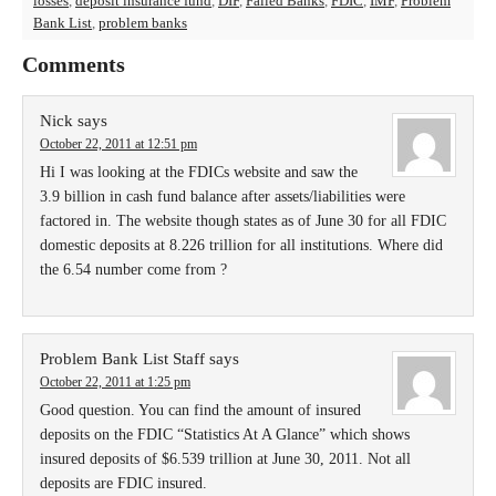
losses
,
deposit insurance fund
,
DIF
,
Failed Banks
,
FDIC
,
IMF
,
Problem
Bank List
,
problem banks
Comments
Nick
says
October 22, 2011 at 12:51 pm
Hi I was looking at the FDICs website and saw the
3.9 billion in cash fund balance after assets/liabilities were
factored in. The website though states as of June 30 for all FDIC
domestic deposits at 8.226 trillion for all institutions. Where did
the 6.54 number come from ?
Problem Bank List Staff
says
October 22, 2011 at 1:25 pm
Good question. You can find the amount of insured
deposits on the FDIC “Statistics At A Glance” which shows
insured deposits of $6.539 trillion at June 30, 2011. Not all
deposits are FDIC insured.