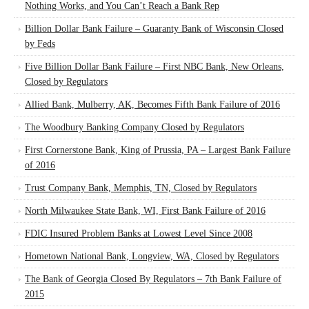
Nothing Works, and You Can’t Reach a Bank Rep
Billion Dollar Bank Failure – Guaranty Bank of Wisconsin Closed
by Feds
Five Billion Dollar Bank Failure – First NBC Bank, New Orleans,
Closed by Regulators
Allied Bank, Mulberry, AK, Becomes Fifth Bank Failure of 2016
The Woodbury Banking Company Closed by Regulators
First Cornerstone Bank, King of Prussia, PA – Largest Bank Failure
of 2016
Trust Company Bank, Memphis, TN, Closed by Regulators
North Milwaukee State Bank, WI, First Bank Failure of 2016
FDIC Insured Problem Banks at Lowest Level Since 2008
Hometown National Bank, Longview, WA, Closed by Regulators
The Bank of Georgia Closed By Regulators – 7th Bank Failure of
2015