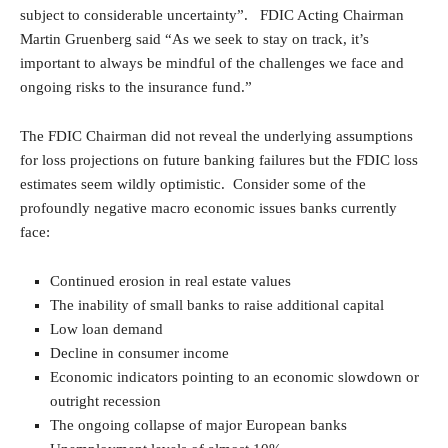
subject to considerable uncertainty”. FDIC Acting Chairman
Martin Gruenberg said “As we seek to stay on track, it’s
important to always be mindful of the challenges we face and
ongoing risks to the insurance fund.”
The FDIC Chairman did not reveal the underlying assumptions
for loss projections on future banking failures but the FDIC loss
estimates seem wildly optimistic. Consider some of the
profoundly negative macro economic issues banks currently
face:
Continued erosion in real estate values
The inability of small banks to raise additional capital
Low loan demand
Decline in consumer income
Economic indicators pointing to an economic slowdown or
outright recession
The ongoing collapse of major European banks