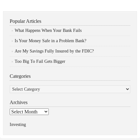
Popular Articles
What Happens When Your Bank Fails
Is Your Money Safe in a Problem Bank?
Are My Savings Fully Insured by the FDIC?
Too Big To Fail Gets Bigger
Categories
Categories
Archives
Archives
Investing