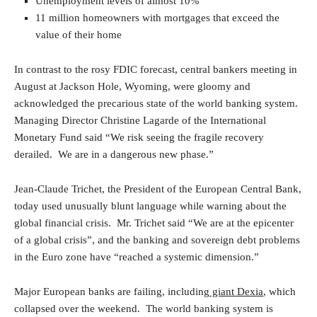
Unemployment levels of almost 10%
11 million homeowners with mortgages that exceed the
value of their home
In contrast to the rosy FDIC forecast, central bankers meeting in
August at Jackson Hole, Wyoming, were gloomy and
acknowledged the precarious state of the world banking system.
Managing Director Christine Lagarde of the International
Monetary Fund said “We risk seeing the fragile recovery
derailed. We are in a dangerous new phase.”
Jean-Claude Trichet, the President of the European Central Bank,
today used unusually blunt language while warning about the
global financial crisis. Mr. Trichet said “We are at the epicenter
of a global crisis”, and the banking and sovereign debt problems
in the Euro zone have “reached a systemic dimension.”
Major European banks are failing, including
giant Dexia
, which
collapsed over the weekend. The world banking system is