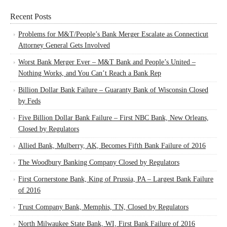
Recent Posts
Problems for M&T/People’s Bank Merger Escalate as Connecticut
Attorney General Gets Involved
Worst Bank Merger Ever – M&T Bank and People’s United –
Nothing Works, and You Can’t Reach a Bank Rep
Billion Dollar Bank Failure – Guaranty Bank of Wisconsin Closed
by Feds
Five Billion Dollar Bank Failure – First NBC Bank, New Orleans,
Closed by Regulators
Allied Bank, Mulberry, AK, Becomes Fifth Bank Failure of 2016
The Woodbury Banking Company Closed by Regulators
First Cornerstone Bank, King of Prussia, PA – Largest Bank Failure
of 2016
Trust Company Bank, Memphis, TN, Closed by Regulators
North Milwaukee State Bank, WI, First Bank Failure of 2016