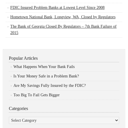
FDIC Insured Problem Banks at Lowest Level Since 2008
Hometown National Bank, Longview, WA, Closed by Regulators
The Bank of Georgia Closed By Regulators – 7th Bank Failure of
2015
Popular Articles
What Happens When Your Bank Fails
Is Your Money Safe in a Problem Bank?
Are My Savings Fully Insured by the FDIC?
Too Big To Fail Gets Bigger
Categories
Categories