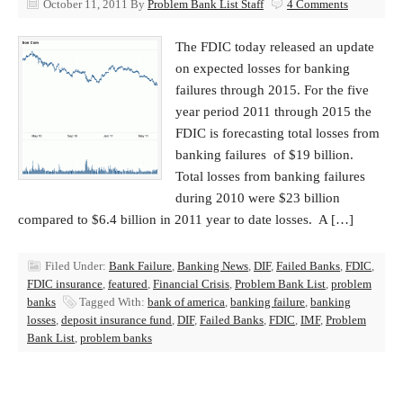
October 11, 2011
By
Problem Bank List Staff
4 Comments
The FDIC today released an update
on expected losses for banking
failures through 2015. For the five
year period 2011 through 2015 the
FDIC is forecasting total losses from
banking failures of $19 billion.
Total losses from banking failures
during 2010 were $23 billion
compared to $6.4 billion in 2011 year to date losses. A […]
Filed Under:
Bank Failure
,
Banking News
,
DIF
,
Failed Banks
,
FDIC
,
FDIC insurance
,
featured
,
Financial Crisis
,
Problem Bank List
,
problem
banks
Tagged With:
bank of america
,
banking failure
,
banking
losses
,
deposit insurance fund
,
DIF
,
Failed Banks
,
FDIC
,
IMF
,
Problem
Bank List
,
problem banks