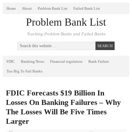
Home
About
Problem Bank List
Failed Bank List
Problem Bank List
Tracking Problem Banks and Failed Banks
FDIC
Banking News
Financial regulation
Bank Failure
Too Big To Fail Banks
FDIC Forecasts $19 Billion In
Losses On Banking Failures – Why
The Losses Will Be Five Times
Larger