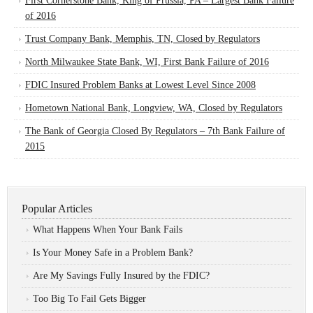
First Cornerstone Bank, King of Prussia, PA – Largest Bank Failure
of 2016
Trust Company Bank, Memphis, TN, Closed by Regulators
North Milwaukee State Bank, WI, First Bank Failure of 2016
FDIC Insured Problem Banks at Lowest Level Since 2008
Hometown National Bank, Longview, WA, Closed by Regulators
The Bank of Georgia Closed By Regulators – 7th Bank Failure of
2015
Popular Articles
What Happens When Your Bank Fails
Is Your Money Safe in a Problem Bank?
Are My Savings Fully Insured by the FDIC?
Too Big To Fail Gets Bigger