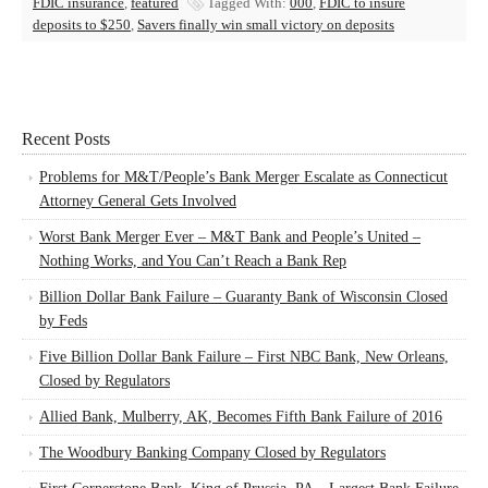
FDIC insurance
,
featured
Tagged With:
000
,
FDIC to insure
deposits to $250
,
Savers finally win small victory on deposits
Recent Posts
Problems for M&T/People’s Bank Merger Escalate as Connecticut
Attorney General Gets Involved
Worst Bank Merger Ever – M&T Bank and People’s United –
Nothing Works, and You Can’t Reach a Bank Rep
Billion Dollar Bank Failure – Guaranty Bank of Wisconsin Closed
by Feds
Five Billion Dollar Bank Failure – First NBC Bank, New Orleans,
Closed by Regulators
Allied Bank, Mulberry, AK, Becomes Fifth Bank Failure of 2016
The Woodbury Banking Company Closed by Regulators