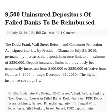
9,500 Uninsured Depositors Of
Failed Banks To Be Reimbursed
July 22, 2010
By
Bill Zielinski
1 Comment
The Dodd-Frank Wall Street Reform and Consumer Protection
Act, signed into law by President Obama on July 21, 2010,
permanently increases the deposit insurance limit to a maximum
of $250,000. Deposit insurance limits had previously been
temporarily increased from $100,000 to $250,000 effective from
October 3, 2008, through December 31, 2010. The higher
insurance coverage […]
Filed Under:
Are My Savings FDIC Insured?
,
Bank Failure
,
Banking
News
,
Depositor Losses At Failed Banks
,
Dodd-Frank Act
,
FDIC Deposit
Insurance Limits
,
featured
,
Financial regulation
Tagged With:
depositors at failed banks to be reimbursed
,
FDIC deposit limits