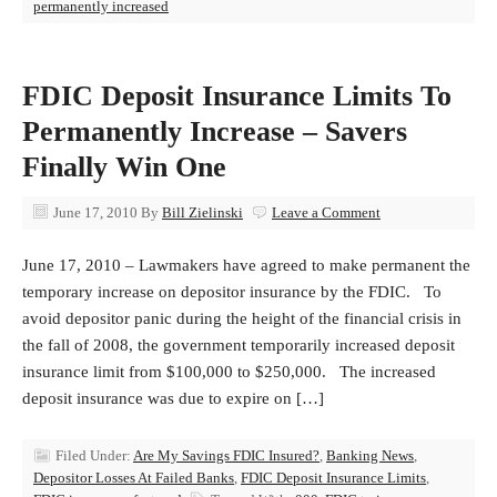
permanently increased
FDIC Deposit Insurance Limits To
Permanently Increase – Savers
Finally Win One
June 17, 2010
By
Bill Zielinski
Leave a Comment
June 17, 2010 – Lawmakers have agreed to make permanent the
temporary increase on depositor insurance by the FDIC. To
avoid depositor panic during the height of the financial crisis in
the fall of 2008, the government temporarily increased deposit
insurance limit from $100,000 to $250,000. The increased
deposit insurance was due to expire on […]
Filed Under:
Are My Savings FDIC Insured?
,
Banking News
,
Depositor Losses At Failed Banks
,
FDIC Deposit Insurance Limits
,