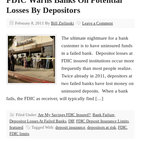
FDIC Warns Banks On Potential
Losses By Depositors
February 8, 2011
By
Bill Zielinski
Leave a Comment
The ultimate nightmare for a bank
customer is to have uninsured funds
in a failed bank. Depositor losses at
FDIC insured institutions occur more
frequently than most people realize.
Twice already in 2011, depositors at
two failed banks have lost money on
uninsured deposits. When a bank
fails, the FDIC as receiver, will typically find […]
Filed Under:
Are My Savings FDIC Insured?
,
Bank Failure
,
Depositor Losses At Failed Banks
,
DIF
,
FDIC Deposit Insurance Limits
,
featured
Tagged With:
deposit insurance
,
depositors at risk
,
FDIC
,
FDIC limits