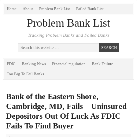
Home
About
Problem Bank List
Failed Bank List
Problem Bank List
Tracking Problem Banks and Failed Banks
FDIC
Banking News
Financial regulation
Bank Failure
Too Big To Fail Banks
Bank of the Eastern Shore,
Cambridge, MD, Fails – Uninsured
Depositors Out Of Luck As FDIC
Fails To Find Buyer