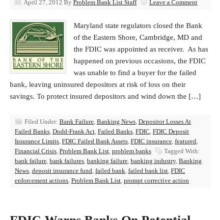
April 27, 2012
By
Problem Bank List Staff
Leave a Comment
Maryland state regulators closed the Bank
of the Eastern Shore, Cambridge, MD and
the FDIC was appointed as receiver. As has
happened on previous occasions, the FDIC
was unable to find a buyer for the failed
bank, leaving uninsured depositors at risk of loss on their
savings. To protect insured depositors and wind down the […]
Filed Under:
Bank Failure
,
Banking News
,
Depositor Losses At
Failed Banks
,
Dodd-Frank Act
,
Failed Banks
,
FDIC
,
FDIC Deposit
Insurance Limits
,
FDIC Failed Bank Assets
,
FDIC insurance
,
featured
,
Financial Crisis
,
Problem Bank List
,
problem banks
Tagged With:
bank failure
,
bank failures
,
banking failure
,
banking industry
,
Banking
News
,
deposit insurance fund
,
failed bank
,
failed bank list
,
FDIC
enforcement actions
,
Problem Bank List
,
prompt corrective action