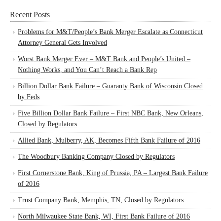
Recent Posts
Problems for M&T/People’s Bank Merger Escalate as Connecticut
Attorney General Gets Involved
Worst Bank Merger Ever – M&T Bank and People’s United –
Nothing Works, and You Can’t Reach a Bank Rep
Billion Dollar Bank Failure – Guaranty Bank of Wisconsin Closed
by Feds
Five Billion Dollar Bank Failure – First NBC Bank, New Orleans,
Closed by Regulators
Allied Bank, Mulberry, AK, Becomes Fifth Bank Failure of 2016
The Woodbury Banking Company Closed by Regulators
First Cornerstone Bank, King of Prussia, PA – Largest Bank Failure
of 2016
Trust Company Bank, Memphis, TN, Closed by Regulators
North Milwaukee State Bank, WI, First Bank Failure of 2016