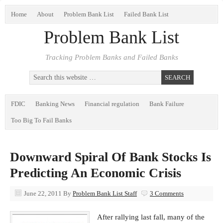
Home
About
Problem Bank List
Failed Bank List
Problem Bank List
Tracking Problem Banks and Failed Banks
FDIC
Banking News
Financial regulation
Bank Failure
Too Big To Fail Banks
Downward Spiral Of Bank Stocks Is
Predicting An Economic Crisis
June 22, 2011
By
Problem Bank List Staff
3 Comments
After rallying last fall, many of the