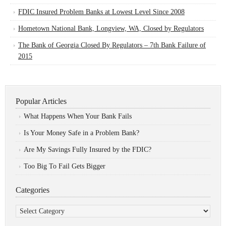
FDIC Insured Problem Banks at Lowest Level Since 2008
Hometown National Bank, Longview, WA, Closed by Regulators
The Bank of Georgia Closed By Regulators – 7th Bank Failure of
2015
Popular Articles
What Happens When Your Bank Fails
Is Your Money Safe in a Problem Bank?
Are My Savings Fully Insured by the FDIC?
Too Big To Fail Gets Bigger
Categories
Categories