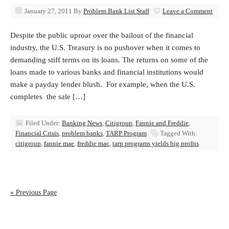
January 27, 2011
By
Problem Bank List Staff
Leave a Comment
Despite the public uproar over the bailout of the financial
industry, the U.S. Treasury is no pushover when it comes to
demanding stiff terms on its loans. The returns on some of the
loans made to various banks and financial institutions would
make a payday lender blush. For example, when the U.S.
completes the sale […]
Filed Under:
Banking News
,
Citigroup
,
Fannie and Freddie
,
Financial Crisis
,
problem banks
,
TARP Program
Tagged With:
citigroup
,
fannie mae
,
freddie mac
,
tarp programs yields big profits
« Previous Page