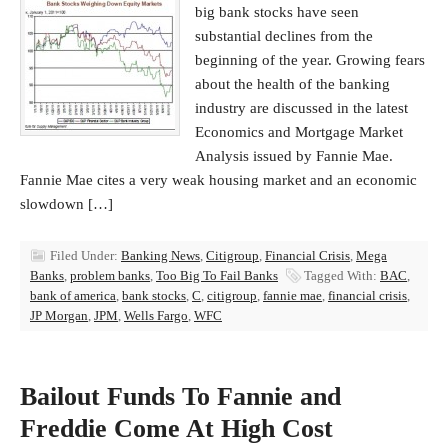
big bank stocks have seen
substantial declines from the
beginning of the year. Growing fears
about the health of the banking
industry are discussed in the latest
Economics and Mortgage Market
Analysis issued by Fannie Mae.
Fannie Mae cites a very weak housing market and an economic
slowdown […]
Filed Under:
Banking News
,
Citigroup
,
Financial Crisis
,
Mega
Banks
,
problem banks
,
Too Big To Fail Banks
Tagged With:
BAC
,
bank of america
,
bank stocks
,
C
,
citigroup
,
fannie mae
,
financial crisis
,
JP Morgan
,
JPM
,
Wells Fargo
,
WFC
Bailout Funds To Fannie and
Freddie Come At High Cost