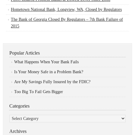
Hometown National Bank, Longview, WA, Closed by Regulators
The Bank of Georgia Closed By Regulators – 7th Bank Failure of
2015
Popular Articles
What Happens When Your Bank Fails
Is Your Money Safe in a Problem Bank?
Are My Savings Fully Insured by the FDIC?
Too Big To Fail Gets Bigger
Categories
Categories
Archives