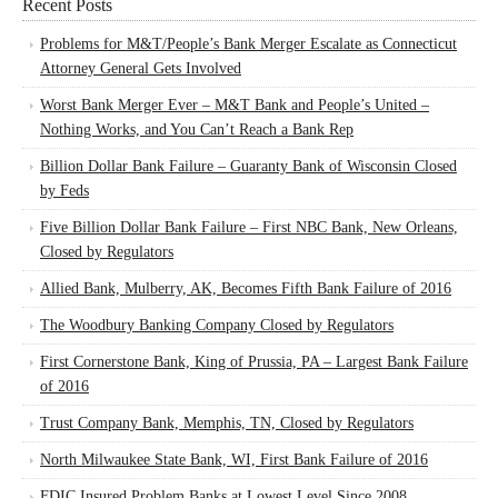
Recent Posts
Problems for M&T/People’s Bank Merger Escalate as Connecticut
Attorney General Gets Involved
Worst Bank Merger Ever – M&T Bank and People’s United –
Nothing Works, and You Can’t Reach a Bank Rep
Billion Dollar Bank Failure – Guaranty Bank of Wisconsin Closed
by Feds
Five Billion Dollar Bank Failure – First NBC Bank, New Orleans,
Closed by Regulators
Allied Bank, Mulberry, AK, Becomes Fifth Bank Failure of 2016
The Woodbury Banking Company Closed by Regulators
First Cornerstone Bank, King of Prussia, PA – Largest Bank Failure
of 2016
Trust Company Bank, Memphis, TN, Closed by Regulators
North Milwaukee State Bank, WI, First Bank Failure of 2016
FDIC Insured Problem Banks at Lowest Level Since 2008