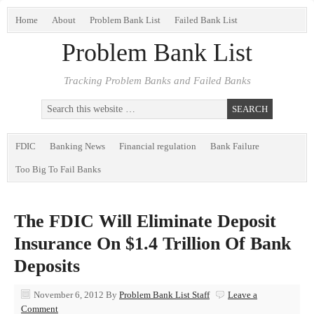
Home
About
Problem Bank List
Failed Bank List
Problem Bank List
Tracking Problem Banks and Failed Banks
FDIC
Banking News
Financial regulation
Bank Failure
Too Big To Fail Banks
The FDIC Will Eliminate Deposit
Insurance On $1.4 Trillion Of Bank
Deposits
November 6, 2012
By
Problem Bank List Staff
Leave a
Comment