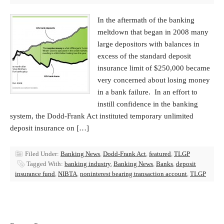
In the aftermath of the banking
meltdown that began in 2008 many
large depositors with balances in
excess of the standard deposit
insurance limit of $250,000 became
very concerned about losing money
in a bank failure. In an effort to
instill confidence in the banking
system, the Dodd-Frank Act instituted temporary unlimited
deposit insurance on […]
Filed Under:
Banking News
,
Dodd-Frank Act
,
featured
,
TLGP
Tagged With:
banking industry
,
Banking News
,
Banks
,
deposit
insurance fund
,
NIBTA
,
noninterest bearing transaction account
,
TLGP