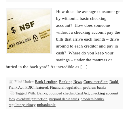
How does the average consumer get
by without a basic checking
account? How does someone
without a checking account pay the
bills that arrive each month – drive
around to each creditor and pay in
cash? Where do you keep your
savings – under the mattress or
buried in the back yard? As incredible as […]
Filed Under:
Bank Lending
,
Banking News
,
Consumer Alert
,
Dodd-
Frank Act
,
FDIC
,
featured
,
Financial regulation
,
problem banks
Tagged With:
Banks
,
bounced checks
,
Card Act
,
checking account
fees
,
overdraft protection
,
prepaid debit cards
,
problem banks
,
regulatory idiocy
,
unbankable