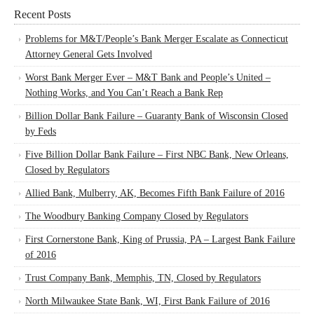
Recent Posts
Problems for M&T/People’s Bank Merger Escalate as Connecticut
Attorney General Gets Involved
Worst Bank Merger Ever – M&T Bank and People’s United –
Nothing Works, and You Can’t Reach a Bank Rep
Billion Dollar Bank Failure – Guaranty Bank of Wisconsin Closed
by Feds
Five Billion Dollar Bank Failure – First NBC Bank, New Orleans,
Closed by Regulators
Allied Bank, Mulberry, AK, Becomes Fifth Bank Failure of 2016
The Woodbury Banking Company Closed by Regulators
First Cornerstone Bank, King of Prussia, PA – Largest Bank Failure
of 2016
Trust Company Bank, Memphis, TN, Closed by Regulators
North Milwaukee State Bank, WI, First Bank Failure of 2016