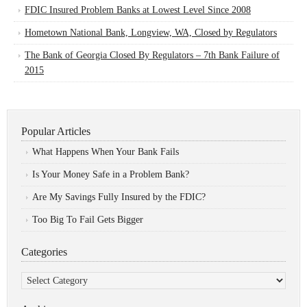
FDIC Insured Problem Banks at Lowest Level Since 2008
Hometown National Bank, Longview, WA, Closed by Regulators
The Bank of Georgia Closed By Regulators – 7th Bank Failure of
2015
Popular Articles
What Happens When Your Bank Fails
Is Your Money Safe in a Problem Bank?
Are My Savings Fully Insured by the FDIC?
Too Big To Fail Gets Bigger
Categories
Categories