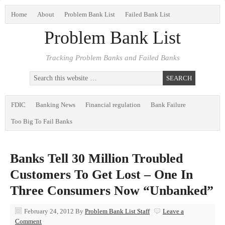
Home
About
Problem Bank List
Failed Bank List
Problem Bank List
Tracking Problem Banks and Failed Banks
FDIC
Banking News
Financial regulation
Bank Failure
Too Big To Fail Banks
Banks Tell 30 Million Troubled
Customers To Get Lost – One In
Three Consumers Now “Unbanked”
February 24, 2012
By
Problem Bank List Staff
Leave a
Comment