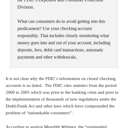
Division.
What can consumers do to avoid getting into this
predicament? Use your checking account
responsibly. That includes closely monitoring what
money goes into and out of your account, including
deposits, fees, debit card transactions, automatic
payments and other withdrawals.
It is not clear why the FDIC’s information on closed checking
accounts is so dated. The FDIC cites statistics from the period
2000 to 2005 which was prior to the banking crisis and prior to
the implementation of thousands of new regulations under the
Dodd-Frank Act and other laws which have compounded the
problem of “unbankable consumers”.
According to analyst
Meredith Whitney
, the “unintended