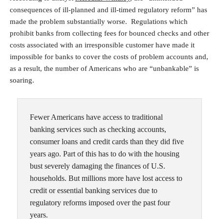
consequences of ill-planned and ill-timed regulatory reform” has
made the problem substantially worse. Regulations which
prohibit banks from collecting fees for bounced checks and other
costs associated with an irresponsible customer have made it
impossible for banks to cover the costs of problem accounts and,
as a result, the number of Americans who are “unbankable” is
soaring.
Fewer Americans have access to traditional
banking services such as checking accounts,
consumer loans and credit cards than they did five
years ago. Part of this has to do with the housing
bust severely damaging the finances of U.S.
households. But millions more have lost access to
credit or essential banking services due to
regulatory reforms imposed over the past four
years.