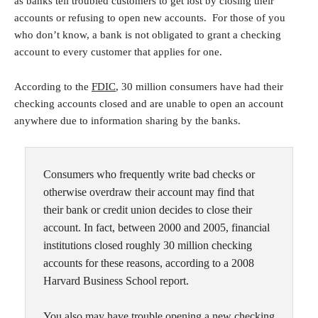
as banks tell troubled customers to get lost by closing their
accounts or refusing to open new accounts. For those of you
who don’t know, a bank is not obligated to grant a checking
account to every customer that applies for one.
According to the
FDIC
, 30 million consumers have had their
checking accounts closed and are unable to open an account
anywhere due to information sharing by the banks.
Consumers who frequently write bad checks or
otherwise overdraw their account may find that
their bank or credit union decides to close their
account. In fact, between 2000 and 2005, financial
institutions closed roughly 30 million checking
accounts for these reasons, according to a 2008
Harvard Business School report.
You also may have trouble opening a new checking