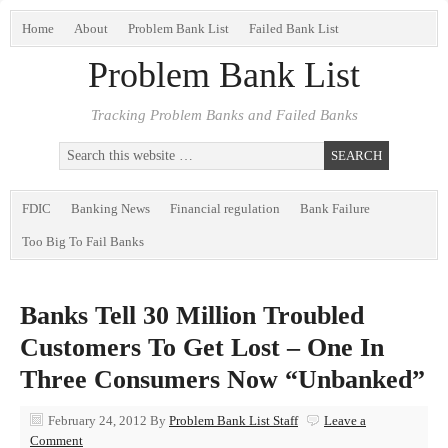
Home
About
Problem Bank List
Failed Bank List
Problem Bank List
Tracking Problem Banks and Failed Banks
FDIC
Banking News
Financial regulation
Bank Failure
Too Big To Fail Banks
Banks Tell 30 Million Troubled
Customers To Get Lost – One In
Three Consumers Now “Unbanked”
February 24, 2012
By
Problem Bank List Staff
Leave a
Comment