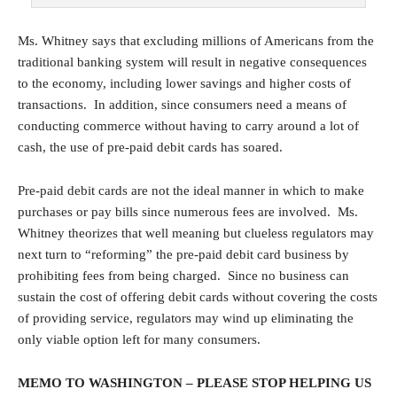
Ms. Whitney says that excluding millions of Americans from the
traditional banking system will result in negative consequences
to the economy, including lower savings and higher costs of
transactions. In addition, since consumers need a means of
conducting commerce without having to carry around a lot of
cash, the use of pre-paid debit cards has soared.
Pre-paid debit cards are not the ideal manner in which to make
purchases or pay bills since numerous fees are involved. Ms.
Whitney theorizes that well meaning but clueless regulators may
next turn to “reforming” the pre-paid debit card business by
prohibiting fees from being charged. Since no business can
sustain the cost of offering debit cards without covering the costs
of providing service, regulators may wind up eliminating the
only viable option left for many consumers.
MEMO TO WASHINGTON – PLEASE STOP HELPING US