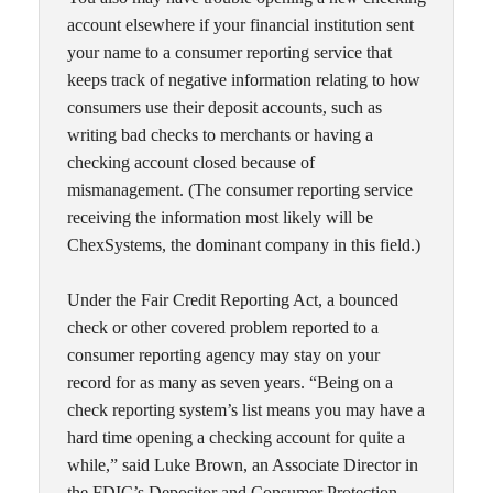
account elsewhere if your financial institution sent
your name to a consumer reporting service that
keeps track of negative information relating to how
consumers use their deposit accounts, such as
writing bad checks to merchants or having a
checking account closed because of
mismanagement. (The consumer reporting service
receiving the information most likely will be
ChexSystems, the dominant company in this field.)
Under the Fair Credit Reporting Act, a bounced
check or other covered problem reported to a
consumer reporting agency may stay on your
record for as many as seven years. “Being on a
check reporting system’s list means you may have a
hard time opening a checking account for quite a
while,” said Luke Brown, an Associate Director in
the FDIC’s Depositor and Consumer Protection