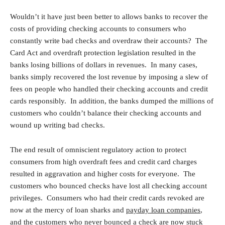
Wouldn’t it have just been better to allows banks to recover the
costs of providing checking accounts to consumers who
constantly write bad checks and overdraw their accounts? The
Card Act and overdraft protection legislation resulted in the
banks losing billions of dollars in revenues. In many cases,
banks simply recovered the lost revenue by imposing a slew of
fees on people who handled their checking accounts and credit
cards responsibly. In addition, the banks dumped the millions of
customers who couldn’t balance their checking accounts and
wound up writing bad checks.
The end result of omniscient regulatory action to protect
consumers from high overdraft fees and credit card charges
resulted in aggravation and higher costs for everyone. The
customers who bounced checks have lost all checking account
privileges. Consumers who had their credit cards revoked are
now at the mercy of loan sharks and
payday loan companies
,
and the customers who never bounced a check are now stuck