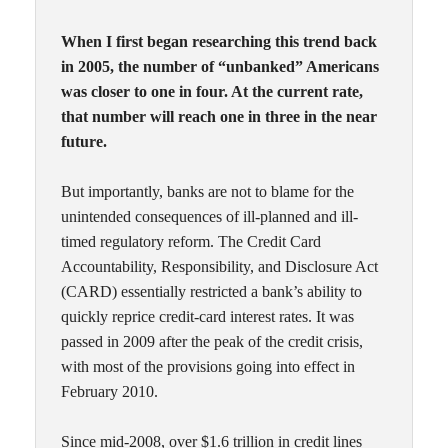
When I first began researching this trend back
in 2005, the number of “unbanked” Americans
was closer to one in four. At the current rate,
that number will reach one in three in the near
future.
But importantly, banks are not to blame for the
unintended consequences of ill-planned and ill-
timed regulatory reform. The Credit Card
Accountability, Responsibility, and Disclosure Act
(CARD) essentially restricted a bank’s ability to
quickly reprice credit-card interest rates. It was
passed in 2009 after the peak of the credit crisis,
with most of the provisions going into effect in
February 2010.
Since mid-2008, over $1.6 trillion in credit lines