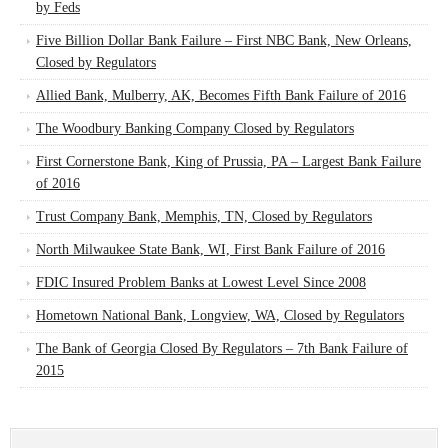
by Feds
Five Billion Dollar Bank Failure – First NBC Bank, New Orleans,
Closed by Regulators
Allied Bank, Mulberry, AK, Becomes Fifth Bank Failure of 2016
The Woodbury Banking Company Closed by Regulators
First Cornerstone Bank, King of Prussia, PA – Largest Bank Failure
of 2016
Trust Company Bank, Memphis, TN, Closed by Regulators
North Milwaukee State Bank, WI, First Bank Failure of 2016
FDIC Insured Problem Banks at Lowest Level Since 2008
Hometown National Bank, Longview, WA, Closed by Regulators
The Bank of Georgia Closed By Regulators – 7th Bank Failure of
2015