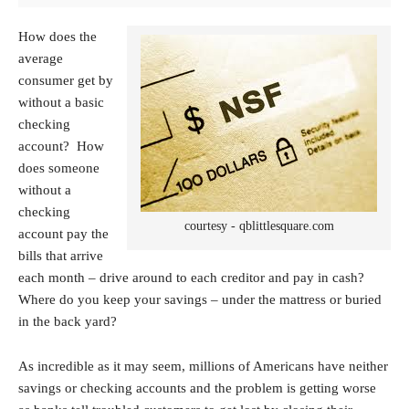
How does the
average
consumer get by
without a basic
checking
account? How
does someone
without a
checking
courtesy - qblittlesquare.com
account pay the
bills that arrive
each month – drive around to each creditor and pay in cash?
Where do you keep your savings – under the mattress or buried
in the back yard?
As incredible as it may seem, millions of Americans have neither
savings or checking accounts and the problem is getting worse