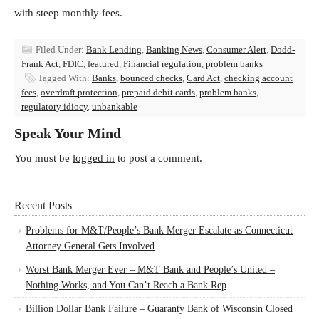
with steep monthly fees.
Filed Under:
Bank Lending
,
Banking News
,
Consumer Alert
,
Dodd-
Frank Act
,
FDIC
,
featured
,
Financial regulation
,
problem banks
Tagged With:
Banks
,
bounced checks
,
Card Act
,
checking account
fees
,
overdraft protection
,
prepaid debit cards
,
problem banks
,
regulatory idiocy
,
unbankable
Speak Your Mind
You must be
logged in
to post a comment.
Recent Posts
Problems for M&T/People’s Bank Merger Escalate as Connecticut
Attorney General Gets Involved
Worst Bank Merger Ever – M&T Bank and People’s United –
Nothing Works, and You Can’t Reach a Bank Rep
Billion Dollar Bank Failure – Guaranty Bank of Wisconsin Closed