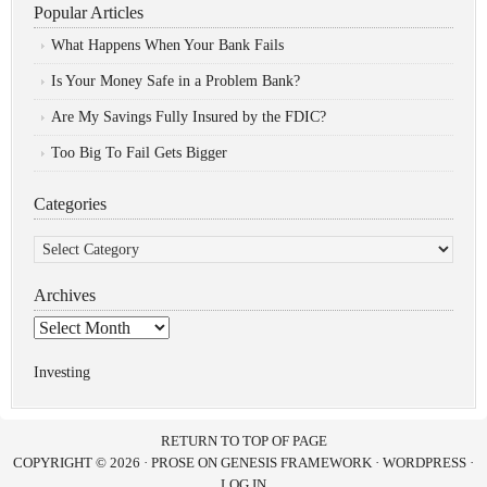
Popular Articles
What Happens When Your Bank Fails
Is Your Money Safe in a Problem Bank?
Are My Savings Fully Insured by the FDIC?
Too Big To Fail Gets Bigger
Categories
Categories
Archives
Archives
Investing
RETURN TO TOP OF PAGE
COPYRIGHT © 2026 ·
PROSE
ON
GENESIS FRAMEWORK
·
WORDPRESS
·
LOG IN