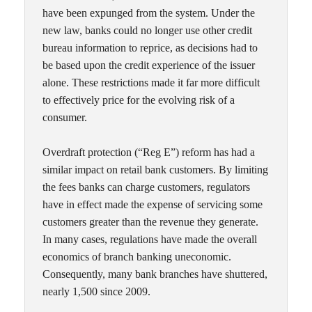
have been expunged from the system. Under the
new law, banks could no longer use other credit
bureau information to reprice, as decisions had to
be based upon the credit experience of the issuer
alone. These restrictions made it far more difficult
to effectively price for the evolving risk of a
consumer.
Overdraft protection (“Reg E”) reform has had a
similar impact on retail bank customers. By limiting
the fees banks can charge customers, regulators
have in effect made the expense of servicing some
customers greater than the revenue they generate.
In many cases, regulations have made the overall
economics of branch banking uneconomic.
Consequently, many bank branches have shuttered,
nearly 1,500 since 2009.