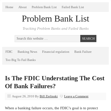
Home
About
Problem Bank List
Failed Bank List
Problem Bank List
Tracking Problem Banks and Failed Banks
FDIC
Banking News
Financial regulation
Bank Failure
Too Big To Fail Banks
Is The FDIC Understating The Cost
Of Bank Failures?
August 26, 2010
By
Bill Zielinski
Leave a Comment
When a banking failure occurs, the FDIC’s goal is to protect