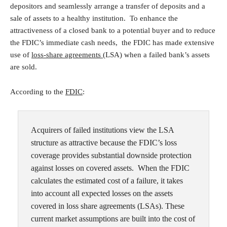
depositors and seamlessly arrange a transfer of deposits and a
sale of assets to a healthy institution. To enhance the
attractiveness of a closed bank to a potential buyer and to reduce
the FDIC’s immediate cash needs, the FDIC has made extensive
use of
loss-share agreements
(LSA) when a failed bank’s assets
are sold.
According to the
FDIC
:
Acquirers of failed institutions view the LSA
structure as attractive because the FDIC’s loss
coverage provides substantial downside protection
against losses on covered assets.
When the FDIC
calculates the estimated cost of a failure, it takes
into account all expected losses on the assets
covered in loss share agreements (LSAs). These
current market assumptions are built into the cost of