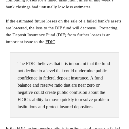
computing losses for a failed institution, three of last week’s
bank closings had unusually low loss estimates.
If the estimated future losses on the sale of a failed bank’s assets
are lowered, the loss to the DIF fund will decrease. Protecting
the Deposit Insurance Fund (DIF) from further losses is an
important issue to the
FDIC
.
The FDIC believes that it is important that the fund
not decline to a level that could undermine public
confidence in federal deposit insurance. A fund
balance and reserve ratio that are near zero or
negative could create public confusion about the
FDIC’s ability to move quickly to resolve problem
institutions and protect insured depositors.
Is the FDIC using overly optimistic estimates of losses on failed