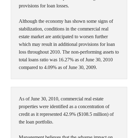
provisions for loan losses.
Although the economy has shown some signs of
stabilization, conditions in the commercial real
estate market are anticipated to worsen further
which may result in additional provisions for loan
loss throughout 2010. The non-performing assets to
total loans ratio was 16.27% as of June 30, 2010
compared to 4.09% as of June 30, 2009.
As of June 30, 2010, commercial real estate
properties were identified as a concentration of
credit as it represented 42.9% ($108.5 million) of
the loan portfolio.
Management believes that the adverse impact on