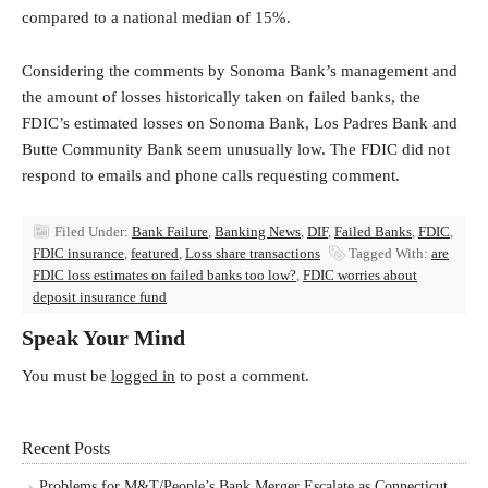
compared to a national median of 15%.
Considering the comments by Sonoma Bank’s management and
the amount of losses historically taken on failed banks, the
FDIC’s estimated losses on Sonoma Bank, Los Padres Bank and
Butte Community Bank seem unusually low. The FDIC did not
respond to emails and phone calls requesting comment.
Filed Under:
Bank Failure
,
Banking News
,
DIF
,
Failed Banks
,
FDIC
,
FDIC insurance
,
featured
,
Loss share transactions
Tagged With:
are
FDIC loss estimates on failed banks too low?
,
FDIC worries about
deposit insurance fund
Speak Your Mind
You must be
logged in
to post a comment.
Recent Posts
Problems for M&T/People’s Bank Merger Escalate as Connecticut