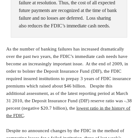
failure at resolution. Thus, the cost of all expected
future payments are recognized at the time of bank
failure and no losses are deferred. Loss sharing
also reduces the FDIC’s immediate cash needs.
As the number of banking failures has increased dramatically
over the past two years, the FDIC’s immediate cash needs have
become an increasingly important issue. At the end of 2009, in
order to bolster the Deposit Insurance Fund (DIF), the FDIC
required insured institutions to prepay 3 years of FDIC insurance
premiums which raised about $46 billion. Despite this
additional assessment,
as of the latest reporting period at March
31 2010,
the Deposit Insurance Fund (DIF) reserve ratio was -.38
percent (negative $20.7 billion), the
lowest ratio in the history of
the FDIC
.
Despite no announced changes by the FDIC in the method of