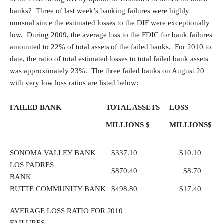
banks? Three of last week’s banking failures were highly
unusual since the estimated losses to the DIF were exceptionally
low. During 2009, the average loss to the FDIC for bank failures
amounted to 22% of total assets of the failed banks. For 2010 to
date, the ratio of total estimated losses to total failed bank assets
was approximately 23%. The three failed banks on August 20
with very low loss ratios are listed below:
FAILED BANK
TOTAL ASSETS
LOSS
MILLIONS $
MILLIONS$
SONOMA VALLEY BANK
$337.10
$10.10
L
OS PADRES
$870.40
$8.70
BANK
BUTTE COMMUNITY BANK
$498.80
$17.40
AVERAGE LOSS RATIO FOR 2010
FAILURES