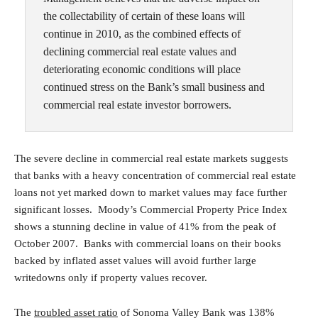
the collectability of certain of these loans will
continue in 2010, as the combined effects of
declining commercial real estate values and
deteriorating economic conditions will place
continued stress on the Bank’s small business and
commercial real estate investor borrowers.
The severe decline in commercial real estate markets suggests
that banks with a heavy concentration of commercial real estate
loans not yet marked down to market values may face further
significant losses. Moody’s Commercial Property Price Index
shows a stunning decline in value of 41% from the peak of
October 2007. Banks with commercial loans on their books
backed by inflated asset values will avoid further large
writedowns only if property values recover.
The
troubled asset ratio
of Sonoma Valley Bank was 138%