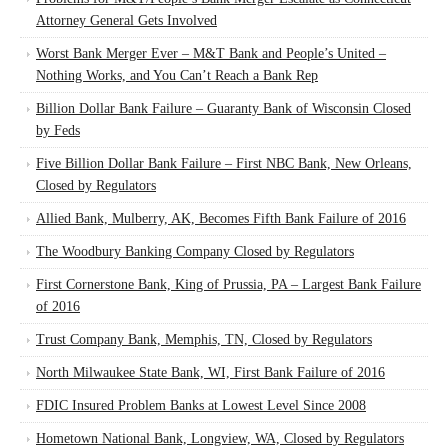
Attorney General Gets Involved
Worst Bank Merger Ever – M&T Bank and People’s United –
Nothing Works, and You Can’t Reach a Bank Rep
Billion Dollar Bank Failure – Guaranty Bank of Wisconsin Closed
by Feds
Five Billion Dollar Bank Failure – First NBC Bank, New Orleans,
Closed by Regulators
Allied Bank, Mulberry, AK, Becomes Fifth Bank Failure of 2016
The Woodbury Banking Company Closed by Regulators
First Cornerstone Bank, King of Prussia, PA – Largest Bank Failure
of 2016
Trust Company Bank, Memphis, TN, Closed by Regulators
North Milwaukee State Bank, WI, First Bank Failure of 2016
FDIC Insured Problem Banks at Lowest Level Since 2008
Hometown National Bank, Longview, WA, Closed by Regulators