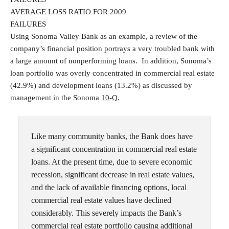
AVERAGE LOSS RATIO FOR 2009
FAILURES
Using Sonoma Valley Bank as an example, a review of the
company’s financial position portrays a very troubled bank with
a large amount of nonperforming loans. In addition, Sonoma’s
loan portfolio was overly concentrated in commercial real estate
(42.9%) and development loans (13.2%) as discussed by
management in the Sonoma
10-Q.
Like many community banks, the Bank does have
a significant concentration in commercial real estate
loans. At the present time, due to severe economic
recession, significant decrease in real estate values,
and the lack of available financing options, local
commercial real estate values have declined
considerably. This severely impacts the Bank’s
commercial real estate portfolio causing additional