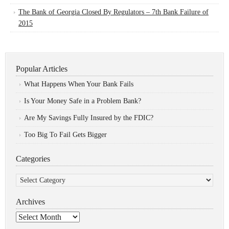
The Bank of Georgia Closed By Regulators – 7th Bank Failure of
2015
Popular Articles
What Happens When Your Bank Fails
Is Your Money Safe in a Problem Bank?
Are My Savings Fully Insured by the FDIC?
Too Big To Fail Gets Bigger
Categories
Categories
Archives
Archives