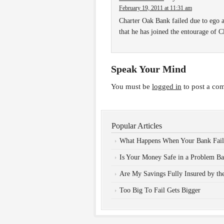
February 19, 2011 at 11:31 am
Charter Oak Bank failed due to ego a
that he has joined the entourage of
Speak Your Mind
You must be
logged in
to post a co
Popular Articles
What Happens When Your Bank Fail
Is Your Money Safe in a Problem B
Are My Savings Fully Insured by t
Too Big To Fail Gets Bigger