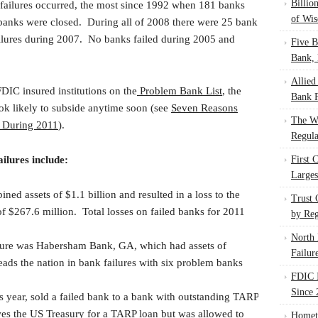
Billio
 failures occurred, the most since 1992 when 181 banks
of Wis
 banks were closed. During all of 2008 there were 25 bank
ailures during 2007. No banks failed during 2005 and
Five B
Bank, 
Allied
DIC insured institutions on the
Problem Bank List
, the
Bank F
ook likely to subside anytime soon (see
Seven Reasons
The W
e During 2011
).
Regula
ailures include:
First 
Larges
ned assets of $1.1 billion and resulted in a loss to the
Trust
 $267.6 million. Total losses on failed banks for 2011
by Reg
North 
ilure was Habersham Bank, GA, which had assets of
Failur
ads the nation in bank failures with six problem banks
FDIC I
Since 
is year, sold a failed bank to a bank with outstanding TARP
wes the US Treasury for a TARP loan but was allowed to
Homet