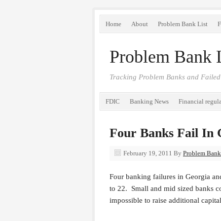
Home
About
Problem Bank List
F
Problem Bank L
Tracking Problem Banks and Failed
FDIC
Banking News
Financial regul
Four Banks Fail In 
February 19, 2011
By
Problem Bank 
Four banking failures in Georgia and
to 22. Small and mid sized banks con
impossible to raise additional capita