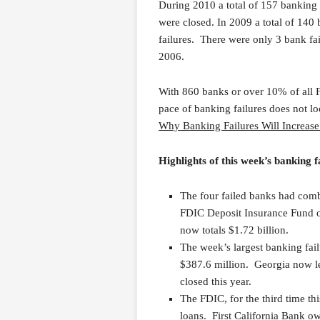
During 2010 a total of 157 banking
were closed. In 2009 a total of 140
failures. There were only 3 bank f
2006.
With 860 banks or over 10% of all F
pace of banking failures does not l
Why Banking Failures Will Increas
Highlights of this week’s banking f
The four failed banks had combi
FDIC Deposit Insurance Fund of
now totals $1.72 billion.
The week’s largest banking fa
$387.6 million. Georgia now le
closed this year.
The FDIC, for the third time th
loans. First California Bank o