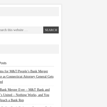
osts
ems for M&T/People’s Bank Merger
te as Connecticut Attorney General Gets
ed
 Bank Merger Ever – M&T Bank and
’s United – Nothing Works, and You
Reach a Bank Rep