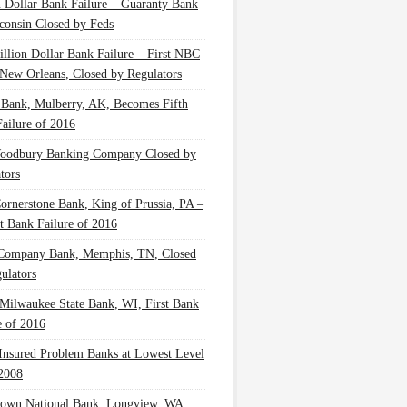
n Dollar Bank Failure – Guaranty Bank
consin Closed by Feds
illion Dollar Bank Failure – First NBC
New Orleans, Closed by Regulators
 Bank, Mulberry, AK, Becomes Fifth
ailure of 2016
oodbury Banking Company Closed by
tors
Cornerstone Bank, King of Prussia, PA –
t Bank Failure of 2016
 Company Bank, Memphis, TN, Closed
ulators
Milwaukee State Bank, WI, First Bank
e of 2016
nsured Problem Banks at Lowest Level
2008
own National Bank, Longview, WA,