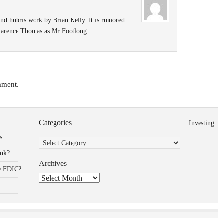
nd hubris work by Brian Kelly. It is rumored
 Clarence Thomas as Mr Footlong.
mment.
Categories
Investing
Categories
s
ank?
Archives
he FDIC?
Archives