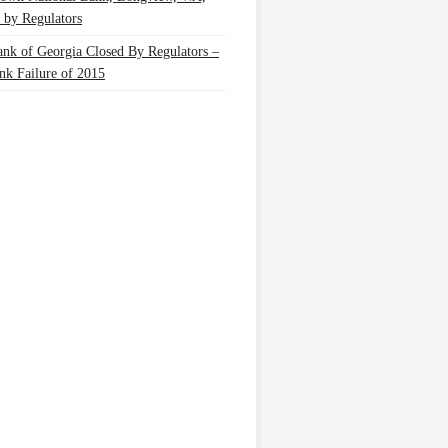
 by Regulators
nk of Georgia Closed By Regulators –
nk Failure of 2015