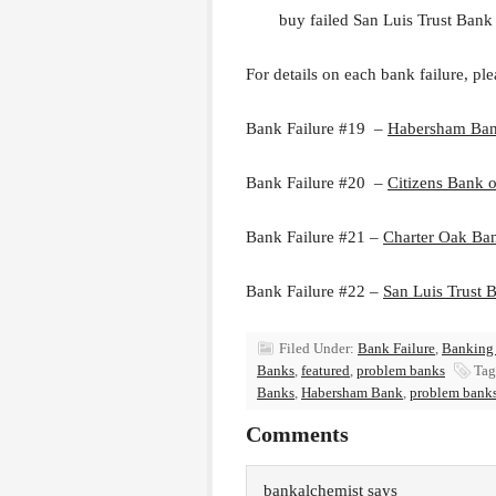
buy failed San Luis Trust Bank
For details on each bank failure, ple
Bank Failure #19 –
Habersham Ba
Bank Failure #20 –
Citizens Bank 
Bank Failure #21 –
Charter Oak Ba
Bank Failure #22 –
San Luis Trust 
Filed Under:
Bank Failure
,
Banking
Banks
,
featured
,
problem banks
Tag
Banks
,
Habersham Bank
,
problem bank
Comments
bankalchemist
says