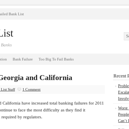
ailed Bank List
ist
 Banks
ation
Bank Failure
Too Big To Fail Banks
Georgia and California
Recent P
Probl
List Staff
1 Comment
Escala
Involv
 California have increased total banking failures for 2011
Worst
tinue to face the most difficulty as they find it
People
l required by regulators.
Can’t 