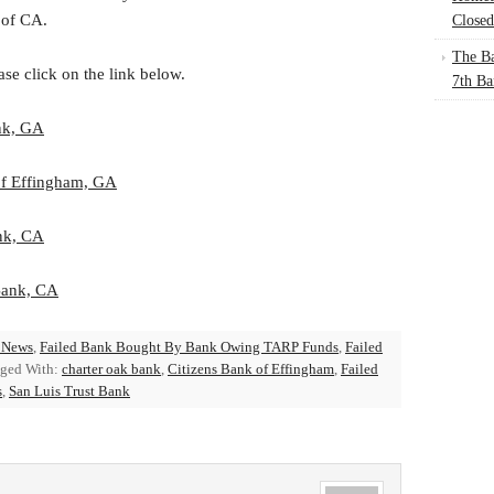
 of CA.
Closed
The Ba
ase click on the link below.
7th Ba
nk, GA
of Effingham, GA
nk, CA
Bank, CA
 News
,
Failed Bank Bought By Bank Owing TARP Funds
,
Failed
ged With:
charter oak bank
,
Citizens Bank of Effingham
,
Failed
s
,
San Luis Trust Bank