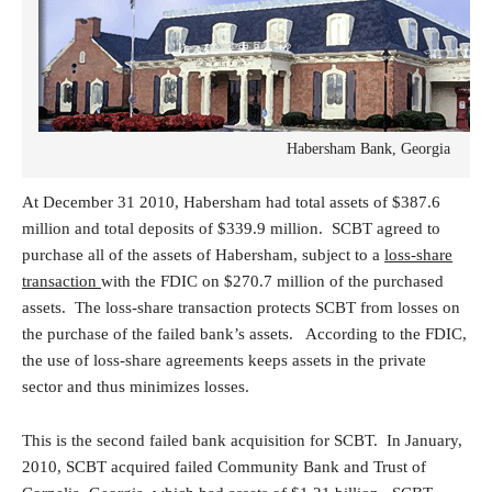
Habersham Bank, Georgia
At December 31 2010, Habersham had total assets of $387.6
million and total deposits of $339.9 million. SCBT agreed to
purchase all of the assets of Habersham, subject to a
loss-share
transaction
with the FDIC on $270.7 million of the purchased
assets. The loss-share transaction protects SCBT from losses on
the purchase of the failed bank’s assets. According to the FDIC,
the use of loss-share agreements keeps assets in the private
sector and thus minimizes losses.
This is the second failed bank acquisition for SCBT. In January,
2010, SCBT acquired failed Community Bank and Trust of