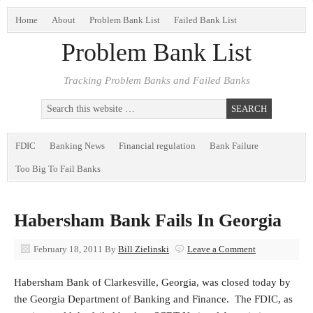
Home
About
Problem Bank List
Failed Bank List
Problem Bank List
Tracking Problem Banks and Failed Banks
FDIC
Banking News
Financial regulation
Bank Failure
Too Big To Fail Banks
Habersham Bank Fails In Georgia
February 18, 2011
By
Bill Zielinski
Leave a Comment
Habersham Bank of Clarkesville, Georgia, was closed today by
the Georgia Department of Banking and Finance. The FDIC, as