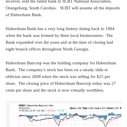
receiver, sold the failed bank to SCBT National Association,
Orangeburg, South Carolina. SCBT will assume all the deposits
of Habersham Bank.
Habersham Bank has a very long history dating back to 1904
when the bank was formed by three local businessmen. The
Bank expanded over the years and at the time of closing had
eight branch offices throughout North Georgia.
Habersham Bancorp was the holding company for Habersham
Bank. The company’s stock has been on a steady slide to
oblivion since 2008 when the stock was selling for $25 per
share. The closing price of Habersham Bancorp today was 27
cents per share and the stock is now virtually worthless.