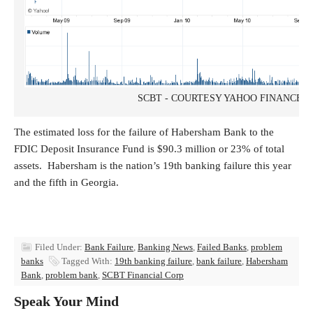
SCBT - COURTESY YAHOO FINANCE
The estimated loss for the failure of Habersham Bank to the
FDIC Deposit Insurance Fund is $90.3 million or 23% of total
assets. Habersham is the nation’s 19th banking failure this year
and the fifth in Georgia.
Filed Under:
Bank Failure
,
Banking News
,
Failed Banks
,
problem
banks
Tagged With:
19th banking failure
,
bank failure
,
Habersham
Bank
,
problem bank
,
SCBT Financial Corp
Speak Your Mind