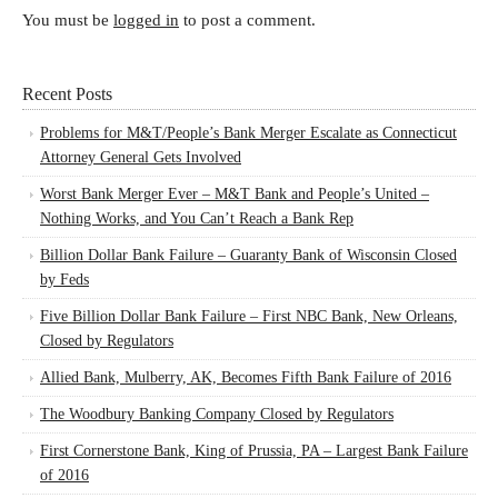
You must be
logged in
to post a comment.
Recent Posts
Problems for M&T/People’s Bank Merger Escalate as Connecticut
Attorney General Gets Involved
Worst Bank Merger Ever – M&T Bank and People’s United –
Nothing Works, and You Can’t Reach a Bank Rep
Billion Dollar Bank Failure – Guaranty Bank of Wisconsin Closed
by Feds
Five Billion Dollar Bank Failure – First NBC Bank, New Orleans,
Closed by Regulators
Allied Bank, Mulberry, AK, Becomes Fifth Bank Failure of 2016
The Woodbury Banking Company Closed by Regulators
First Cornerstone Bank, King of Prussia, PA – Largest Bank Failure
of 2016