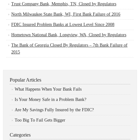
Trust Company Bank, Memphis, TN, Closed by Regulators
North Milwaukee State Bank, WI, First Bank Failure of 2016
FDIC Insured Problem Banks at Lowest Level Since 2008
Hometown National Bank, Longview, WA, Closed by Regulators
The Bank of Georgia Closed By Regulators – 7th Bank Failure of
2015
Popular Articles
What Happens When Your Bank Fails
Is Your Money Safe in a Problem Bank?
Are My Savings Fully Insured by the FDIC?
Too Big To Fail Gets Bigger
Categories