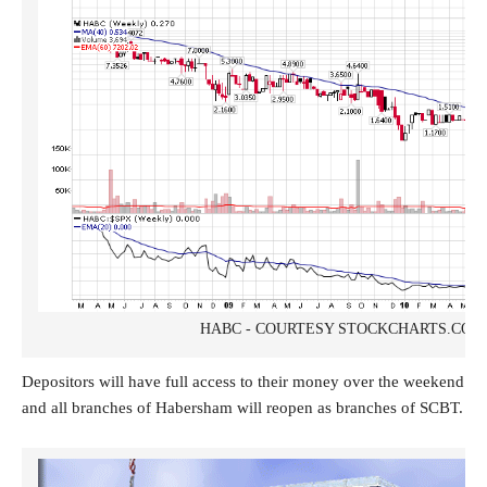
HABC - COURTESY STOCKCHARTS.COM
Depositors will have full access to their money over the weekend
and all branches of Habersham will reopen as branches of SCBT.