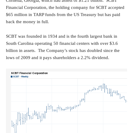
Cornelia, Georgia, which had assets of $1.21 billion. SCBT
Financial Corporation, the holding company for SCBT accepted
$65 million in TARP funds from the US Treasury but has paid
back the money in full.
SCBT was founded in 1934 and is the fourth largest bank in
South Carolina operating 50 financial centers with over $3.6
billion in assets. The Company’s stock has doubled since the
lows of 2009 and it pays shareholders a 2.2% dividend.