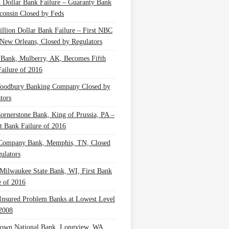
n Dollar Bank Failure – Guaranty Bank
consin Closed by Feds
illion Dollar Bank Failure – First NBC
New Orleans, Closed by Regulators
 Bank, Mulberry, AK, Becomes Fifth
ailure of 2016
oodbury Banking Company Closed by
tors
Cornerstone Bank, King of Prussia, PA –
t Bank Failure of 2016
 Company Bank, Memphis, TN, Closed
ulators
Milwaukee State Bank, WI, First Bank
e of 2016
nsured Problem Banks at Lowest Level
2008
own National Bank, Longview, WA,