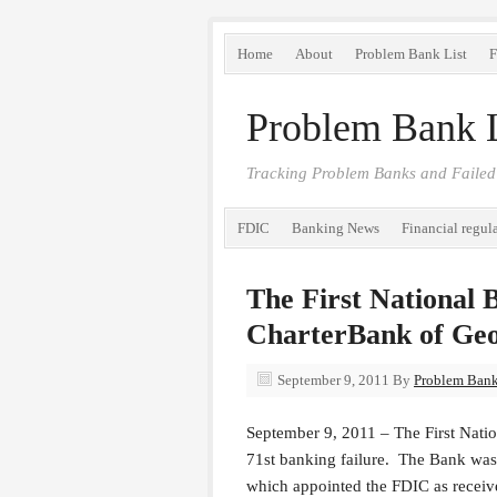
Home
About
Problem Bank List
F
Problem Bank L
Tracking Problem Banks and Failed
FDIC
Banking News
Financial regul
The First National 
CharterBank of Geo
September 9, 2011
By
Problem Bank 
September 9, 2011 – The First Natio
71st banking failure. The Bank was 
which appointed the FDIC as receiv