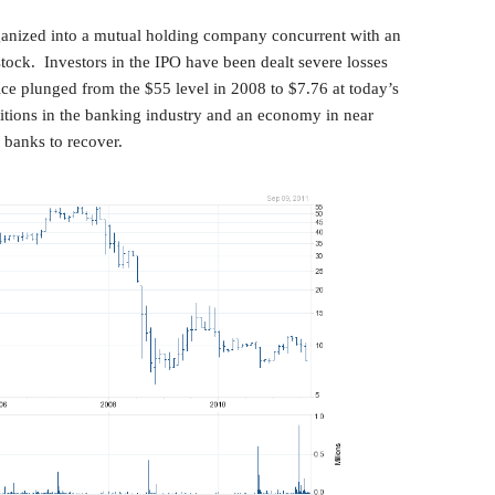
anized into a mutual holding company concurrent with an
 stock. Investors in the IPO have been dealt severe losses
ice plunged from the $55 level in 2008 to $7.76 at today’s
tions in the banking industry and an economy in near
r banks to recover.