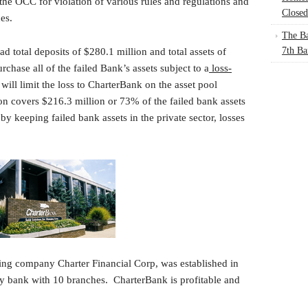
he OCC for violation of various rules and regulations and
Closed
es.
The Ba
7th Ba
d total deposits of $280.1 million and total assets of
chase all of the failed Bank’s assets subject to a
loss-
will limit the loss to CharterBank on the asset pool
on covers $216.3 million or 73% of the failed bank assets
 keeping failed bank assets in the private sector, losses
ng company Charter Financial Corp, was established in
ty bank with 10 branches. CharterBank is profitable and