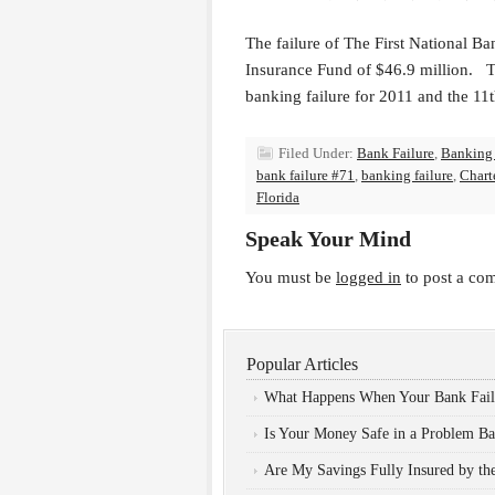
The failure of The First National Ban
Insurance Fund of $46.9 million. The
banking failure for 2011 and the 11t
Filed Under:
Bank Failure
,
Banking
bank failure #71
,
banking failure
,
Chart
Florida
Speak Your Mind
You must be
logged in
to post a co
Popular Articles
What Happens When Your Bank Fail
Is Your Money Safe in a Problem B
Are My Savings Fully Insured by t