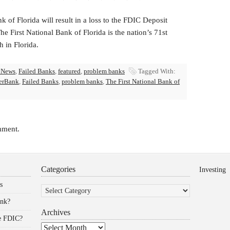
k of Florida will result in a loss to the FDIC Deposit
 First National Bank of Florida is the nation’s 71st
h in Florida.
 News
,
Failed Banks
,
featured
,
problem banks
Tagged With:
erBank
,
Failed Banks
,
problem banks
,
The First National Bank of
mment.
Categories
Investing
Categories
s
ank?
Archives
he FDIC?
Archives