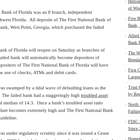
Billio
of Wis
l Bank of Florida was an 8 branch, independent
Five B
est Florida. All deposits of The First National Bank of
Bank, 
ank, West Point, Georgia, which purchased the failed
Allied
Bank F
Bank of Florida will reopen on Saturday as branches of
The W
failed bank will automatically become depositors of
Regula
sitors of The First National Bank of Florida will have
First 
the use of checks, ATMs and debit cards.
Larges
Trust
was swamped by a tidal wave of defaulting loans as the
by Reg
d. The failed bank had a staggeringly high
troubled asset
 median of 14.3. Once a bank’s troubled asset ratio
North 
ailure becomes extremely high and The First National Bank
Failur
guideline.
FDIC I
Since 
as under regulatory scrutiny since it was issued a Cease
Homet