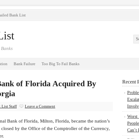
ailed Bank List
ist
 Banks
ation
Bank Failure
Too Big To Fail Banks
Bank of Florida Acquired By
Recent P
rgia
Probl
Escala
List Staff
Leave a Comment
Involv
Worst
nal Bank of Florida, Milton, Florida, became the nation’s
People
closed by the Office of the Comptroller of the Currency,
Can’t 
er.