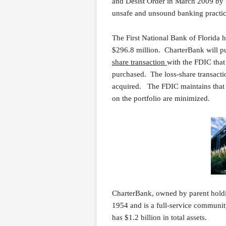
and Desist Order in March 2009 by t
unsafe and unsound banking practic
The First National Bank of Florida ha
$296.8 million. CharterBank will pur
share transaction
with the FDIC that 
purchased. The loss-share transacti
acquired. The FDIC maintains that by
on the portfolio are minimized.
CharterBank, owned by parent holdi
1954 and is a full-service communi
has $1.2 billion in total assets.