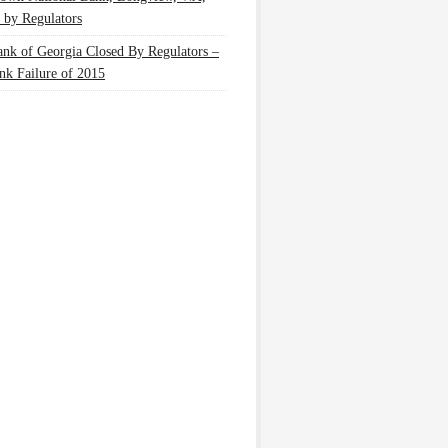
 by Regulators
nk of Georgia Closed By Regulators –
nk Failure of 2015