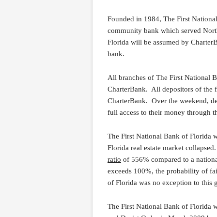
Founded in 1984, The First Nationa
community bank which served Northw
Florida will be assumed by CharterB
bank.
All branches of The First National 
CharterBank. All depositors of the 
CharterBank. Over the weekend, depo
full access to their money through 
The First National Bank of Florida 
Florida real estate market collapse
ratio
of 556% compared to a national
exceeds 100%, the probability of f
of Florida was no exception to this 
The First National Bank of Florida w