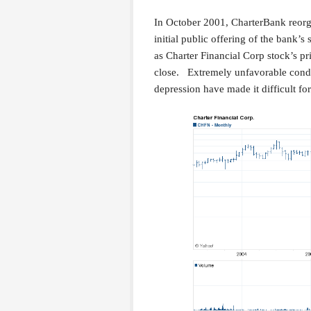
In October 2001, CharterBank reorg
initial public offering of the bank’s
as Charter Financial Corp stock’s pr
close. Extremely unfavorable condi
depression have made it difficult fo