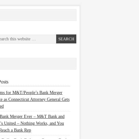
osts
ems for M&T/People’s Bank Merger
te as Connecticut Attorney General Gets
ed
 Bank Merger Ever – M&T Bank and
’s United – Nothing Works, and You
Reach a Bank Rep