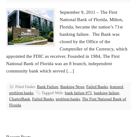
September 9, 2011 – The First
National Bank of Florida, Milton,
Florida, became the nation’s 71st
banking failure. The Bank was
closed by the Office of the
Comptroller of the Currency, which
appointed the FDIC as receiver. Founded in 1984, The First
National Bank of Florida was an 8 branch, independent
community bank which served […]
Filed Under:
Bank Failure
,
Banking News
,
Failed Banks
,
featured
,
problem banks
Tagged With:
bank failure #71
,
banking failure
,
CharterBank
,
Failed Banks
,
problem banks
,
The First National Bank of
Florida