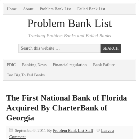
Home
About
Problem Bank List
Failed Bank List
Problem Bank List
Tracking Problem Banks and Failed Banks
FDIC
Banking News
Financial regulation
Bank Failure
Too Big To Fail Banks
The First National Bank of Florida
Acquired By CharterBank of
Georgia
September 9, 2011
By
Problem Bank List Staff
Leave a
Comment