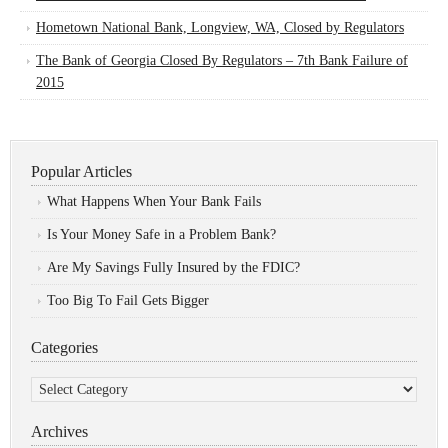
Hometown National Bank, Longview, WA, Closed by Regulators
The Bank of Georgia Closed By Regulators – 7th Bank Failure of
2015
Popular Articles
What Happens When Your Bank Fails
Is Your Money Safe in a Problem Bank?
Are My Savings Fully Insured by the FDIC?
Too Big To Fail Gets Bigger
Categories
Categories
Archives