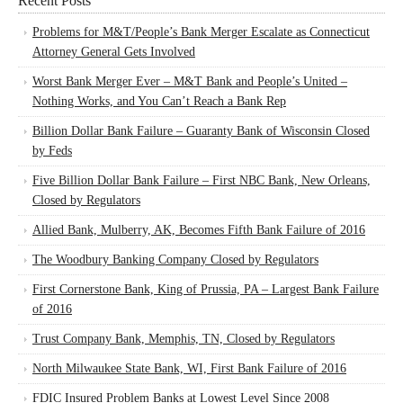
Recent Posts
Problems for M&T/People’s Bank Merger Escalate as Connecticut
Attorney General Gets Involved
Worst Bank Merger Ever – M&T Bank and People’s United –
Nothing Works, and You Can’t Reach a Bank Rep
Billion Dollar Bank Failure – Guaranty Bank of Wisconsin Closed
by Feds
Five Billion Dollar Bank Failure – First NBC Bank, New Orleans,
Closed by Regulators
Allied Bank, Mulberry, AK, Becomes Fifth Bank Failure of 2016
The Woodbury Banking Company Closed by Regulators
First Cornerstone Bank, King of Prussia, PA – Largest Bank Failure
of 2016
Trust Company Bank, Memphis, TN, Closed by Regulators
North Milwaukee State Bank, WI, First Bank Failure of 2016
FDIC Insured Problem Banks at Lowest Level Since 2008