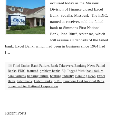
occurred today as the Missouri
Division of Finance closed Excel
Bank, Sedalia, Missouri. The FDIC,
named as receiver, sold the failed
bank to Simmons First National
Bank, Pine Bluff, Arkansas, which
will assume all deposits of the failed
bank. Excel Bank, which had been in business since 1964 had
[…]
Filed Under:
Bank Failure
,
Bank Takeovers
,
Banking News
,
Failed
Banks
,
FDIC
,
featured
,
problem banks
Tagged With:
bank failure
,
bank failures
,
banking failure
,
banking industry
,
Banking News
,
Excel
Bank
,
failed bank
,
Failed Banks
,
SFNC
,
Simmons First National Bank
,
Simmons First National Corporation
Recent Posts