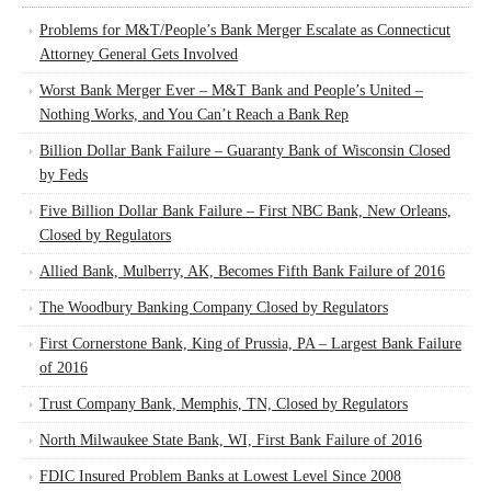
Problems for M&T/People’s Bank Merger Escalate as Connecticut
Attorney General Gets Involved
Worst Bank Merger Ever – M&T Bank and People’s United –
Nothing Works, and You Can’t Reach a Bank Rep
Billion Dollar Bank Failure – Guaranty Bank of Wisconsin Closed
by Feds
Five Billion Dollar Bank Failure – First NBC Bank, New Orleans,
Closed by Regulators
Allied Bank, Mulberry, AK, Becomes Fifth Bank Failure of 2016
The Woodbury Banking Company Closed by Regulators
First Cornerstone Bank, King of Prussia, PA – Largest Bank Failure
of 2016
Trust Company Bank, Memphis, TN, Closed by Regulators
North Milwaukee State Bank, WI, First Bank Failure of 2016
FDIC Insured Problem Banks at Lowest Level Since 2008