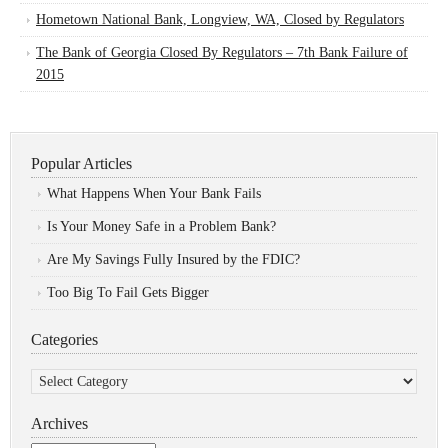
Hometown National Bank, Longview, WA, Closed by Regulators
The Bank of Georgia Closed By Regulators – 7th Bank Failure of
2015
Popular Articles
What Happens When Your Bank Fails
Is Your Money Safe in a Problem Bank?
Are My Savings Fully Insured by the FDIC?
Too Big To Fail Gets Bigger
Categories
Categories
Archives