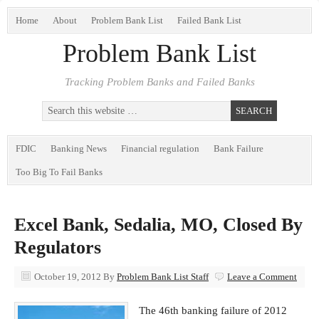
Home
About
Problem Bank List
Failed Bank List
Problem Bank List
Tracking Problem Banks and Failed Banks
FDIC
Banking News
Financial regulation
Bank Failure
Too Big To Fail Banks
Excel Bank, Sedalia, MO, Closed By
Regulators
October 19, 2012
By
Problem Bank List Staff
Leave a Comment
The 46th banking failure of 2012