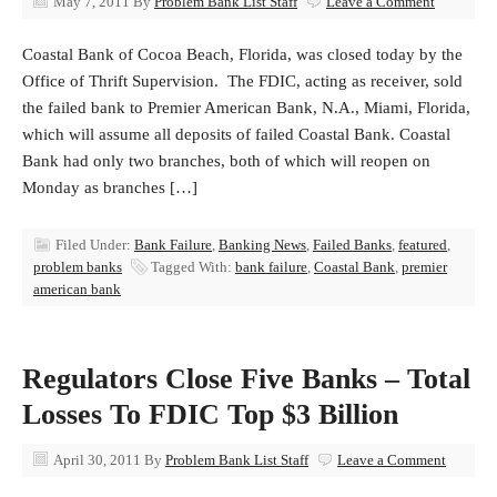
May 7, 2011
By
Problem Bank List Staff
Leave a Comment
Coastal Bank of Cocoa Beach, Florida, was closed today by the
Office of Thrift Supervision. The FDIC, acting as receiver, sold
the failed bank to Premier American Bank, N.A., Miami, Florida,
which will assume all deposits of failed Coastal Bank. Coastal
Bank had only two branches, both of which will reopen on
Monday as branches […]
Filed Under:
Bank Failure
,
Banking News
,
Failed Banks
,
featured
,
problem banks
Tagged With:
bank failure
,
Coastal Bank
,
premier
american bank
Regulators Close Five Banks – Total
Losses To FDIC Top $3 Billion
April 30, 2011
By
Problem Bank List Staff
Leave a Comment