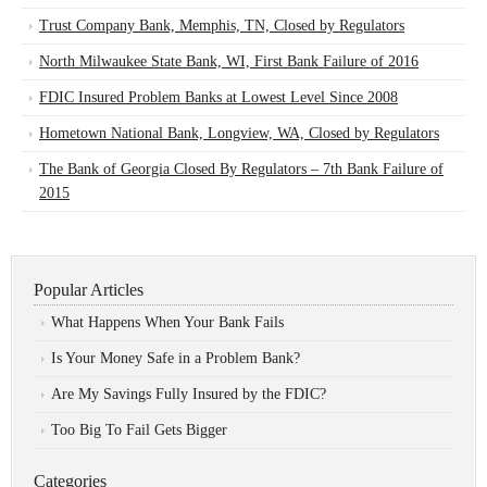
Trust Company Bank, Memphis, TN, Closed by Regulators
North Milwaukee State Bank, WI, First Bank Failure of 2016
FDIC Insured Problem Banks at Lowest Level Since 2008
Hometown National Bank, Longview, WA, Closed by Regulators
The Bank of Georgia Closed By Regulators – 7th Bank Failure of
2015
Popular Articles
What Happens When Your Bank Fails
Is Your Money Safe in a Problem Bank?
Are My Savings Fully Insured by the FDIC?
Too Big To Fail Gets Bigger
Categories