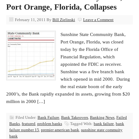
Port Orange, Florida, Collapses
February 11, 2011
By
Bill Zielinski
Leave a Comment
Sunshine State Community Bank,
Port Orange, Florida, was closed
today by the Florida Office of
Financial Regulation, which
appointed the FDIC as receiver.
Sunshine was a five branch bank
which opened in mid 2000. During
the real estate boom of the early
2000’s, the Bank rapidly expanded its assets, growing from $20
million in 2000 […]
Filed Under:
Bank Failure
,
Bank Takeovers
,
Banking News
,
Failed
Banks
,
featured
,
problem banks
Tagged With:
bank failure
,
bank
failure number 15
,
premier american bank
,
sunshine state commuity
bank