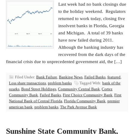
Last week had no bank closings due
to the holiday weekend. Regulators
returned to work today, closing five
insolvent banks in Florida, Georgia
and Michigan. A total of 39 banks
have now failed during 2011.
Although the banking industry has
recovered from the dark days of the
financial crisis due to unprecedented government aid, the […]
Filed Under:
Bank Failure
,
Banking News
,
Failed Banks
,
featured
,
Loss share transactions
,
problem banks
Tagged With:
bank of the
ozarks
,
Bond Street Holdings
,
Community Central Bank
,
Cortez
Community Bank
,
Failed Banks
,
First Choice Community Bank
,
First
National Bank of Central Florida
,
Florida Community Bank
,
premier
american bank
,
problem banks
,
The Park Avenue Bank
Sunshine State Community Bank,