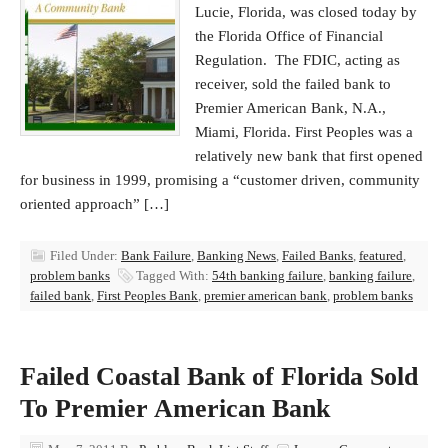
Lucie, Florida, was closed today by
the Florida Office of Financial
Regulation. The FDIC, acting as
receiver, sold the failed bank to
Premier American Bank, N.A.,
Miami, Florida. First Peoples was a
relatively new bank that first opened
for business in 1999, promising a “customer driven, community
oriented approach” […]
Filed Under:
Bank Failure
,
Banking News
,
Failed Banks
,
featured
,
problem banks
Tagged With:
54th banking failure
,
banking failure
,
failed bank
,
First Peoples Bank
,
premier american bank
,
problem banks
Failed Coastal Bank of Florida Sold
To Premier American Bank