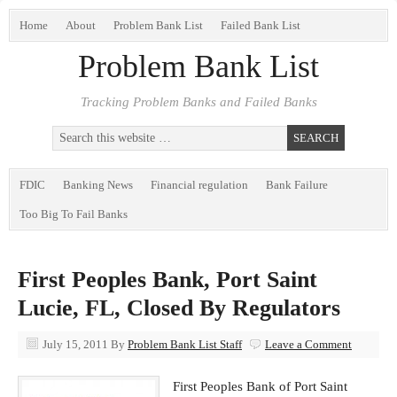
Home
About
Problem Bank List
Failed Bank List
Problem Bank List
Tracking Problem Banks and Failed Banks
FDIC
Banking News
Financial regulation
Bank Failure
Too Big To Fail Banks
First Peoples Bank, Port Saint
Lucie, FL, Closed By Regulators
July 15, 2011
By
Problem Bank List Staff
Leave a Comment
First Peoples Bank of Port Saint