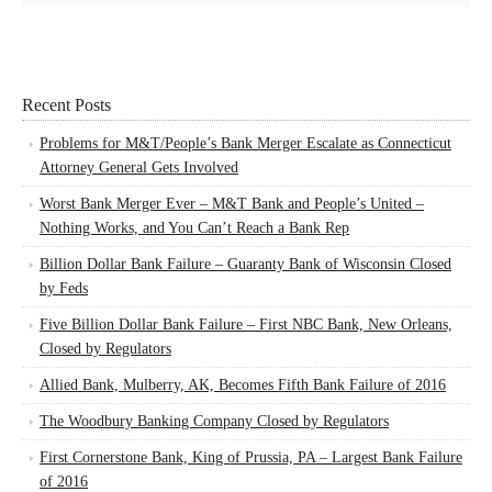
Recent Posts
Problems for M&T/People’s Bank Merger Escalate as Connecticut
Attorney General Gets Involved
Worst Bank Merger Ever – M&T Bank and People’s United –
Nothing Works, and You Can’t Reach a Bank Rep
Billion Dollar Bank Failure – Guaranty Bank of Wisconsin Closed
by Feds
Five Billion Dollar Bank Failure – First NBC Bank, New Orleans,
Closed by Regulators
Allied Bank, Mulberry, AK, Becomes Fifth Bank Failure of 2016
The Woodbury Banking Company Closed by Regulators
First Cornerstone Bank, King of Prussia, PA – Largest Bank Failure
of 2016