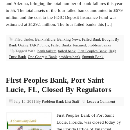
and Arizona, bringing the total number of bank failures this year
to 55. The total assets of the four failed banks amounted to $679
million and the cost to the FDIC Deposit Insurance Fund was
estimated at $129.1 million. The four failed banks this […]
Filed Under:
Bank Failure
,
Banking News
,
Failed Bank Bought By
Bank Owing TARP Funds
,
Failed Banks
,
featured
,
problem banks
Tagged With:
bank failure
,
failed bank
,
First Peoples Bank
,
High
Trust Bank
,
One Georgia Bank
,
problem bank
,
Summit Bank
First Peoples Bank, Port Saint
Lucie, FL, Closed By Regulators
July 15, 2011
By
Problem Bank List Staff
Leave a Comment
First Peoples Bank of Port Saint
Lucie, Florida, was closed today by
the Florida Office of Financial