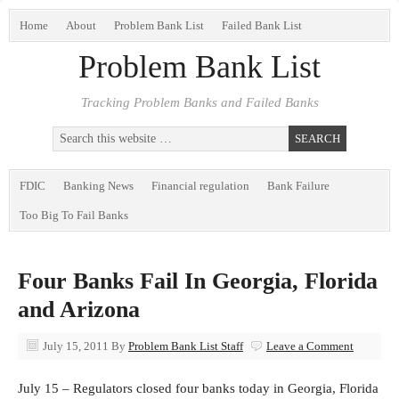
Home
About
Problem Bank List
Failed Bank List
Problem Bank List
Tracking Problem Banks and Failed Banks
FDIC
Banking News
Financial regulation
Bank Failure
Too Big To Fail Banks
Four Banks Fail In Georgia, Florida
and Arizona
July 15, 2011
By
Problem Bank List Staff
Leave a Comment
July 15 – Regulators closed four banks today in Georgia, Florida