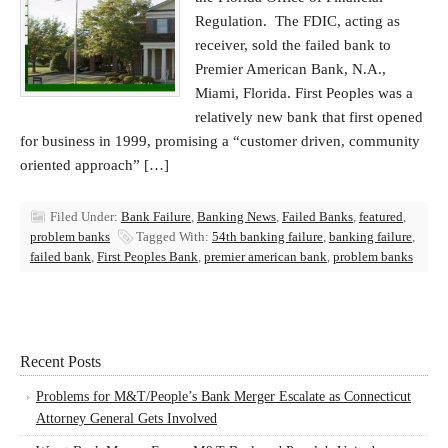
Regulation. The FDIC, acting as
receiver, sold the failed bank to
Premier American Bank, N.A.,
Miami, Florida. First Peoples was a
relatively new bank that first opened
for business in 1999, promising a “customer driven, community
oriented approach” […]
Filed Under:
Bank Failure
,
Banking News
,
Failed Banks
,
featured
,
problem banks
Tagged With:
54th banking failure
,
banking failure
,
failed bank
,
First Peoples Bank
,
premier american bank
,
problem banks
Recent Posts
Problems for M&T/People’s Bank Merger Escalate as Connecticut
Attorney General Gets Involved