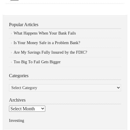
Popular Articles
What Happens When Your Bank Fails
Is Your Money Safe in a Problem Bank?
Are My Savings Fully Insured by the FDIC?
Too Big To Fail Gets Bigger
Categories
Categories
Archives
Archives
Investing