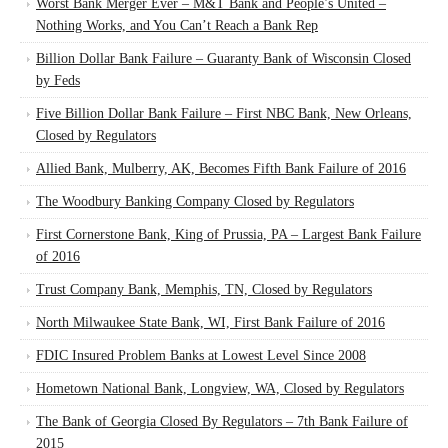
Worst Bank Merger Ever – M&T Bank and People’s United –
Nothing Works, and You Can’t Reach a Bank Rep
Billion Dollar Bank Failure – Guaranty Bank of Wisconsin Closed
by Feds
Five Billion Dollar Bank Failure – First NBC Bank, New Orleans,
Closed by Regulators
Allied Bank, Mulberry, AK, Becomes Fifth Bank Failure of 2016
The Woodbury Banking Company Closed by Regulators
First Cornerstone Bank, King of Prussia, PA – Largest Bank Failure
of 2016
Trust Company Bank, Memphis, TN, Closed by Regulators
North Milwaukee State Bank, WI, First Bank Failure of 2016
FDIC Insured Problem Banks at Lowest Level Since 2008
Hometown National Bank, Longview, WA, Closed by Regulators
The Bank of Georgia Closed By Regulators – 7th Bank Failure of
2015