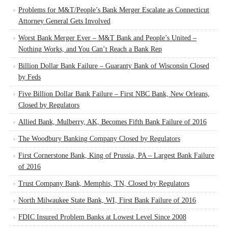
Problems for M&T/People’s Bank Merger Escalate as Connecticut
Attorney General Gets Involved
Worst Bank Merger Ever – M&T Bank and People’s United –
Nothing Works, and You Can’t Reach a Bank Rep
Billion Dollar Bank Failure – Guaranty Bank of Wisconsin Closed
by Feds
Five Billion Dollar Bank Failure – First NBC Bank, New Orleans,
Closed by Regulators
Allied Bank, Mulberry, AK, Becomes Fifth Bank Failure of 2016
The Woodbury Banking Company Closed by Regulators
First Cornerstone Bank, King of Prussia, PA – Largest Bank Failure
of 2016
Trust Company Bank, Memphis, TN, Closed by Regulators
North Milwaukee State Bank, WI, First Bank Failure of 2016
FDIC Insured Problem Banks at Lowest Level Since 2008