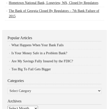
Hometown National Bank, Longview, WA, Closed by Regulators
The Bank of Georgia Closed By Regulators – 7th Bank Failure of
2015
Popular Articles
What Happens When Your Bank Fails
Is Your Money Safe in a Problem Bank?
Are My Savings Fully Insured by the FDIC?
Too Big To Fail Gets Bigger
Categories
Categories
Archives
Archives