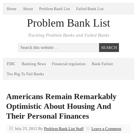
Home
About
Problem Bank List
Failed Bank List
Problem Bank List
Tracking Problem Banks and Failed Banks
FDIC
Banking News
Financial regulation
Bank Failure
Too Big To Fail Banks
Americans Remain Remarkably
Optimistic About Housing And
Their Personal Finances
July 25, 2012
By
Problem Bank List Staff
Leave a Comment