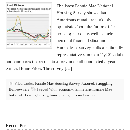
The latest Fannie Mae National
Housing Survey shows that
Americans remain remarkably
optimistic about the future of the
housing market as well as their
personal financial situation. The
Fannie Mae survey polls a nationally
representative sample of 1,001 adults
and compares the results to a previous poll conducted a year
earlier. Home Prices The survey […]
Filed Under:
Fannie Mae Housing Survey
,
featured
,
Struggling
Homeowners
Tagged With:
economy
,
fannie mae
,
Fannie Mae
National Housing Survey
,
home prices
,
personal income
Recent Posts