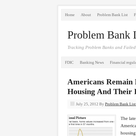
Home
About
Problem Bank List
F
Problem Bank L
Tracking Problem Banks and Failed
FDIC
Banking News
Financial regul
Americans Remain 
Housing And Their 
July 25, 2012
By
Problem Bank List 
The lat
America
housing 