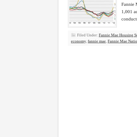
Fannie M
1,001 ad
conduct
Filed Under:
Fannie Mae Housing S
economy
,
fannie mae
,
Fannie Mae Natio