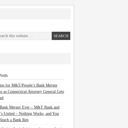
osts
ems for M&T/People’s Bank Merger
te as Connecticut Attorney General Gets
ed
 Bank Merger Ever – M&T Bank and
’s United – Nothing Works, and You
Reach a Bank Rep