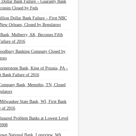
n Dollar Bank Failure – Guaranty Bank
consin Closed by Feds
illion Dollar Bank Failure – First NBC
New Orleans, Closed by Regulators
 Bank, Mulberry, AK, Becomes Fifth
ailure of 2016
oodbury Banking Company Closed by
tors
Cornerstone Bank, King of Prussia, PA –
t Bank Failure of 2016
 Company Bank, Memphis, TN, Closed
ulators
Milwaukee State Bank, WI, First Bank
e of 2016
nsured Problem Banks at Lowest Level
2008
own National Bank, Longview, WA,