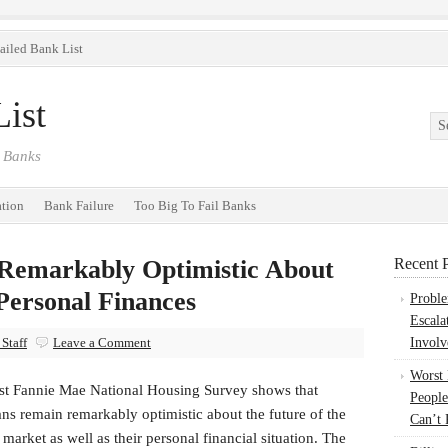
ailed Bank List
ist
 Banks
ation
Bank Failure
Too Big To Fail Banks
Remarkably Optimistic About
Recent P
Personal Finances
Probl
Escala
Staff
Leave a Comment
Involv
Worst
est Fannie Mae National Housing Survey shows that
People
ns remain remarkably optimistic about the future of the
Can’t 
market as well as their personal financial situation. The