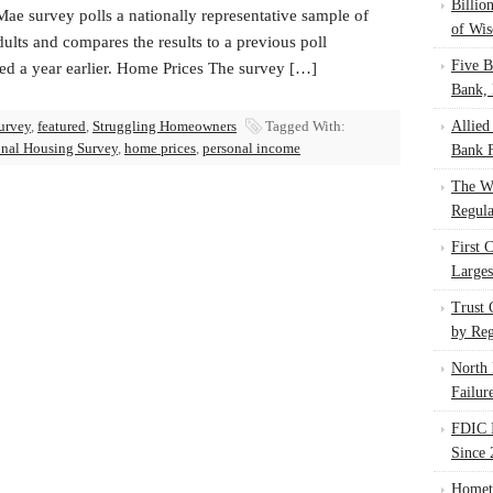
Billio
ae survey polls a nationally representative sample of
of Wis
ults and compares the results to a previous poll
Five B
ed a year earlier. Home Prices The survey […]
Bank, 
urvey
,
featured
,
Struggling Homeowners
Tagged With:
Allied
nal Housing Survey
,
home prices
,
personal income
Bank F
The W
Regula
First 
Larges
Trust
by Reg
North 
Failur
FDIC I
Since 
Homet