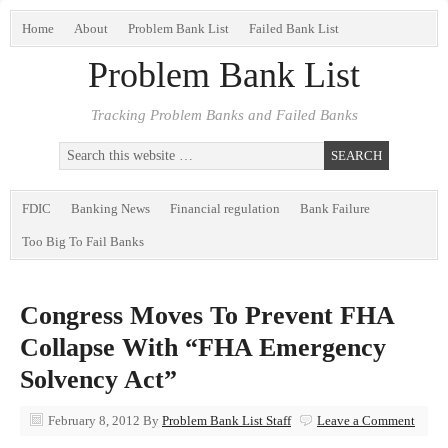
Home
About
Problem Bank List
Failed Bank List
Problem Bank List
Tracking Problem Banks and Failed Banks
FDIC
Banking News
Financial regulation
Bank Failure
Too Big To Fail Banks
Congress Moves To Prevent FHA
Collapse With “FHA Emergency
Solvency Act”
February 8, 2012
By
Problem Bank List Staff
Leave a Comment