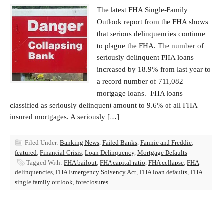
The latest FHA Single-Family
Outlook report from the FHA shows
that serious delinquencies continue
to plague the FHA. The number of
seriously delinquent FHA loans
increased by 18.9% from last year to
a record number of 711,082
mortgage loans. FHA loans
classified as seriously delinquent amount to 9.6% of all FHA
insured mortgages. A seriously […]
Filed Under:
Banking News
,
Failed Banks
,
Fannie and Freddie
,
featured
,
Financial Crisis
,
Loan Delinquency
,
Mortgage Defaults
Tagged With:
FHA bailout
,
FHA capital ratio
,
FHA collapse
,
FHA
delinquencies
,
FHA Emergency Solvency Act
,
FHA loan defaults
,
FHA
single family outlook
,
foreclosures