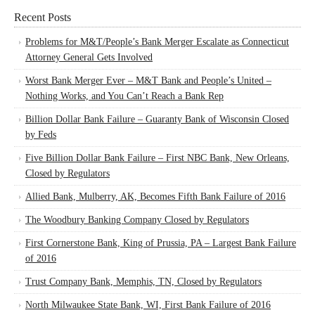
Recent Posts
Problems for M&T/People’s Bank Merger Escalate as Connecticut
Attorney General Gets Involved
Worst Bank Merger Ever – M&T Bank and People’s United –
Nothing Works, and You Can’t Reach a Bank Rep
Billion Dollar Bank Failure – Guaranty Bank of Wisconsin Closed
by Feds
Five Billion Dollar Bank Failure – First NBC Bank, New Orleans,
Closed by Regulators
Allied Bank, Mulberry, AK, Becomes Fifth Bank Failure of 2016
The Woodbury Banking Company Closed by Regulators
First Cornerstone Bank, King of Prussia, PA – Largest Bank Failure
of 2016
Trust Company Bank, Memphis, TN, Closed by Regulators
North Milwaukee State Bank, WI, First Bank Failure of 2016