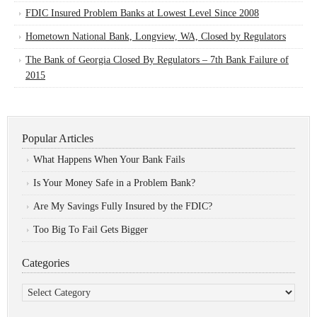
FDIC Insured Problem Banks at Lowest Level Since 2008
Hometown National Bank, Longview, WA, Closed by Regulators
The Bank of Georgia Closed By Regulators – 7th Bank Failure of
2015
Popular Articles
What Happens When Your Bank Fails
Is Your Money Safe in a Problem Bank?
Are My Savings Fully Insured by the FDIC?
Too Big To Fail Gets Bigger
Categories
Categories