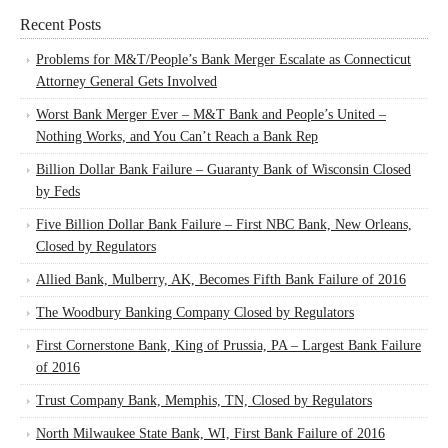
Recent Posts
Problems for M&T/People’s Bank Merger Escalate as Connecticut
Attorney General Gets Involved
Worst Bank Merger Ever – M&T Bank and People’s United –
Nothing Works, and You Can’t Reach a Bank Rep
Billion Dollar Bank Failure – Guaranty Bank of Wisconsin Closed
by Feds
Five Billion Dollar Bank Failure – First NBC Bank, New Orleans,
Closed by Regulators
Allied Bank, Mulberry, AK, Becomes Fifth Bank Failure of 2016
The Woodbury Banking Company Closed by Regulators
First Cornerstone Bank, King of Prussia, PA – Largest Bank Failure
of 2016
Trust Company Bank, Memphis, TN, Closed by Regulators
North Milwaukee State Bank, WI, First Bank Failure of 2016