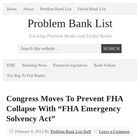
Home
About
Problem Bank List
Failed Bank List
Problem Bank List
Tracking Problem Banks and Failed Banks
FDIC
Banking News
Financial regulation
Bank Failure
Too Big To Fail Banks
Congress Moves To Prevent FHA
Collapse With “FHA Emergency
Solvency Act”
February 8, 2012
By
Problem Bank List Staff
Leave a Comment