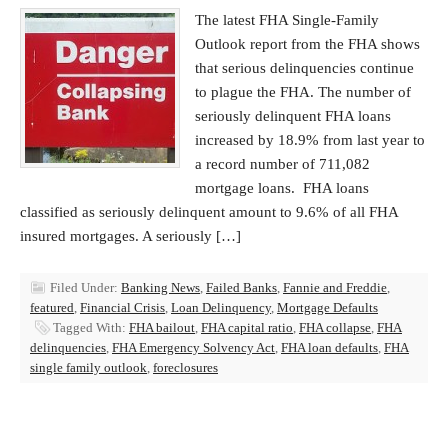
The latest FHA Single-Family
Outlook report from the FHA shows
that serious delinquencies continue
to plague the FHA. The number of
seriously delinquent FHA loans
increased by 18.9% from last year to
a record number of 711,082
mortgage loans. FHA loans
classified as seriously delinquent amount to 9.6% of all FHA
insured mortgages. A seriously […]
Filed Under:
Banking News
,
Failed Banks
,
Fannie and Freddie
,
featured
,
Financial Crisis
,
Loan Delinquency
,
Mortgage Defaults
Tagged With:
FHA bailout
,
FHA capital ratio
,
FHA collapse
,
FHA
delinquencies
,
FHA Emergency Solvency Act
,
FHA loan defaults
,
FHA
single family outlook
,
foreclosures