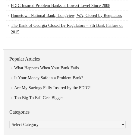
FDIC Insured Problem Banks at Lowest Level Since 2008
Hometown National Bank, Longview, WA, Closed by Regulators
The Bank of Georgia Closed By Regulators – 7th Bank Failure of
2015
Popular Articles
What Happens When Your Bank Fails
Is Your Money Safe in a Problem Bank?
Are My Savings Fully Insured by the FDIC?
Too Big To Fail Gets Bigger
Categories
Categories