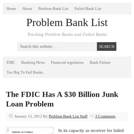
Home
About
Problem Bank List
Failed Bank List
Problem Bank List
Tracking Problem Banks and Failed Banks
FDIC
Banking News
Financial regulation
Bank Failure
Too Big To Fail Banks
The FDIC Has A $30 Billion Junk
Loan Problem
January 12, 2012
By
Problem Bank List Staff
3 Comments
In its capacity as receiver for failed