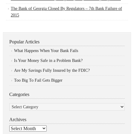
The Bank of Georgia Closed By Regulators – 7th Bank Failure of
2015
Popular Articles
What Happens When Your Bank Fails
Is Your Money Safe in a Problem Bank?
Are My Savings Fully Insured by the FDIC?
Too Big To Fail Gets Bigger
Categories
Categories
Archives
Archives