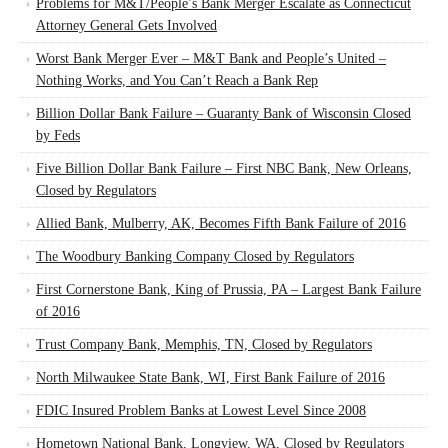
Problems for M&T/People’s Bank Merger Escalate as Connecticut
Attorney General Gets Involved
Worst Bank Merger Ever – M&T Bank and People’s United –
Nothing Works, and You Can’t Reach a Bank Rep
Billion Dollar Bank Failure – Guaranty Bank of Wisconsin Closed
by Feds
Five Billion Dollar Bank Failure – First NBC Bank, New Orleans,
Closed by Regulators
Allied Bank, Mulberry, AK, Becomes Fifth Bank Failure of 2016
The Woodbury Banking Company Closed by Regulators
First Cornerstone Bank, King of Prussia, PA – Largest Bank Failure
of 2016
Trust Company Bank, Memphis, TN, Closed by Regulators
North Milwaukee State Bank, WI, First Bank Failure of 2016
FDIC Insured Problem Banks at Lowest Level Since 2008
Hometown National Bank, Longview, WA, Closed by Regulators