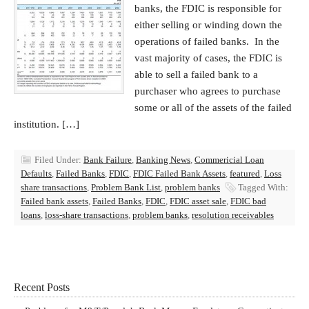
banks, the FDIC is responsible for
either selling or winding down the
operations of failed banks. In the
vast majority of cases, the FDIC is
able to sell a failed bank to a
purchaser who agrees to purchase
some or all of the assets of the failed
institution. […]
Filed Under:
Bank Failure
,
Banking News
,
Commericial Loan
Defaults
,
Failed Banks
,
FDIC
,
FDIC Failed Bank Assets
,
featured
,
Loss
share transactions
,
Problem Bank List
,
problem banks
Tagged With:
Failed bank assets
,
Failed Banks
,
FDIC
,
FDIC asset sale
,
FDIC bad
loans
,
loss-share transactions
,
problem banks
,
resolution receivables
Recent Posts