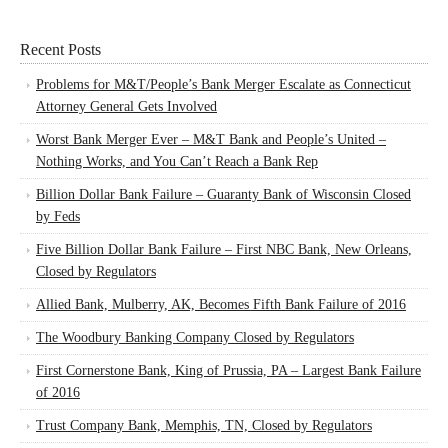
Recent Posts
Problems for M&T/People’s Bank Merger Escalate as Connecticut
Attorney General Gets Involved
Worst Bank Merger Ever – M&T Bank and People’s United –
Nothing Works, and You Can’t Reach a Bank Rep
Billion Dollar Bank Failure – Guaranty Bank of Wisconsin Closed
by Feds
Five Billion Dollar Bank Failure – First NBC Bank, New Orleans,
Closed by Regulators
Allied Bank, Mulberry, AK, Becomes Fifth Bank Failure of 2016
The Woodbury Banking Company Closed by Regulators
First Cornerstone Bank, King of Prussia, PA – Largest Bank Failure
of 2016
Trust Company Bank, Memphis, TN, Closed by Regulators