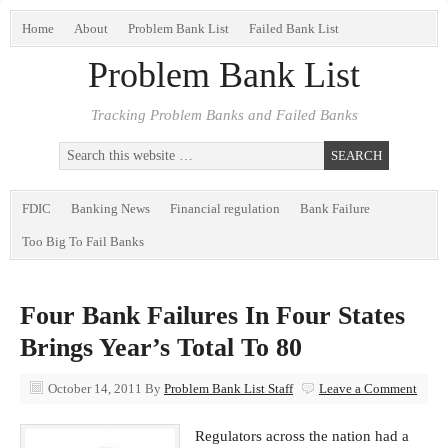
Home
About
Problem Bank List
Failed Bank List
Problem Bank List
Tracking Problem Banks and Failed Banks
FDIC
Banking News
Financial regulation
Bank Failure
Too Big To Fail Banks
Four Bank Failures In Four States
Brings Year’s Total To 80
October 14, 2011
By
Problem Bank List Staff
Leave a Comment
Regulators across the nation had a