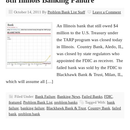
8th Illinois Banking Failure
October 14, 2011
By
Problem Bank List Staff
Leave a Comment
An Illinois bank that still owed $4
million to the U.S. Treasury under
the TARP program was closed today
in Illinois. Country Bank, Aledo, IL,
was closed by state regulators who
appointed the FDIC as receiver. The
failed bank was sold by the FDIC to
Blackhawk Bank & Trust, Milan, IL,
which will assume all […]
Filed Under:
Bank Failure
,
Banking News
,
Failed Banks
,
FDIC
,
featured
,
Problem Bank List
,
problem banks
Tagged With:
bank
failure
,
banking failure
,
Blackhawk Bank & Trust
,
Country Bank
,
failed
bank
,
problem bank