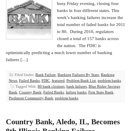
busy Friday evening, closing four
banks in four different states. This
week’s banking failures increase the
total number of failed banks for 2011
to 80. During 2010, regulators
closed a total of 157 banks across
the nation. The FDIC is
optimistically predicting a much lower number of banking
failures […]
Filed Under:
Bank Failure
,
Banking Failures By State
,
Banking
News
,
Failed Banks
,
FDIC
,
featured
,
Problem Bank List
,
problem banks
Tagged With:
80 bank closings
,
bank failures
,
Blue Ridge Savings
Bank
,
Country Bank
,
Failed Banks
,
failing banks
,
First State Bank
,
Piedmont Community Bank
,
problem banks
Country Bank, Aledo, IL, Becomes