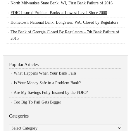
North Milwaukee State Bank, WI, First Bank Failure of 2016
FDIC Insured Problem Banks at Lowest Level Since 2008
Hometown National Bank, Longview, WA, Closed by Regulators
The Bank of Georgia Closed By Regulators – 7th Bank Failure of
2015
Popular Articles
What Happens When Your Bank Fails
Is Your Money Safe in a Problem Bank?
Are My Savings Fully Insured by the FDIC?
Too Big To Fail Gets Bigger
Categories
Categories