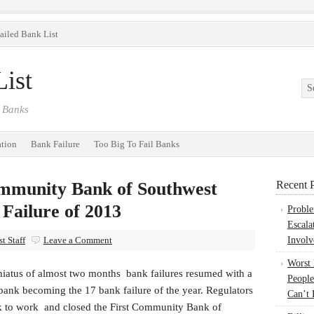
ailed Bank List
ist
 Banks
ation
Bank Failure
Too Big To Fail Banks
ommunity Bank of Southwest
Recent P
 Failure of 2013
Probl
Escala
t Staff
Leave a Comment
Involv
Worst
 hiatus of almost two months bank failures resumed with a
People
bank becoming the 17 bank failure of the year. Regulators
Can’t 
k to work and closed the First Community Bank of