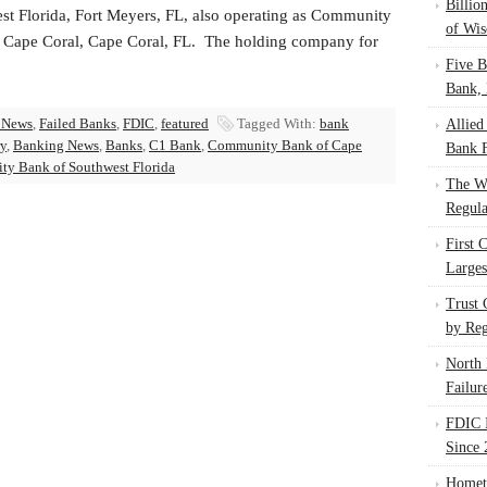
Billio
st Florida, Fort Meyers, FL, also operating as Community
of Wis
 Cape Coral, Cape Coral, FL. The holding company for
Five B
Bank, 
 News
,
Failed Banks
,
FDIC
,
featured
Tagged With:
bank
Allied
ry
,
Banking News
,
Banks
,
C1 Bank
,
Community Bank of Cape
Bank F
ty Bank of Southwest Florida
The W
Regula
First 
Larges
Trust
by Reg
North 
Failur
FDIC I
Since 
Homet