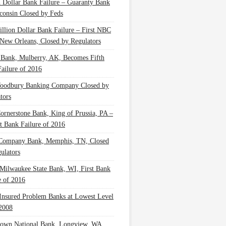
n Dollar Bank Failure – Guaranty Bank
consin Closed by Feds
illion Dollar Bank Failure – First NBC
New Orleans, Closed by Regulators
 Bank, Mulberry, AK, Becomes Fifth
ailure of 2016
oodbury Banking Company Closed by
tors
Cornerstone Bank, King of Prussia, PA –
t Bank Failure of 2016
 Company Bank, Memphis, TN, Closed
ulators
Milwaukee State Bank, WI, First Bank
e of 2016
nsured Problem Banks at Lowest Level
2008
own National Bank, Longview, WA,