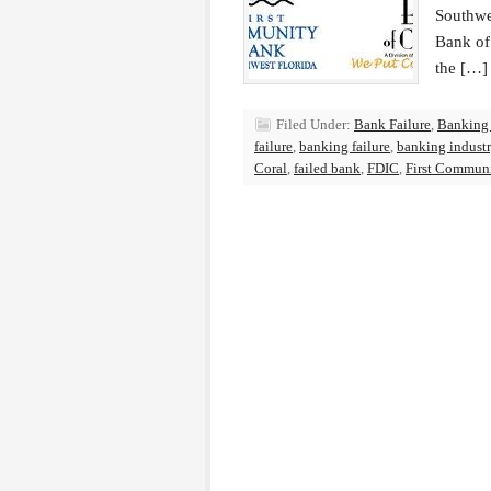
Southwe
Bank of
the […]
Filed Under:
Bank Failure
,
Banking
failure
,
banking failure
,
banking indust
Coral
,
failed bank
,
FDIC
,
First Communi