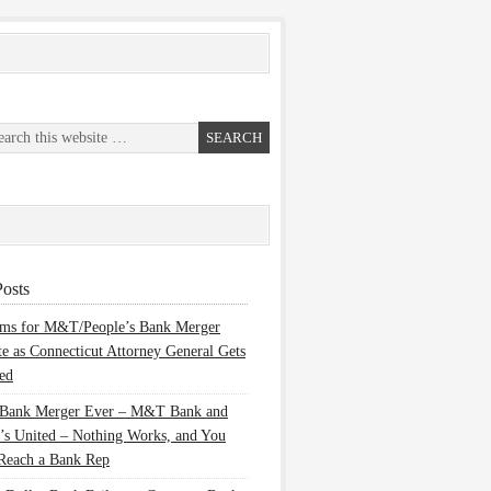
osts
ems for M&T/People’s Bank Merger
te as Connecticut Attorney General Gets
ed
 Bank Merger Ever – M&T Bank and
’s United – Nothing Works, and You
Reach a Bank Rep