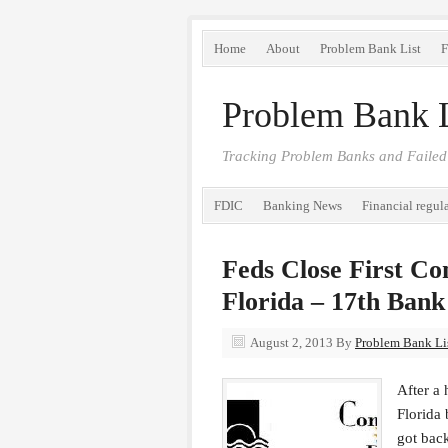
Home
About
Problem Bank List
F
Problem Bank L
Tracking Problem Banks and Failed
FDIC
Banking News
Financial regul
Feds Close First C
Florida – 17th Bank
August 2, 2013
By
Problem Bank Lis
After a
Florida 
got bac