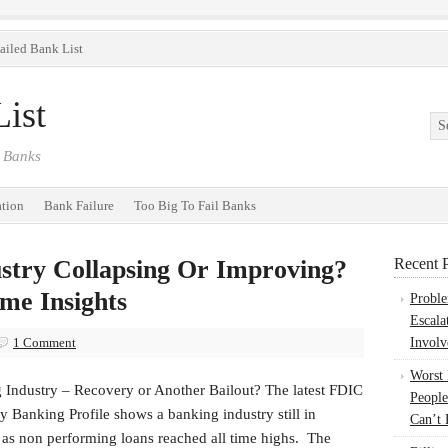
ailed Bank List
ist
 Banks
ation
Bank Failure
Too Big To Fail Banks
ustry Collapsing Or Improving?
Recent P
me Insights
Probl
Escala
1 Comment
Involv
Worst
 Industry – Recovery or Another Bailout? The latest FDIC
People
y Banking Profile shows a banking industry still in
Can’t 
 as non performing loans reached all time highs. The