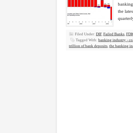
banking 
the late
quarterl
Filed Under:
DIF
,
Failed Banks
,
FDI
Tagged With:
banking industry - co
trillion of bank deposits
,
the banking in