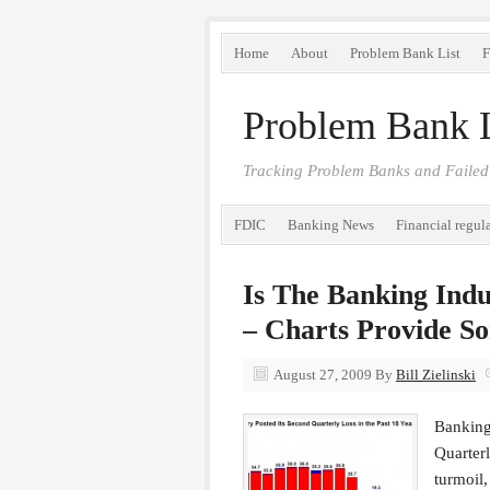
Home
About
Problem Bank List
F
Problem Bank L
Tracking Problem Banks and Failed
FDIC
Banking News
Financial regul
Is The Banking Ind
– Charts Provide So
August 27, 2009
By
Bill Zielinski
Banking
Quarterl
turmoil,