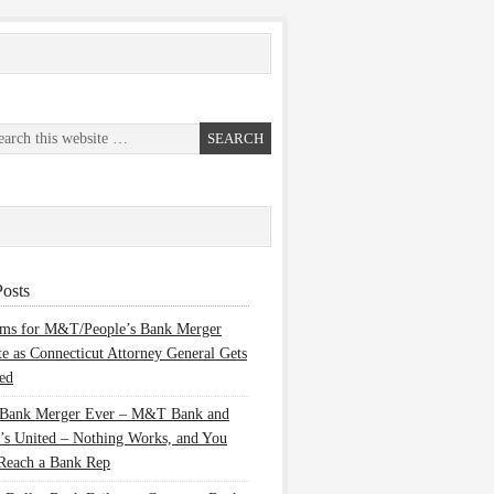
osts
ems for M&T/People’s Bank Merger
te as Connecticut Attorney General Gets
ed
 Bank Merger Ever – M&T Bank and
’s United – Nothing Works, and You
Reach a Bank Rep