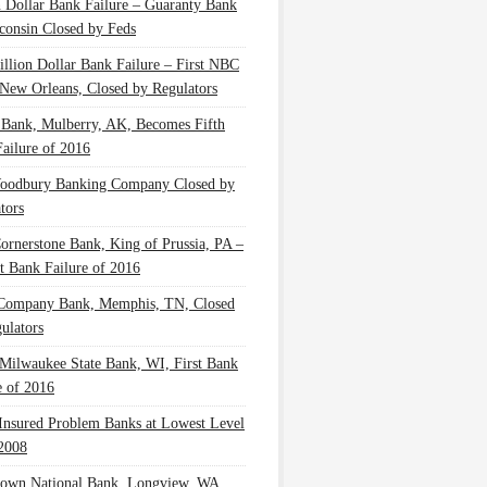
n Dollar Bank Failure – Guaranty Bank
consin Closed by Feds
illion Dollar Bank Failure – First NBC
New Orleans, Closed by Regulators
 Bank, Mulberry, AK, Becomes Fifth
ailure of 2016
oodbury Banking Company Closed by
tors
Cornerstone Bank, King of Prussia, PA –
t Bank Failure of 2016
 Company Bank, Memphis, TN, Closed
ulators
Milwaukee State Bank, WI, First Bank
e of 2016
nsured Problem Banks at Lowest Level
2008
own National Bank, Longview, WA,