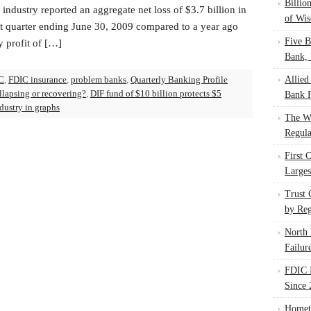
Billio
industry reported an aggregate net loss of $3.7 billion in
of Wis
st quarter ending June 30, 2009 compared to a year ago
Five B
y profit of […]
Bank, 
C
,
FDIC insurance
,
problem banks
,
Quarterly Banking Profile
Allied
llapsing or recovering?
,
DIF fund of $10 billion protects $5
Bank F
dustry in graphs
The W
Regula
First 
Larges
Trust
by Reg
North 
Failur
FDIC I
Since 
Homet