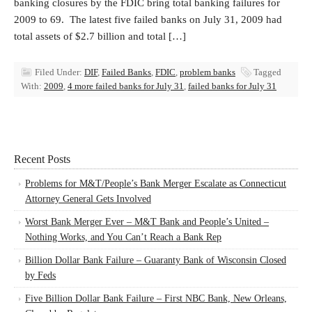
banking closures by the FDIC bring total banking failures for
2009 to 69. The latest five failed banks on July 31, 2009 had
total assets of $2.7 billion and total […]
Filed Under:
DIF
,
Failed Banks
,
FDIC
,
problem banks
Tagged
With:
2009
,
4 more failed banks for July 31
,
failed banks for July 31
Recent Posts
Problems for M&T/People’s Bank Merger Escalate as Connecticut
Attorney General Gets Involved
Worst Bank Merger Ever – M&T Bank and People’s United –
Nothing Works, and You Can’t Reach a Bank Rep
Billion Dollar Bank Failure – Guaranty Bank of Wisconsin Closed
by Feds
Five Billion Dollar Bank Failure – First NBC Bank, New Orleans,