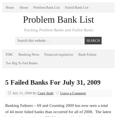
Home
About
Problem Bank List
Failed Bank List
Problem Bank List
Tracking Problem Banks and Failed Banks
FDIC
Banking News
Financial regulation
Bank Failure
Too Big To Fail Banks
5 Failed Banks For July 31, 2009
July 31, 2009
By
Craig Stahl
Leave a Comment
Banking Failures – 69 and Counting 2009 has now seen a total
of 44 more failed banks than occurred for all of 2008. The latest