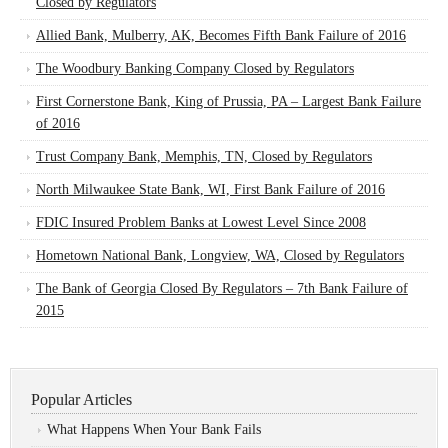
Closed by Regulators
Allied Bank, Mulberry, AK, Becomes Fifth Bank Failure of 2016
The Woodbury Banking Company Closed by Regulators
First Cornerstone Bank, King of Prussia, PA – Largest Bank Failure
of 2016
Trust Company Bank, Memphis, TN, Closed by Regulators
North Milwaukee State Bank, WI, First Bank Failure of 2016
FDIC Insured Problem Banks at Lowest Level Since 2008
Hometown National Bank, Longview, WA, Closed by Regulators
The Bank of Georgia Closed By Regulators – 7th Bank Failure of
2015
Popular Articles
What Happens When Your Bank Fails