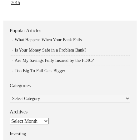
2015
Popular Articles
What Happens When Your Bank Fails
Is Your Money Safe in a Problem Bank?
Are My Savings Fully Insured by the FDIC?
Too Big To Fail Gets Bigger
Categories
Categories
Archives
Archives
Investing