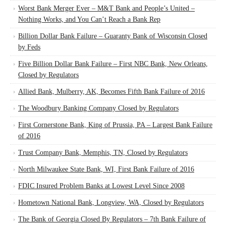
Worst Bank Merger Ever – M&T Bank and People’s United –
Nothing Works, and You Can’t Reach a Bank Rep
Billion Dollar Bank Failure – Guaranty Bank of Wisconsin Closed
by Feds
Five Billion Dollar Bank Failure – First NBC Bank, New Orleans,
Closed by Regulators
Allied Bank, Mulberry, AK, Becomes Fifth Bank Failure of 2016
The Woodbury Banking Company Closed by Regulators
First Cornerstone Bank, King of Prussia, PA – Largest Bank Failure
of 2016
Trust Company Bank, Memphis, TN, Closed by Regulators
North Milwaukee State Bank, WI, First Bank Failure of 2016
FDIC Insured Problem Banks at Lowest Level Since 2008
Hometown National Bank, Longview, WA, Closed by Regulators
The Bank of Georgia Closed By Regulators – 7th Bank Failure of