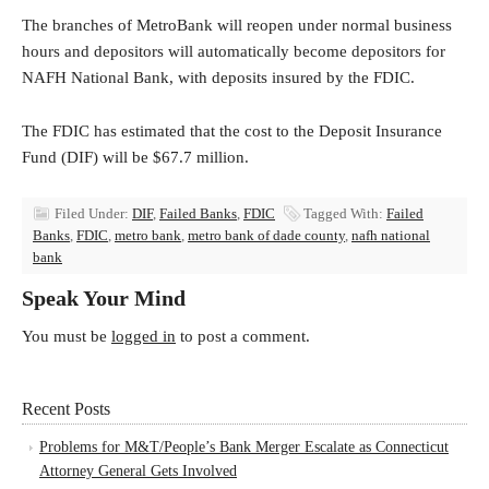
The branches of MetroBank will reopen under normal business
hours and depositors will automatically become depositors for
NAFH National Bank, with deposits insured by the FDIC.
The FDIC has estimated that the cost to the Deposit Insurance
Fund (DIF) will be $67.7 million.
Filed Under:
DIF
,
Failed Banks
,
FDIC
Tagged With:
Failed
Banks
,
FDIC
,
metro bank
,
metro bank of dade county
,
nafh national
bank
Speak Your Mind
You must be
logged in
to post a comment.
Recent Posts
Problems for M&T/People’s Bank Merger Escalate as Connecticut
Attorney General Gets Involved