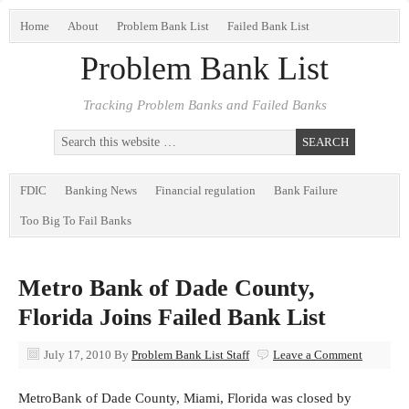
Home
About
Problem Bank List
Failed Bank List
Problem Bank List
Tracking Problem Banks and Failed Banks
FDIC
Banking News
Financial regulation
Bank Failure
Too Big To Fail Banks
Metro Bank of Dade County,
Florida Joins Failed Bank List
July 17, 2010
By
Problem Bank List Staff
Leave a Comment
MetroBank of Dade County, Miami, Florida was closed by