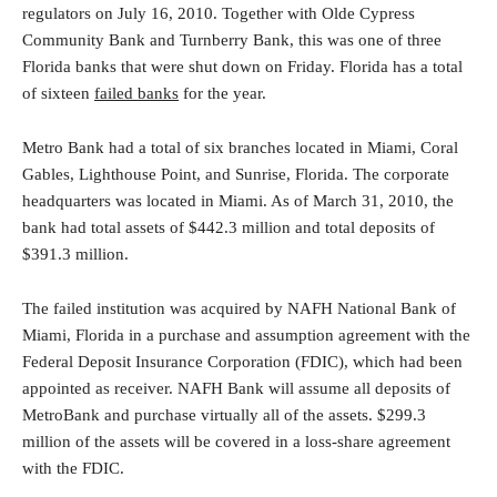
regulators on July 16, 2010. Together with Olde Cypress
Community Bank and Turnberry Bank, this was one of three
Florida banks that were shut down on Friday. Florida has a total
of sixteen
failed banks
for the year.
Metro Bank had a total of six branches located in Miami, Coral
Gables, Lighthouse Point, and Sunrise, Florida. The corporate
headquarters was located in Miami. As of March 31, 2010, the
bank had total assets of $442.3 million and total deposits of
$391.3 million.
The failed institution was acquired by NAFH National Bank of
Miami, Florida in a purchase and assumption agreement with the
Federal Deposit Insurance Corporation (FDIC), which had been
appointed as receiver. NAFH Bank will assume all deposits of
MetroBank and purchase virtually all of the assets. $299.3
million of the assets will be covered in a loss-share agreement
with the FDIC.