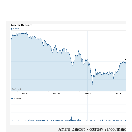
Ameris Bancorp - courtesy YahooFinance