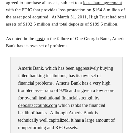
agreed to purchase all assets, subject to a
loss-share agreement
with the FDIC that provides loss protection on $164.8 million of
the asset pool acquired. At March 31, 2011, High Trust had total
assets of $192.5 million and total deposits of $189.5 million.
As noted in the
post
on the failure of One Georgia Bank, Ameris
Bank has its own set of problems.
Ameris Bank, which has been aggressively buying
failed banking institutions, has its own set of
financial problems. Ameris Bank has a very high
troubled asset ratio of 92% and is given a low score
for overall institutional financial strength by
depositaccounts.com
which ranks the financial
health of banks. Although Ameris Bank is
technically well capitalized, it has a large amount of
nonperforming and REO assets.