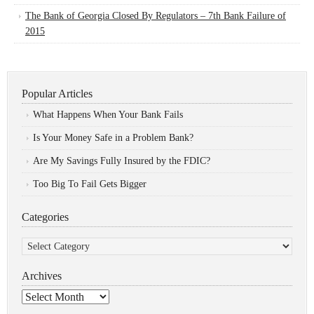
The Bank of Georgia Closed By Regulators – 7th Bank Failure of
2015
Popular Articles
What Happens When Your Bank Fails
Is Your Money Safe in a Problem Bank?
Are My Savings Fully Insured by the FDIC?
Too Big To Fail Gets Bigger
Categories
Categories
Archives
Archives