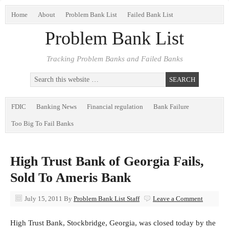
Home
About
Problem Bank List
Failed Bank List
Problem Bank List
Tracking Problem Banks and Failed Banks
FDIC
Banking News
Financial regulation
Bank Failure
Too Big To Fail Banks
High Trust Bank of Georgia Fails,
Sold To Ameris Bank
July 15, 2011
By
Problem Bank List Staff
Leave a Comment
High Trust Bank, Stockbridge, Georgia, was closed today by the