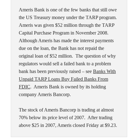
Ameris Bank is one of the few banks that still owe
the US Treasury money under the TARP program.
Ameris was given $52 million through the TARP
Capital Purchase Program in November 2008.
Although Ameris has made the interest payments
due on the loan, the Bank has not repaid the
original loan of $52 million. The question of why
regulators would sell a failed bank to a problem
bank has been previously raised – see
Banks With
Unpaid TARP Loans Buy Failed Banks From
FDIC
. Ameris Bank is owned by its holding
company Ameris Bancorp.
The stock of Ameris Bancorp is trading at almost
70% below its price level of 2007. After trading
above $25 in 2007, Ameris closed Friday at $9.23.