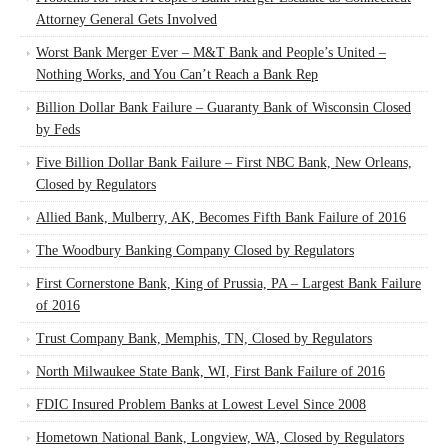
Attorney General Gets Involved
Worst Bank Merger Ever – M&T Bank and People’s United –
Nothing Works, and You Can’t Reach a Bank Rep
Billion Dollar Bank Failure – Guaranty Bank of Wisconsin Closed
by Feds
Five Billion Dollar Bank Failure – First NBC Bank, New Orleans,
Closed by Regulators
Allied Bank, Mulberry, AK, Becomes Fifth Bank Failure of 2016
The Woodbury Banking Company Closed by Regulators
First Cornerstone Bank, King of Prussia, PA – Largest Bank Failure
of 2016
Trust Company Bank, Memphis, TN, Closed by Regulators
North Milwaukee State Bank, WI, First Bank Failure of 2016
FDIC Insured Problem Banks at Lowest Level Since 2008
Hometown National Bank, Longview, WA, Closed by Regulators