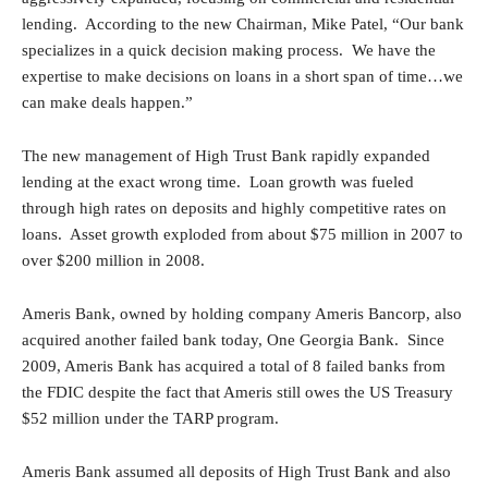
lending. According to the new Chairman, Mike Patel, “Our bank
specializes in a quick decision making process. We have the
expertise to make decisions on loans in a short span of time…we
can make deals happen.”
The new management of High Trust Bank rapidly expanded
lending at the exact wrong time. Loan growth was fueled
through high rates on deposits and highly competitive rates on
loans. Asset growth exploded from about $75 million in 2007 to
over $200 million in 2008.
Ameris Bank, owned by holding company Ameris Bancorp, also
acquired another failed bank today, One Georgia Bank. Since
2009, Ameris Bank has acquired a total of 8 failed banks from
the FDIC despite the fact that Ameris still owes the US Treasury
$52 million under the TARP program.
Ameris Bank assumed all deposits of High Trust Bank and also