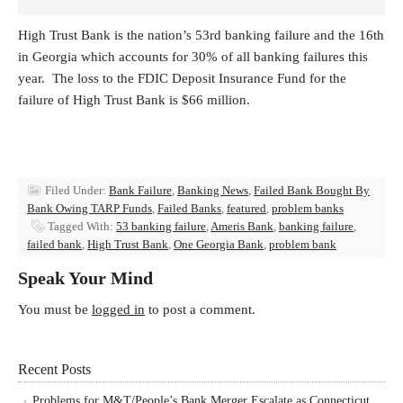
High Trust Bank is the nation’s 53rd banking failure and the 16th
in Georgia which accounts for 30% of all banking failures this
year. The loss to the FDIC Deposit Insurance Fund for the
failure of High Trust Bank is $66 million.
Filed Under:
Bank Failure
,
Banking News
,
Failed Bank Bought By
Bank Owing TARP Funds
,
Failed Banks
,
featured
,
problem banks
Tagged With:
53 banking failure
,
Ameris Bank
,
banking failure
,
failed bank
,
High Trust Bank
,
One Georgia Bank
,
problem bank
Speak Your Mind
You must be
logged in
to post a comment.
Recent Posts
Problems for M&T/People’s Bank Merger Escalate as Connecticut