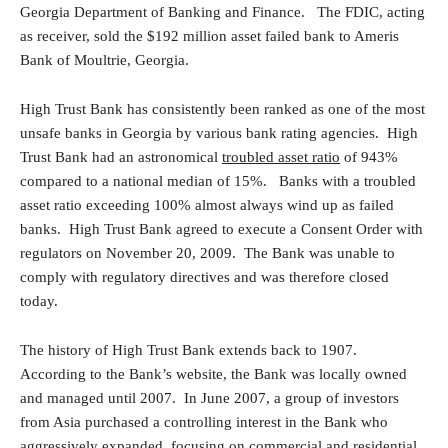
Georgia Department of Banking and Finance. The FDIC, acting
as receiver, sold the $192 million asset failed bank to Ameris
Bank of Moultrie, Georgia.
High Trust Bank has consistently been ranked as one of the most
unsafe banks in Georgia by various bank rating agencies. High
Trust Bank had an astronomical
troubled asset ratio
of 943%
compared to a national median of 15%. Banks with a troubled
asset ratio exceeding 100% almost always wind up as failed
banks. High Trust Bank agreed to execute a Consent Order with
regulators on November 20, 2009. The Bank was unable to
comply with regulatory directives and was therefore closed
today.
The history of High Trust Bank extends back to 1907.
According to the Bank’s website, the Bank was locally owned
and managed until 2007. In June 2007, a group of investors
from Asia purchased a controlling interest in the Bank who
aggressively expanded, focusing on commercial and residential