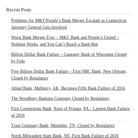
Recent Posts
Problems for M&T/People’s Bank Merger Escalate as Connecticut
Attorney General Gets Involved
Worst Bank Merger Ever – M&T Bank and People’s United –
Nothing Works, and You Can’t Reach a Bank Rep
Billion Dollar Bank Failure – Guaranty Bank of Wisconsin Closed
by Feds
Five Billion Dollar Bank Failure – First NBC Bank, New Orleans,
Closed by Regulators
Allied Bank, Mulberry, AK, Becomes Fifth Bank Failure of 2016
The Woodbury Banking Company Closed by Regulators
First Cornerstone Bank, King of Prussia, PA – Largest Bank Failure
of 2016
Trust Company Bank, Memphis, TN, Closed by Regulators
North Milwaukee State Bank, WI, First Bank Failure of 2016