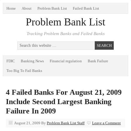
Home
About
Problem Bank List
Failed Bank List
Problem Bank List
Tracking Problem Banks and Failed Banks
FDIC
Banking News
Financial regulation
Bank Failure
Too Big To Fail Banks
4 Failed Banks For August 21, 2009
Include Second Largest Banking
Failure In 2009
August 21, 2009
By
Problem Bank List Staff
Leave a Comment