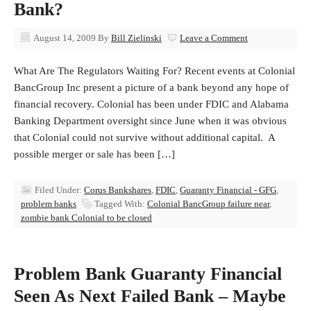
Bank?
August 14, 2009
By
Bill Zielinski
Leave a Comment
What Are The Regulators Waiting For? Recent events at Colonial
BancGroup Inc present a picture of a bank beyond any hope of
financial recovery. Colonial has been under FDIC and Alabama
Banking Department oversight since June when it was obvious
that Colonial could not survive without additional capital. A
possible merger or sale has been […]
Filed Under:
Corus Bankshares
,
FDIC
,
Guaranty Financial - GFG
,
problem banks
Tagged With:
Colonial BancGroup failure near
,
zombie bank Colonial to be closed
Problem Bank Guaranty Financial
Seen As Next Failed Bank – Maybe