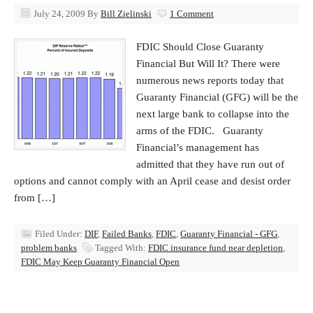
July 24, 2009
By
Bill Zielinski
1 Comment
FDIC Should Close Guaranty
Financial But Will It? There were
numerous news reports today that
Guaranty Financial (GFG) will be the
next large bank to collapse into the
arms of the FDIC. Guaranty
Financial’s management has
admitted that they have run out of
options and cannot comply with an April cease and desist order
from […]
Filed Under:
DIF
,
Failed Banks
,
FDIC
,
Guaranty Financial - GFG
,
problem banks
Tagged With:
FDIC insurance fund near depletion
,
FDIC May Keep Guaranty Financial Open