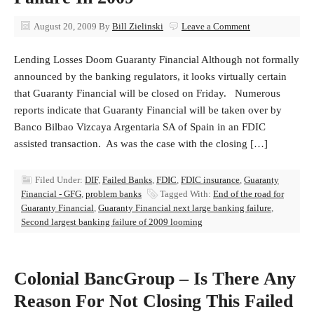
August 20, 2009
By
Bill Zielinski
Leave a Comment
Lending Losses Doom Guaranty Financial Although not formally
announced by the banking regulators, it looks virtually certain
that Guaranty Financial will be closed on Friday. Numerous
reports indicate that Guaranty Financial will be taken over by
Banco Bilbao Vizcaya Argentaria SA of Spain in an FDIC
assisted transaction. As was the case with the closing […]
Filed Under:
DIF
,
Failed Banks
,
FDIC
,
FDIC insurance
,
Guaranty
Financial - GFG
,
problem banks
Tagged With:
End of the road for
Guaranty Financial
,
Guaranty Financial next large banking failure
,
Second largest banking failure of 2009 looming
Colonial BancGroup – Is There Any
Reason For Not Closing This Failed