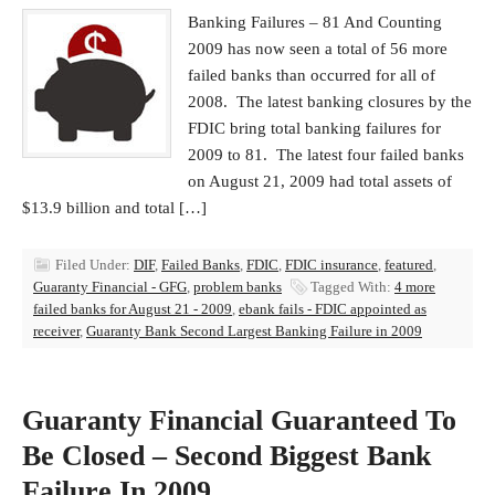
Banking Failures – 81 And Counting
2009 has now seen a total of 56 more
failed banks than occurred for all of
2008. The latest banking closures by the
FDIC bring total banking failures for
2009 to 81. The latest four failed banks
on August 21, 2009 had total assets of
$13.9 billion and total […]
Filed Under:
DIF
,
Failed Banks
,
FDIC
,
FDIC insurance
,
featured
,
Guaranty Financial - GFG
,
problem banks
Tagged With:
4 more
failed banks for August 21 - 2009
,
ebank fails - FDIC appointed as
receiver
,
Guaranty Bank Second Largest Banking Failure in 2009
Guaranty Financial Guaranteed To
Be Closed – Second Biggest Bank
Failure In 2009