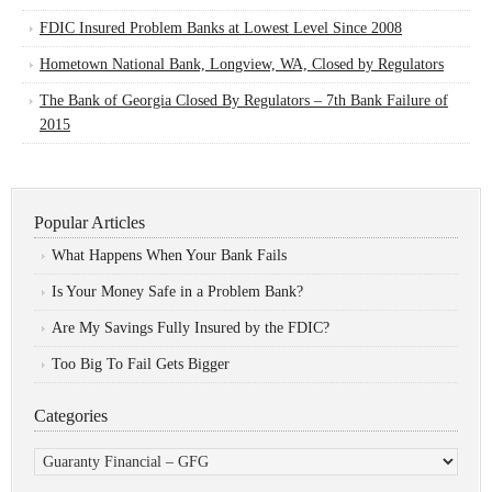
FDIC Insured Problem Banks at Lowest Level Since 2008
Hometown National Bank, Longview, WA, Closed by Regulators
The Bank of Georgia Closed By Regulators – 7th Bank Failure of
2015
Popular Articles
What Happens When Your Bank Fails
Is Your Money Safe in a Problem Bank?
Are My Savings Fully Insured by the FDIC?
Too Big To Fail Gets Bigger
Categories
Categories