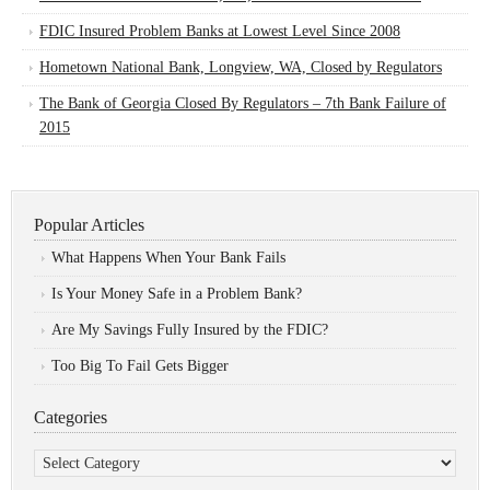
FDIC Insured Problem Banks at Lowest Level Since 2008
Hometown National Bank, Longview, WA, Closed by Regulators
The Bank of Georgia Closed By Regulators – 7th Bank Failure of
2015
Popular Articles
What Happens When Your Bank Fails
Is Your Money Safe in a Problem Bank?
Are My Savings Fully Insured by the FDIC?
Too Big To Fail Gets Bigger
Categories
Categories