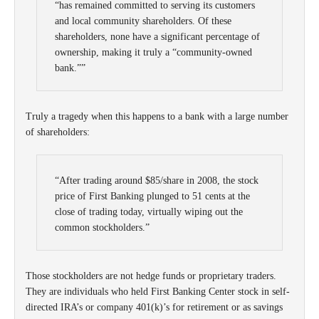
“has remained committed to serving its customers
and local community shareholders. Of these
shareholders, none have a significant percentage of
ownership, making it truly a “community-owned
bank.””
Truly a tragedy when this happens to a bank with a large number
of shareholders:
“After trading around $85/share in 2008, the stock
price of First Banking plunged to 51 cents at the
close of trading today, virtually wiping out the
common stockholders.”
Those stockholders are not hedge funds or proprietary traders.
They are individuals who held First Banking Center stock in self-
directed IRA’s or company 401(k)’s for retirement or as savings