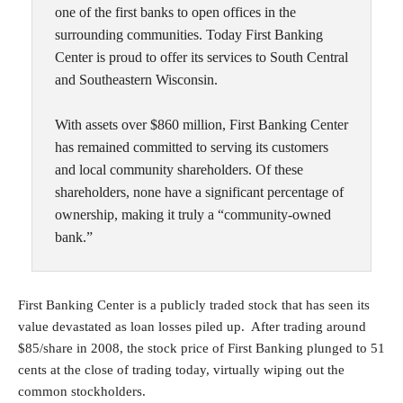
one of the first banks to open offices in the
surrounding communities. Today First Banking
Center is proud to offer its services to South Central
and Southeastern Wisconsin.
With assets over $860 million, First Banking Center
has remained committed to serving its customers
and local community shareholders. Of these
shareholders, none have a significant percentage of
ownership, making it truly a “community-owned
bank.”
First Banking Center is a publicly traded stock that has seen its
value devastated as loan losses piled up. After trading around
$85/share in 2008, the stock price of First Banking plunged to 51
cents at the close of trading today, virtually wiping out the
common stockholders.