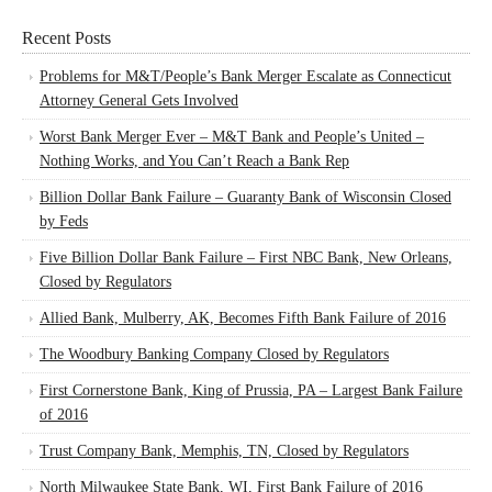
Recent Posts
Problems for M&T/People’s Bank Merger Escalate as Connecticut
Attorney General Gets Involved
Worst Bank Merger Ever – M&T Bank and People’s United –
Nothing Works, and You Can’t Reach a Bank Rep
Billion Dollar Bank Failure – Guaranty Bank of Wisconsin Closed
by Feds
Five Billion Dollar Bank Failure – First NBC Bank, New Orleans,
Closed by Regulators
Allied Bank, Mulberry, AK, Becomes Fifth Bank Failure of 2016
The Woodbury Banking Company Closed by Regulators
First Cornerstone Bank, King of Prussia, PA – Largest Bank Failure
of 2016
Trust Company Bank, Memphis, TN, Closed by Regulators
North Milwaukee State Bank, WI, First Bank Failure of 2016