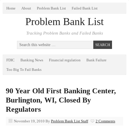
Home
About
Problem Bank List
Failed Bank List
Problem Bank List
Tracking Problem Banks and Failed Banks
FDIC
Banking News
Financial regulation
Bank Failure
Too Big To Fail Banks
90 Year Old First Banking Center,
Burlington, WI, Closed By
Regulators
November 19, 2010
By
Problem Bank List Staff
2 Comments