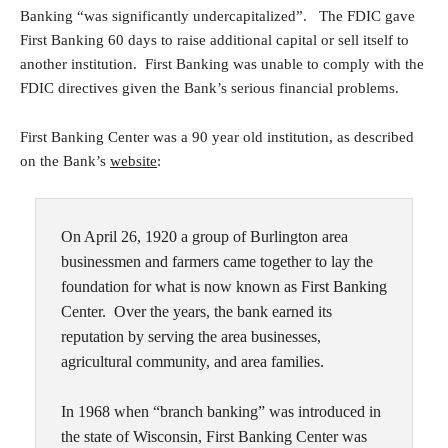
Banking “was significantly undercapitalized”. The FDIC gave
First Banking 60 days to raise additional capital or sell itself to
another institution. First Banking was unable to comply with the
FDIC directives given the Bank’s serious financial problems.
First Banking Center was a 90 year old institution, as described
on the Bank’s
website
:
On April 26, 1920 a group of Burlington area
businessmen and farmers came together to lay the
foundation for what is now known as First Banking
Center. Over the years, the bank earned its
reputation by serving the area businesses,
agricultural community, and area families.
In 1968 when “branch banking” was introduced in
the state of Wisconsin, First Banking Center was