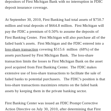
depositors of First Michigan Bank with no interruption in FDIC
deposit insurance coverage.
At September 30, 2010, First Banking had total assets of $750.7
million and total deposits of $664.8 million. First Michigan will
pay the FDIC a premium of 0.50% to assume the deposits of
First Banking Center. First Michigan will also purchase all of the
failed bank’s assets. First Michigan and the FDIC entered into a
loss-share transaction
covering $515.6 million (68%) of the
assets purchased by First Michigan Bank. The loss-share
transaction limits the losses to First Michigan Bank on the asset
pool acquired from First Banking Center. The FDIC makes
extensive use of loss-share transactions to facilitate the sale of
failed banks to potential purchasers. The FDIC’s position is that
loss-share transactions maximizes returns on the failed bank
assets by keeping them in the private banking sector.
First Banking Center was issued an FDIC Prompt Corrective
Action Directive on July 30, 2010, after determining that First