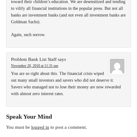
toward their children’s education. We are desensitized and tending
to vilify all financial institutions in the popular press. But not all
banks are investment banks (and not even all investment banks are
Goldman Sachs).
Again, such sorrow.
Problem Bank List Staff
says
November 20, 2010 at 11:31 pm
You are so right about this. The financial crisis wiped
out many small investors and savers who did not deserve it.
Savers who managed not to lose their money are now rewarded
with almost zero interest rates.
Speak Your Mind
You must be
logged in
to post a comment.