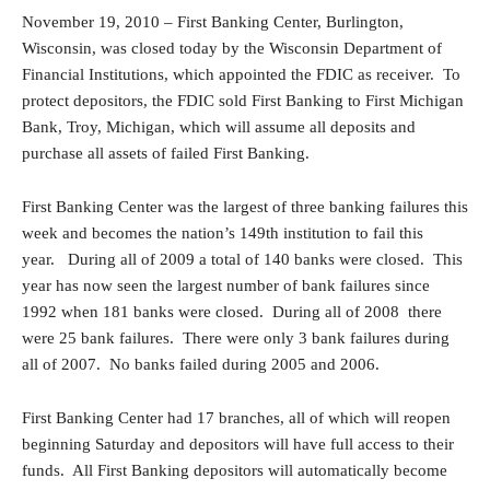
November 19, 2010 – First Banking Center, Burlington,
Wisconsin, was closed today by the Wisconsin Department of
Financial Institutions, which appointed the FDIC as receiver. To
protect depositors, the FDIC sold First Banking to First Michigan
Bank, Troy, Michigan, which will assume all deposits and
purchase all assets of failed First Banking.
First Banking Center was the largest of three banking failures this
week and becomes the nation’s 149th institution to fail this
year. During all of 2009 a total of 140 banks were closed. This
year has now seen the largest number of bank failures since
1992 when 181 banks were closed. During all of 2008 there
were 25 bank failures. There were only 3 bank failures during
all of 2007. No banks failed during 2005 and 2006.
First Banking Center had 17 branches, all of which will reopen
beginning Saturday and depositors will have full access to their
funds. All First Banking depositors will automatically become