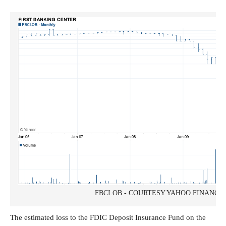
FBCI.OB - COURTESY YAHOO FINANCE
The estimated loss to the FDIC Deposit Insurance Fund on the