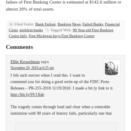
failure of First Banking Center is estimated at $142.6 million or
almost 20% of total assets.
Filed Under:
Bank Failure
,
Banking News
,
Failed Banks
,
Financial
Crisis
,
problem banks
Tagged With:
90 Year old First Banking
Center fails
,
First Michigan buys First Banking Center
Comments
Ellie Kesselman
says
November 20, 2010 at 6:25 pm
I felt such sorrow when I read this. I want to
commend you for doing a good write-up of the FDIC Press
Releases – PR-255-2010 11/19/2010. I made a bit.ly link to it.
http://bit.ly/9V1Xde
The tragedy comes through loud and clear when a venerable
institution with 90 years of history fails, particularly one that