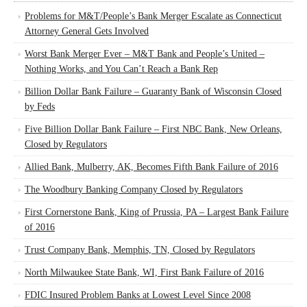
Problems for M&T/People’s Bank Merger Escalate as Connecticut
Attorney General Gets Involved
Worst Bank Merger Ever – M&T Bank and People’s United –
Nothing Works, and You Can’t Reach a Bank Rep
Billion Dollar Bank Failure – Guaranty Bank of Wisconsin Closed
by Feds
Five Billion Dollar Bank Failure – First NBC Bank, New Orleans,
Closed by Regulators
Allied Bank, Mulberry, AK, Becomes Fifth Bank Failure of 2016
The Woodbury Banking Company Closed by Regulators
First Cornerstone Bank, King of Prussia, PA – Largest Bank Failure
of 2016
Trust Company Bank, Memphis, TN, Closed by Regulators
North Milwaukee State Bank, WI, First Bank Failure of 2016
FDIC Insured Problem Banks at Lowest Level Since 2008