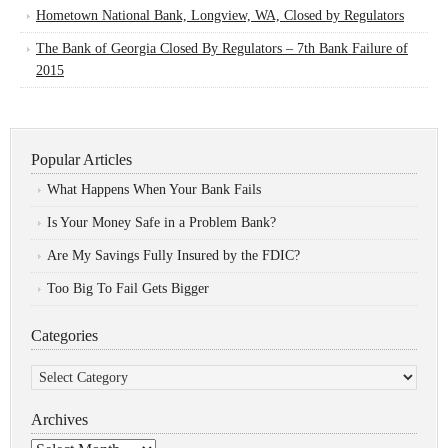
Hometown National Bank, Longview, WA, Closed by Regulators
The Bank of Georgia Closed By Regulators – 7th Bank Failure of
2015
Popular Articles
What Happens When Your Bank Fails
Is Your Money Safe in a Problem Bank?
Are My Savings Fully Insured by the FDIC?
Too Big To Fail Gets Bigger
Categories
Categories
Archives