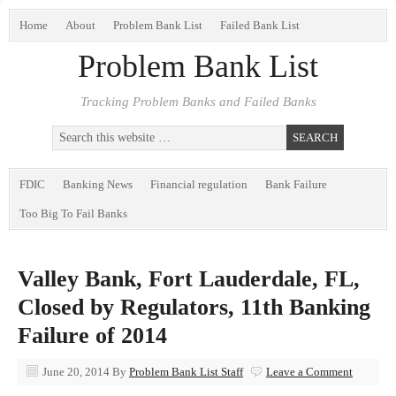
Home
About
Problem Bank List
Failed Bank List
Problem Bank List
Tracking Problem Banks and Failed Banks
FDIC
Banking News
Financial regulation
Bank Failure
Too Big To Fail Banks
Valley Bank, Fort Lauderdale, FL,
Closed by Regulators, 11th Banking
Failure of 2014
June 20, 2014
By
Problem Bank List Staff
Leave a Comment