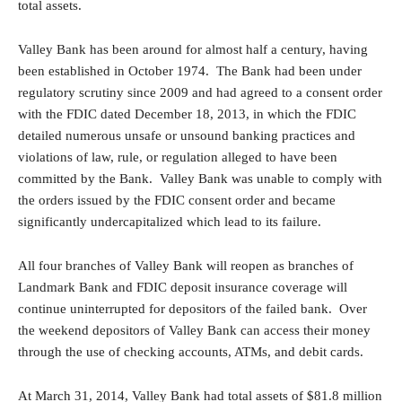
total assets.
Valley Bank has been around for almost half a century, having
been established in October 1974. The Bank had been under
regulatory scrutiny since 2009 and had agreed to a consent order
with the FDIC dated December 18, 2013, in which the FDIC
detailed numerous unsafe or unsound banking practices and
violations of law, rule, or regulation alleged to have been
committed by the Bank. Valley Bank was unable to comply with
the orders issued by the FDIC consent order and became
significantly undercapitalized which lead to its failure.
All four branches of Valley Bank will reopen as branches of
Landmark Bank and FDIC deposit insurance coverage will
continue uninterrupted for depositors of the failed bank. Over
the weekend depositors of Valley Bank can access their money
through the use of checking accounts, ATMs, and debit cards.
At March 31, 2014, Valley Bank had total assets of $81.8 million