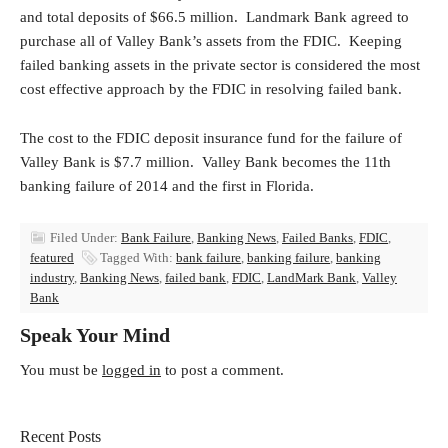
and total deposits of $66.5 million. Landmark Bank agreed to
purchase all of Valley Bank’s assets from the FDIC. Keeping
failed banking assets in the private sector is considered the most
cost effective approach by the FDIC in resolving failed bank.
The cost to the FDIC deposit insurance fund for the failure of
Valley Bank is $7.7 million. Valley Bank becomes the 11th
banking failure of 2014 and the first in Florida.
Filed Under:
Bank Failure
,
Banking News
,
Failed Banks
,
FDIC
,
featured
Tagged With:
bank failure
,
banking failure
,
banking
industry
,
Banking News
,
failed bank
,
FDIC
,
LandMark Bank
,
Valley
Bank
Speak Your Mind
You must be
logged in
to post a comment.
Recent Posts