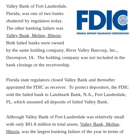
Valley Bank of Fort Lauderdale,
Florida, was one of two banks
shuttered by regulators today.
The other banking failure was
Valley Bank, Moline, Illinois
.
Both failed banks were owned
by the same holding company, River Valley Bancorp, Inc.,
Davenport, IA. The holding company was not included in the
bank closings or the receivership.
Florida state regulators closed Valley Bank and thereafter
appointed the FDIC as receiver. To protect depositors, the FDIC
sold the failed bank to Landmark Bank, N.A., Fort Lauderdale,
FL, which assumed all deposits of failed Valley Bank.
Although Valley Bank of Fort Lauderdale was relatively small
with only $81.8 million in total assets,
Valley Bank, Moline,
Illinois
, was the largest banking failure of the year in terms of