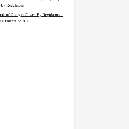
 by Regulators
nk of Georgia Closed By Regulators –
nk Failure of 2015