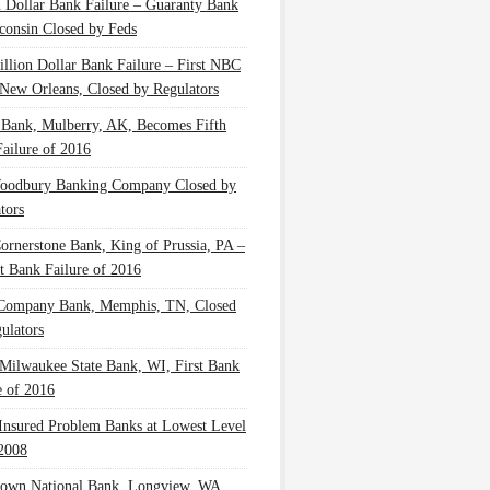
n Dollar Bank Failure – Guaranty Bank
consin Closed by Feds
illion Dollar Bank Failure – First NBC
New Orleans, Closed by Regulators
 Bank, Mulberry, AK, Becomes Fifth
ailure of 2016
oodbury Banking Company Closed by
tors
Cornerstone Bank, King of Prussia, PA –
t Bank Failure of 2016
 Company Bank, Memphis, TN, Closed
ulators
Milwaukee State Bank, WI, First Bank
e of 2016
nsured Problem Banks at Lowest Level
2008
own National Bank, Longview, WA,