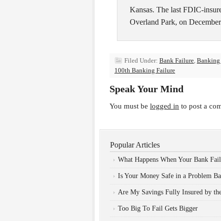
Kansas. The last FDIC-insured
Overland Park, on December
Filed Under:
Bank Failure
,
Banking
100th Banking Failure
Speak Your Mind
You must be
logged in
to post a co
Popular Articles
What Happens When Your Bank Fail
Is Your Money Safe in a Problem B
Are My Savings Fully Insured by t
Too Big To Fail Gets Bigger