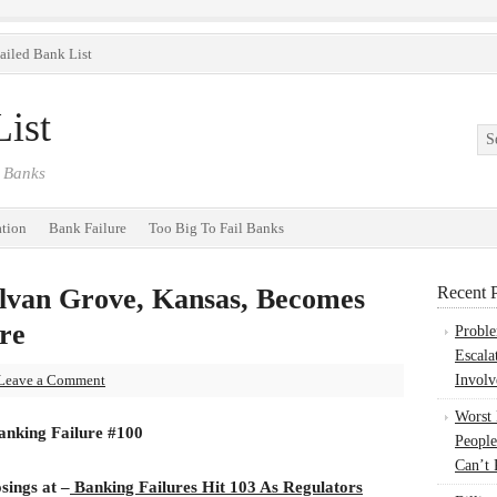
ailed Bank List
ist
 Banks
ation
Bank Failure
Too Big To Fail Banks
lvan Grove, Kansas, Becomes
Recent P
re
Probl
Escala
Leave a Comment
Involv
Worst
anking Failure #100
People
Can’t 
osings at –
Banking Failures Hit 103 As Regulators