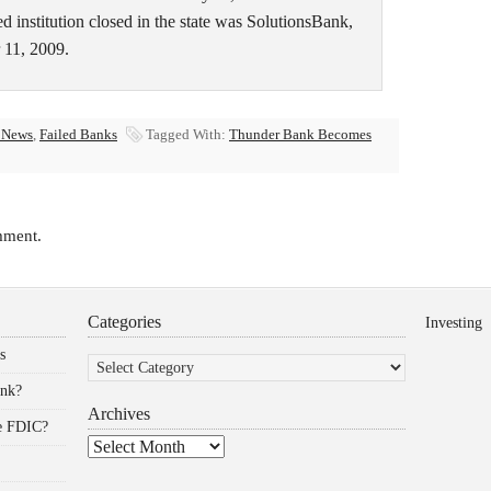
 institution closed in the state was SolutionsBank,
 11, 2009.
 News
,
Failed Banks
Tagged With:
Thunder Bank Becomes
mment.
Categories
Investing
Categories
s
ank?
Archives
he FDIC?
Archives