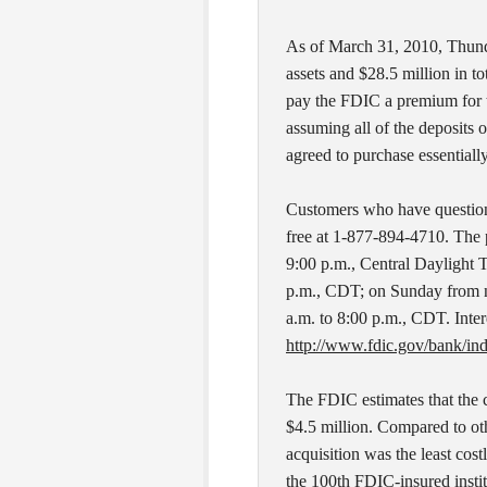
As of March 31, 2010, Thund
assets and $28.5 million in t
pay the FDIC a premium for t
assuming all of the deposits 
agreed to purchase essentially 
Customers who have questions
free at 1-877-894-4710. The 
9:00 p.m., Central Daylight 
p.m., CDT; on Sunday from n
a.m. to 8:00 p.m., CDT. Intere
http://www.fdic.gov/bank/ind
The FDIC estimates that the 
$4.5 million. Compared to ot
acquisition was the least cos
the 100th FDIC-insured institut