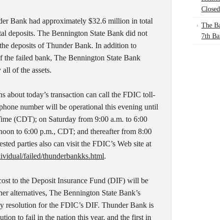
Closed
er Bank had approximately $32.6 million in total
The Ba
otal deposits. The Bennington State Bank did not
7th Ba
he deposits of Thunder Bank. In addition to
of the failed bank, The Bennington State Bank
all of the assets.
 about today’s transaction can call the FDIC toll-
phone number will be operational this evening until
Time (CDT); on Saturday from 9:00 a.m. to 6:00
oon to 6:00 p.m., CDT; and thereafter from 8:00
sted parties also can visit the FDIC’s Web site at
ividual/failed/thunderbankks.html
.
cost to the Deposit Insurance Fund (DIF) will be
her alternatives, The Bennington State Bank’s
tly resolution for the FDIC’s DIF. Thunder Bank is
ion to fail in the nation this year, and the first in