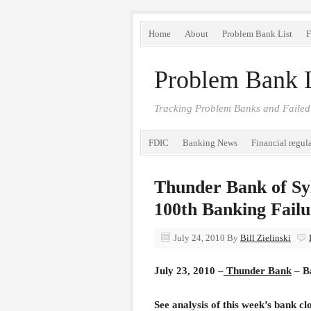
Home
About
Problem Bank List
F
Problem Bank L
Tracking Problem Banks and Failed
FDIC
Banking News
Financial regul
Thunder Bank of Sy
100th Banking Failu
July 24, 2010
By
Bill Zielinski
July 23, 2010 –
Thunder Bank
– B
See analysis of this week’s bank cl