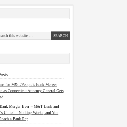
osts
ems for M&T/People’s Bank Merger
te as Connecticut Attorney General Gets
ed
 Bank Merger Ever – M&T Bank and
’s United – Nothing Works, and You
Reach a Bank Rep