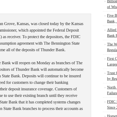
Billio
of Wis
Five B
Bank, 
n Grove, Kansas, was closed today by the Kansas
missioner, which appointed the Federal Deposit
Allied
Bank F
 as receiver. To protect the depositors, the FDIC
 assumption agreement with The Bennington State
The W
ume all of the deposits of Thunder Bank.
Regula
First 
r Bank will reopen on Monday as branches of The
Larges
sitors of Thunder Bank will automatically become
Trust
 State Bank. Deposits will continue to be insured
by Reg
eed for customers to change their banking
North 
n their deposit insurance coverage. Customers of
Failur
to use their existing branch until they receive
tate Bank that it has completed systems changes
FDIC I
Since 
n State Bank branches to process their accounts as
Homet