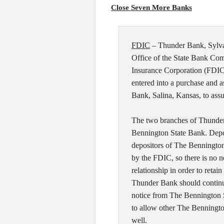
Close Seven More Banks
FDIC
– Thunder Bank, Sylva
Office of the State Bank Com
Insurance Corporation (FDIC)
entered into a purchase and
Bank, Salina, Kansas, to ass
The two branches of Thunde
Bennington State Bank. Depo
depositors of The Bennington
by the FDIC, so there is no n
relationship in order to retai
Thunder Bank should continue 
notice from The Bennington S
to allow other The Benningto
well.