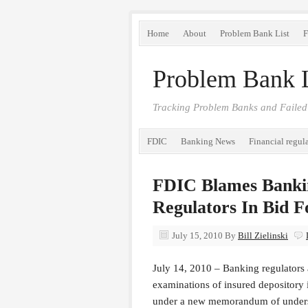
Home
About
Problem Bank List
F
Problem Bank L
Tracking Problem Banks and Failed
FDIC
Banking News
Financial regul
FDIC Blames Bankin
Regulators In Bid 
July 15, 2010
By
Bill Zielinski
July 14, 2010 – Banking regulators
examinations of insured depository i
under a new memorandum of underst