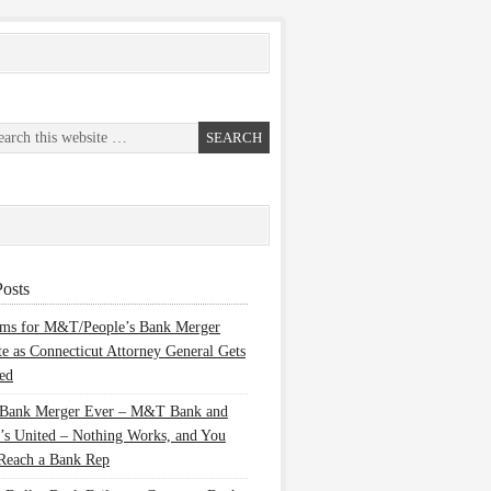
osts
ems for M&T/People’s Bank Merger
te as Connecticut Attorney General Gets
ed
 Bank Merger Ever – M&T Bank and
’s United – Nothing Works, and You
Reach a Bank Rep