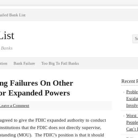
ailed Bank List
ist
 Banks
ation
Bank Failure
Too Big To Fail Banks
g Failures On Other
Recent P
For Expanded Powers
Probl
Escala
Leave a Comment
Involv
Worst
 agreed to give the FDIC expanded authority to conduct
People
nstitutions that the FDIC does not directly supervise,
Can’t 
anding (MOU). The FDIC’s position is that it should