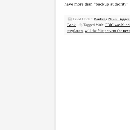
have more than “backup authority” a
Filed Under:
Banking News
,
Bigges
Bank
Tagged With:
FDIC was blind 
regulators
,
will the fdic prevent the nex