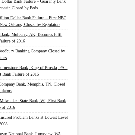
n Dollar Bank Failure – Guaranty Bank
consin Closed by Feds
illion Dollar Bank Failure – First NBC
New Orleans, Closed by Regulators
 Bank, Mulberry, AK, Becomes Fifth
ailure of 2016
oodbury Banking Company Closed by
tors
Cornerstone Bank, King of Prussia, PA –
t Bank Failure of 2016
 Company Bank, Memphis, TN, Closed
ulators
Milwaukee State Bank, WI, First Bank
e of 2016
nsured Problem Banks at Lowest Level
2008
own National Bank, Longview, WA,