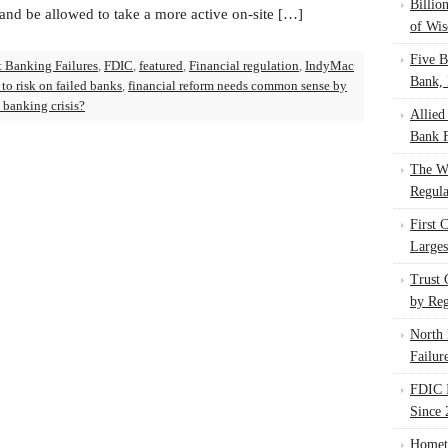
Billio
nd be allowed to take a more active on-site […]
of Wis
Five B
t Banking Failures
,
FDIC
,
featured
,
Financial regulation
,
IndyMac
Bank, 
to risk on failed banks
,
financial reform needs common sense by
t banking crisis?
Allied
Bank F
The W
Regula
First 
Larges
Trust
by Reg
North 
Failur
FDIC I
Since 
Homet