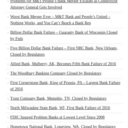
Problems for M&T/People’s Bank Merger Escalate as Connecticut
Attorney General Gets Involved
Worst Bank Merger Ever – M&T Bank and People’s United –
Nothing Works, and You Can’t Reach a Bank Rep
Billion Dollar Bank Failure – Guaranty Bank of Wisconsin Closed
by Feds
Five Billion Dollar Bank Failure – First NBC Bank, New Orleans,
Closed by Regulators
Allied Bank, Mulberry, AK, Becomes Fifth Bank Failure of 2016
The Woodbury Banking Company Closed by Regulators
First Cornerstone Bank, King of Prussia, PA – Largest Bank Failure
of 2016
Trust Company Bank, Memphis, TN, Closed by Regulators
North Milwaukee State Bank, WI, First Bank Failure of 2016
FDIC Insured Problem Banks at Lowest Level Since 2008
Hometown National Bank, Longview, WA, Closed by Regulators