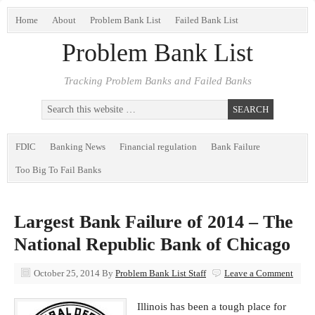
Home
About
Problem Bank List
Failed Bank List
Problem Bank List
Tracking Problem Banks and Failed Banks
FDIC
Banking News
Financial regulation
Bank Failure
Too Big To Fail Banks
Largest Bank Failure of 2014 – The
National Republic Bank of Chicago
October 25, 2014
By
Problem Bank List Staff
Leave a Comment
Illinois has been a tough place for