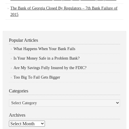
The Bank of Georgia Closed By Regulators – 7th Bank Failure of
2015
Popular Articles
What Happens When Your Bank Fails
Is Your Money Safe in a Problem Bank?
Are My Savings Fully Insured by the FDIC?
Too Big To Fail Gets Bigger
Categories
Categories
Archives
Archives