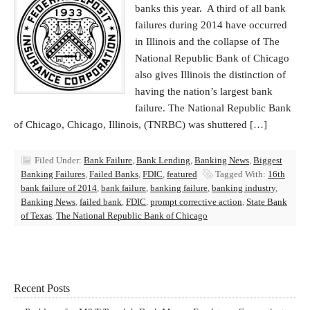
banks this year. A third of all bank
failures during 2014 have occurred
in Illinois and the collapse of The
National Republic Bank of Chicago
also gives Illinois the distinction of
having the nation’s largest bank
failure. The National Republic Bank
of Chicago, Chicago, Illinois, (TNRBC) was shuttered […]
Filed Under:
Bank Failure
,
Bank Lending
,
Banking News
,
Biggest
Banking Failures
,
Failed Banks
,
FDIC
,
featured
Tagged With:
16th
bank failure of 2014
,
bank failure
,
banking failure
,
banking industry
,
Banking News
,
failed bank
,
FDIC
,
prompt corrective action
,
State Bank
of Texas
,
The National Republic Bank of Chicago
Recent Posts