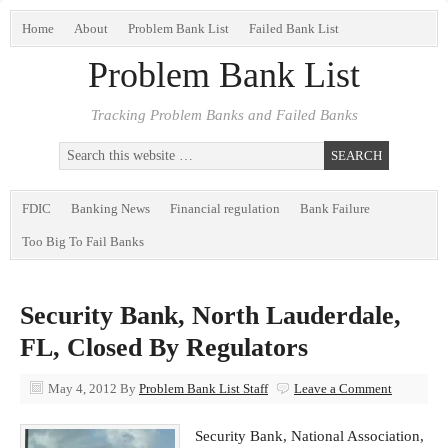
Home
About
Problem Bank List
Failed Bank List
Problem Bank List
Tracking Problem Banks and Failed Banks
FDIC
Banking News
Financial regulation
Bank Failure
Too Big To Fail Banks
Security Bank, North Lauderdale,
FL, Closed By Regulators
May 4, 2012
By
Problem Bank List Staff
Leave a Comment
Security Bank, National Association,