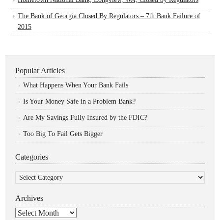
The Bank of Georgia Closed By Regulators – 7th Bank Failure of
2015
Popular Articles
What Happens When Your Bank Fails
Is Your Money Safe in a Problem Bank?
Are My Savings Fully Insured by the FDIC?
Too Big To Fail Gets Bigger
Categories
Categories
Archives
Archives