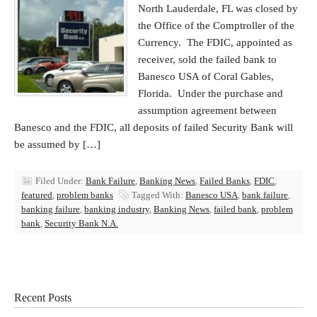
North Lauderdale, FL was closed by
the Office of the Comptroller of the
Currency. The FDIC, appointed as
receiver, sold the failed bank to
Banesco USA of Coral Gables,
Florida. Under the purchase and
assumption agreement between
Banesco and the FDIC, all deposits of failed Security Bank will
be assumed by […]
Filed Under:
Bank Failure
,
Banking News
,
Failed Banks
,
FDIC
,
featured
,
problem banks
Tagged With:
Banesco USA
,
bank failure
,
banking failure
,
banking industry
,
Banking News
,
failed bank
,
problem
bank
,
Security Bank N.A.
Recent Posts