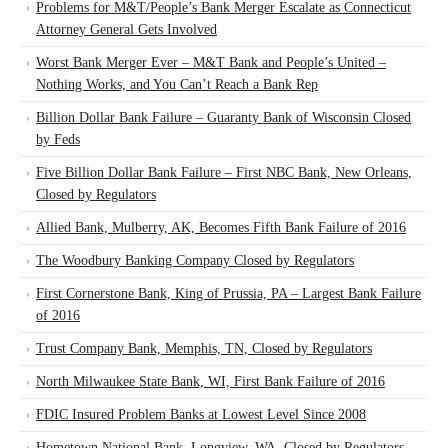
Problems for M&T/People’s Bank Merger Escalate as Connecticut
Attorney General Gets Involved
Worst Bank Merger Ever – M&T Bank and People’s United –
Nothing Works, and You Can’t Reach a Bank Rep
Billion Dollar Bank Failure – Guaranty Bank of Wisconsin Closed
by Feds
Five Billion Dollar Bank Failure – First NBC Bank, New Orleans,
Closed by Regulators
Allied Bank, Mulberry, AK, Becomes Fifth Bank Failure of 2016
The Woodbury Banking Company Closed by Regulators
First Cornerstone Bank, King of Prussia, PA – Largest Bank Failure
of 2016
Trust Company Bank, Memphis, TN, Closed by Regulators
North Milwaukee State Bank, WI, First Bank Failure of 2016
FDIC Insured Problem Banks at Lowest Level Since 2008
Hometown National Bank, Longview, WA, Closed by Regulators