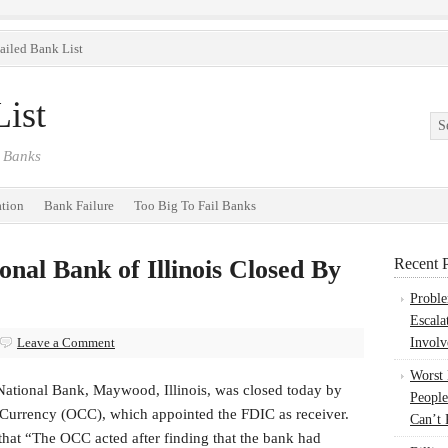
ailed Bank List
ist
 Banks
ation
Bank Failure
Too Big To Fail Banks
onal Bank of Illinois Closed By
Recent P
Probl
Escala
Leave a Comment
Involv
Worst
National Bank, Maywood, Illinois, was closed today by
People
e Currency (OCC), which appointed the FDIC as receiver.
Can’t 
 that “The OCC acted after finding that the bank had