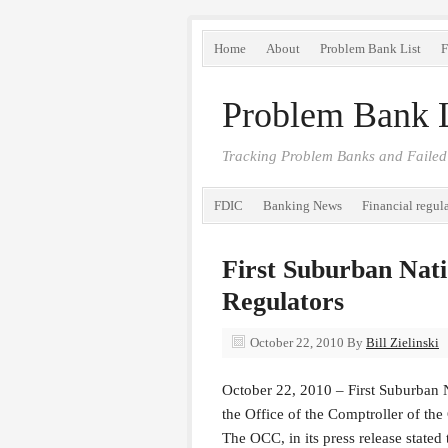
Home
About
Problem Bank List
F
Problem Bank L
Tracking Problem Banks and Failed
FDIC
Banking News
Financial regul
First Suburban Nati
Regulators
October 22, 2010
By
Bill Zielinski
October 22, 2010 – First Suburban 
the Office of the Comptroller of th
The OCC, in its press release stated