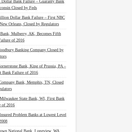
n Dollar Bank Failure – Guaranty Bank
consin Closed by Feds
illion Dollar Bank Failure – First NBC
New Orleans, Closed by Regulators
 Bank, Mulberry, AK, Becomes Fifth
ailure of 2016
oodbury Banking Company Closed by
tors
Cornerstone Bank, King of Prussia, PA –
t Bank Failure of 2016
 Company Bank, Memphis, TN, Closed
ulators
Milwaukee State Bank, WI, First Bank
e of 2016
nsured Problem Banks at Lowest Level
2008
own National Bank, Longview, WA,