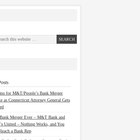
osts
ems for M&T/People’s Bank Merger
te as Connecticut Attorney General Gets
ed
 Bank Merger Ever – M&T Bank and
’s United – Nothing Works, and You
Reach a Bank Rep