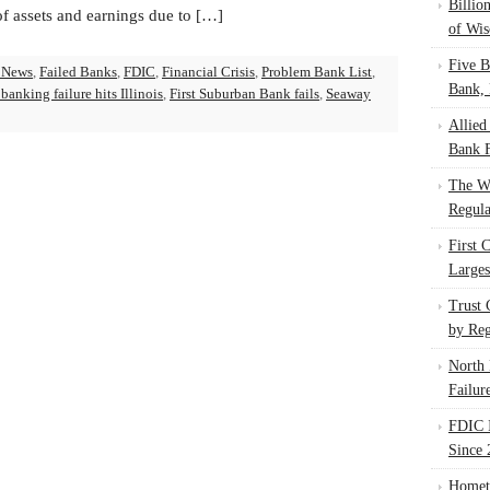
Billio
of assets and earnings due to […]
of Wis
Five B
 News
,
Failed Banks
,
FDIC
,
Financial Crisis
,
Problem Bank List
,
Bank, 
banking failure hits Illinois
,
First Suburban Bank fails
,
Seaway
Allied
Bank F
The W
Regula
First 
Larges
Trust
by Reg
North 
Failur
FDIC I
Since 
Homet