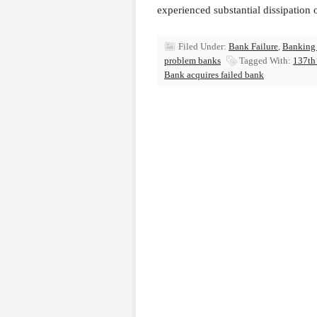
experienced substantial dissipation 
Filed Under:
Bank Failure
,
Banking
problem banks
Tagged With:
137th 
Bank acquires failed bank