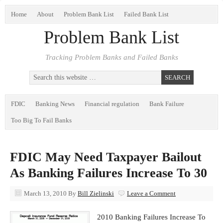
Home
About
Problem Bank List
Failed Bank List
Problem Bank List
Tracking Problem Banks and Failed Banks
FDIC
Banking News
Financial regulation
Bank Failure
Too Big To Fail Banks
FDIC May Need Taxpayer Bailout
As Banking Failures Increase To 30
March 13, 2010
By
Bill Zielinski
Leave a Comment
2010 Banking Failures Increase To