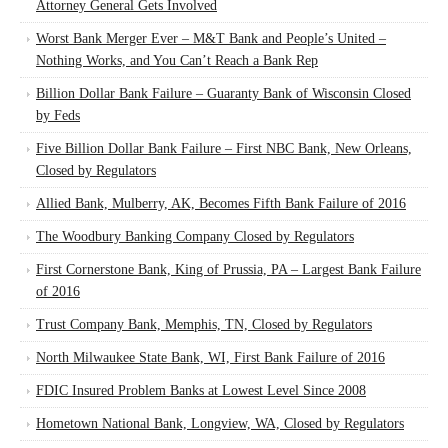
Attorney General Gets Involved
Worst Bank Merger Ever – M&T Bank and People’s United –
Nothing Works, and You Can’t Reach a Bank Rep
Billion Dollar Bank Failure – Guaranty Bank of Wisconsin Closed
by Feds
Five Billion Dollar Bank Failure – First NBC Bank, New Orleans,
Closed by Regulators
Allied Bank, Mulberry, AK, Becomes Fifth Bank Failure of 2016
The Woodbury Banking Company Closed by Regulators
First Cornerstone Bank, King of Prussia, PA – Largest Bank Failure
of 2016
Trust Company Bank, Memphis, TN, Closed by Regulators
North Milwaukee State Bank, WI, First Bank Failure of 2016
FDIC Insured Problem Banks at Lowest Level Since 2008
Hometown National Bank, Longview, WA, Closed by Regulators