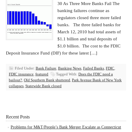
30 As Three More Banks Fail The
banking failures continue as
regulators closed three more failed
banks. The three failed banks for
March 12, 2010 had total assets of
$1.1 billion and total deposits of
$1.0 billion. The cost to the FDIC
Deposit Insurance Fund (DIF) for these latest […]
Filed Under:
Bank Failure
,
Banking News
,
Failed Banks
,
FDIC
,
FDIC insurance
,
featured
Tagged With:
Does the FDIC need a
bailout?
,
Old Southern Bank shuttered
,
Park Avenue Bank of New York
collapses
,
Statewide Bank closed
Recent Posts
Problems for M&T/People’s Bank Merger Escalate as Connecticut