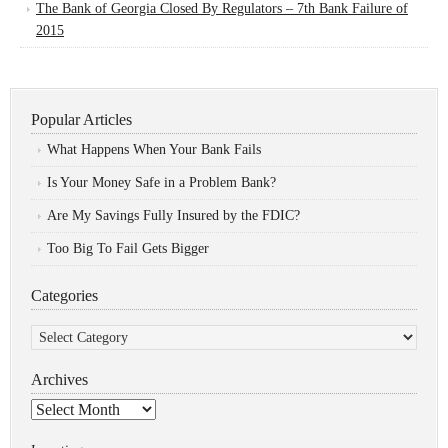
The Bank of Georgia Closed By Regulators – 7th Bank Failure of
2015
Popular Articles
What Happens When Your Bank Fails
Is Your Money Safe in a Problem Bank?
Are My Savings Fully Insured by the FDIC?
Too Big To Fail Gets Bigger
Categories
Categories
Archives
Archives