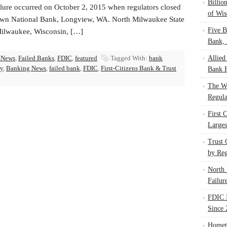
Billio
ilure occurred on October 2, 2015 when regulators closed
of Wis
n National Bank, Longview, WA. North Milwaukee State
Five B
ilwaukee, Wisconsin, […]
Bank, 
 News
,
Failed Banks
,
FDIC
,
featured
Tagged With:
bank
Allied
ry
,
Banking News
,
failed bank
,
FDIC
,
First-Citizens Bank & Trust
Bank F
The W
Regula
First 
Larges
Trust
by Reg
North 
Failur
FDIC I
Since 
Homet