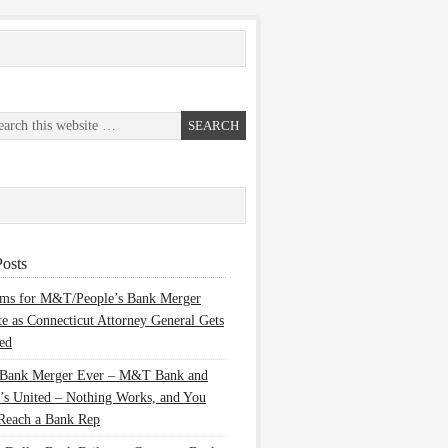
osts
ems for M&T/People’s Bank Merger
te as Connecticut Attorney General Gets
ed
 Bank Merger Ever – M&T Bank and
’s United – Nothing Works, and You
Reach a Bank Rep