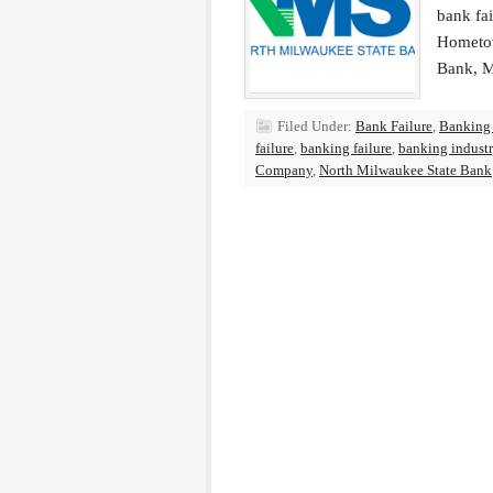
bank fa
Hometow
Bank, M
Filed Under:
Bank Failure
,
Banking
failure
,
banking failure
,
banking indust
Company
,
North Milwaukee State Bank