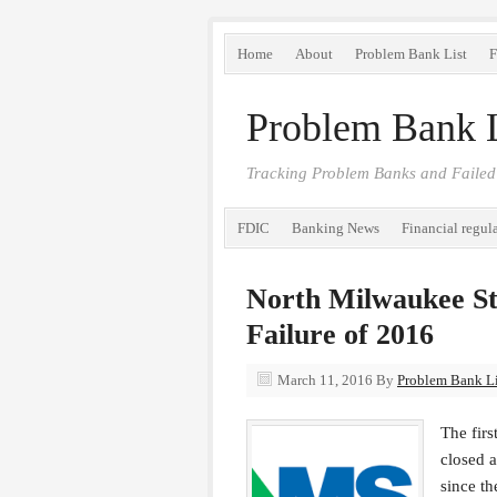
Home
About
Problem Bank List
F
Problem Bank L
Tracking Problem Banks and Failed
FDIC
Banking News
Financial regul
North Milwaukee St
Failure of 2016
March 11, 2016
By
Problem Bank Lis
The firs
closed 
since th