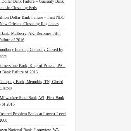
n Dollar Bank Failure – Guaranty Bank
consin Closed by Feds
illion Dollar Bank Failure – First NBC
New Orleans, Closed by Regulators
 Bank, Mulberry, AK, Becomes Fifth
ailure of 2016
oodbury Banking Company Closed by
tors
Cornerstone Bank, King of Prussia, PA –
t Bank Failure of 2016
 Company Bank, Memphis, TN, Closed
ulators
Milwaukee State Bank, WI, First Bank
e of 2016
nsured Problem Banks at Lowest Level
2008
own National Bank, Longview, WA,