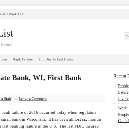
ailed Bank List
ist
 Banks
ation
Bank Failure
Too Big To Fail Banks
ate Bank, WI, First Bank
Recent P
Probl
Escala
t Staff
Leave a Comment
Involv
Worst
t bank failure of 2016 occurred today when regulators
People
a small bank in Wisconsin. It has been almost six months
Can’t 
e last banking failure in the U.S. The last FDIC insured