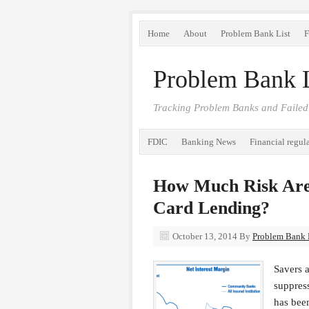
Home
About
Problem Bank List
F
Problem Bank L
Tracking Problem Banks and Failed
FDIC
Banking News
Financial regul
How Much Risk Are
Card Lending?
October 13, 2014
By
Problem Bank L
Savers a
suppress
has been