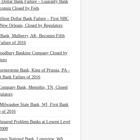
n Dollar Bank Failure – Guaranty Bank
consin Closed by Feds
illion Dollar Bank Failure – First NBC
New Orleans, Closed by Regulators
 Bank, Mulberry, AK, Becomes Fifth
ailure of 2016
oodbury Banking Company Closed by
tors
Cornerstone Bank, King of Prussia, PA –
t Bank Failure of 2016
 Company Bank, Memphis, TN, Closed
ulators
Milwaukee State Bank, WI, First Bank
e of 2016
nsured Problem Banks at Lowest Level
2008
own National Bank, Longview, WA,