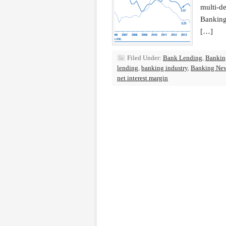
multi-de
Banking 
[…]
Filed Under:
Bank Lending
,
Bankin
lending
,
banking industry
,
Banking Ne
net interest margin