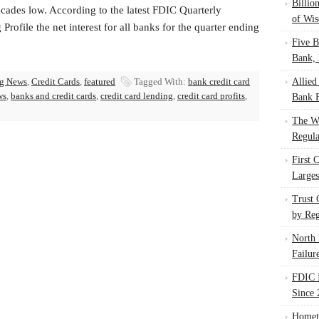
Billio
cades low. According to the latest FDIC Quarterly
of Wis
Profile the net interest for all banks for the quarter ending
Five B
Bank, 
g News
,
Credit Cards
,
featured
Tagged With:
bank credit card
Allied
ws
,
banks and credit cards
,
credit card lending
,
credit card profits
,
Bank F
The W
Regula
First 
Larges
Trust
by Reg
North 
Failur
FDIC I
Since 
Homet