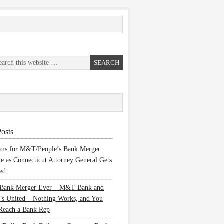
osts
ems for M&T/People’s Bank Merger
te as Connecticut Attorney General Gets
ed
 Bank Merger Ever – M&T Bank and
’s United – Nothing Works, and You
Reach a Bank Rep