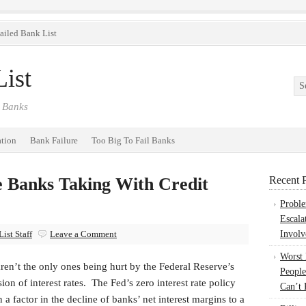
ailed Bank List
ist
 Banks
ation
Bank Failure
Too Big To Fail Banks
 Banks Taking With Credit
Recent P
Probl
Escala
ist Staff
Leave a Comment
Involv
Worst
ren’t the only ones being hurt by the Federal Reserve’s
People
ion of interest rates. The Fed’s zero interest rate policy
Can’t 
 a factor in the decline of banks’ net interest margins to a