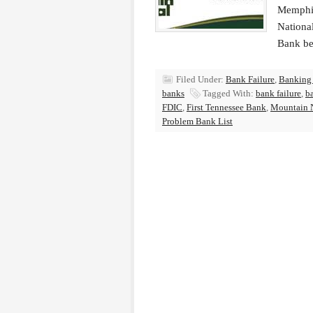
Memphis
Nationa
Bank be
Filed Under:
Bank Failure
,
Banking
banks
Tagged With:
bank failure
,
b
FDIC
,
First Tennessee Bank
,
Mountain N
Problem Bank List