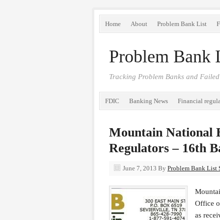
Home
About
Problem Bank List
F
Problem Bank L
Tracking Problem Banks and Failed
FDIC
Banking News
Financial regul
Mountain National 
Regulators – 16th B
June 7, 2013
By
Problem Bank List S
Mountai
Office 
as recei