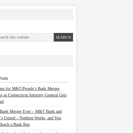
osts
ems for M&T/People’s Bank Merger
te as Connecticut Attorney General Gets
ed
 Bank Merger Ever – M&T Bank and
’s United – Nothing Works, and You
Reach a Bank Rep