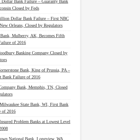
n Dollar Bank Failure – Guaranty Bank
consin Closed by Feds
illion Dollar Bank Failure – First NBC
New Orleans, Closed by Regulators
 Bank, Mulberry, AK, Becomes Fifth
ailure of 2016
oodbury Banking Company Closed by
tors
Cornerstone Bank, King of Prussia, PA –
t Bank Failure of 2016
 Company Bank, Memphis, TN, Closed
ulators
Milwaukee State Bank, WI, First Bank
e of 2016
nsured Problem Banks at Lowest Level
2008
own National Bank, Longview, WA,