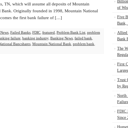
Billio
, TN, which will assume all deposits of Mountain
of Wis
l Bank. Originally founded in 1998, Mountain National
Five B
comes the first bank failure of […]
Bank, 
 News
,
Failed Banks
,
FDIC
,
featured
,
Problem Bank List
,
problem
Allied
anking failure
,
banking industry
,
Banking News
,
failed bank
,
Bank F
ational Bancshares
,
Mountain National Bank
,
problem bank
,
The W
Regula
First 
Larges
Trust
by Reg
North 
Failur
FDIC I
Since 
Homet