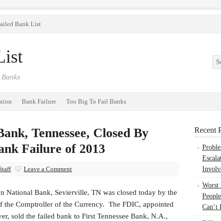
ailed Bank List
ist
 Banks
ation
Bank Failure
Too Big To Fail Banks
Bank, Tennessee, Closed By
Recent P
ank Failure of 2013
Probl
Escala
taff
Leave a Comment
Involv
Worst
n National Bank, Sevierville, TN was closed today by the
People
of the Comptroller of the Currency. The FDIC, appointed
Can’t 
ver, sold the failed bank to First Tennessee Bank, N.A.,