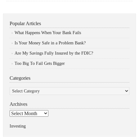
Popular Articles
What Happens When Your Bank Fails
Is Your Money Safe in a Problem Bank?
Are My Savings Fully Insured by the FDIC?
Too Big To Fail Gets Bigger
Categories
Categories
Archives
Archives
Investing