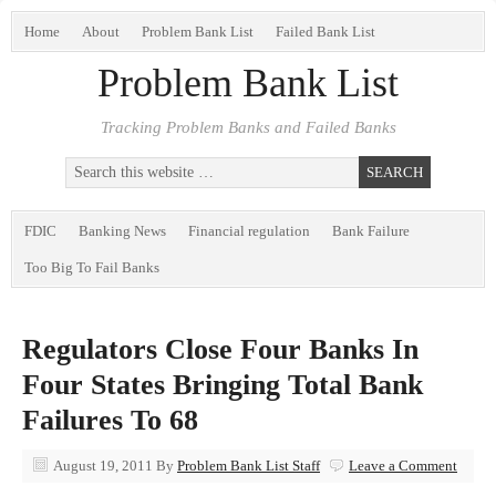
Home
About
Problem Bank List
Failed Bank List
Problem Bank List
Tracking Problem Banks and Failed Banks
FDIC
Banking News
Financial regulation
Bank Failure
Too Big To Fail Banks
Regulators Close Four Banks In
Four States Bringing Total Bank
Failures To 68
August 19, 2011
By
Problem Bank List Staff
Leave a Comment