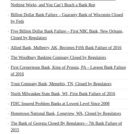
Nothing Works, and You Can’t Reach a Bank Rep
Billion Dollar Bank Failure – Guaranty Bank of Wisconsin Closed
by Feds
Five Billion Dollar Bank Failure – First NBC Bank, New Orleans,
Closed by Regulators
Allied Bank, Mulberry, AK, Becomes Fifth Bank Failure of 2016
The Woodbury Banking Company Closed by Regulators
First Cornerstone Bank, King of Prussia, PA – Largest Bank Failure
of 2016
Trust Company Bank, Memphis, TN, Closed by Regulators
North Milwaukee State Bank, WI, First Bank Failure of 2016
FDIC Insured Problem Banks at Lowest Level Since 2008
Hometown National Bank, Longview, WA, Closed by Regulators
The Bank of Georgia Closed By Regulators – 7th Bank Failure of
2015