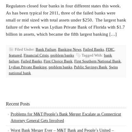
Regulators closed four banks in four different states this week.
As has been typical for 2011, three of the failed banks were
small or mid sized with total assets under $250. The largest bank
failure of the week was Lydian Private Bank of Florida with $1.7
billion in assets, which became the fifth largest banking […]
Filed Under:
Bank Failure
,
Banking News
,
Failed Banks
,
FDIC
,
featured
,
Financial Crisis
,
problem banks
Tagged With:
bank
failure
,
Failed Banks
,
First Choice Bank
,
First Southern National Bank
,
Lydian Private Banking
,
problem banks
,
Public Savings Bank
,
Swiss
national bank
Recent Posts
Problems for M&T/People’s Bank Merger Escalate as Connecticut
Attorney General Gets Involved
Worst Bank Merger Ever – M&T Bank and People’s United –