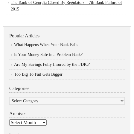
The Bank of Georgia Closed By Regulators – 7th Bank Failure of
2015
Popular Articles
What Happens When Your Bank Fails
Is Your Money Safe in a Problem Bank?
Are My Savings Fully Insured by the FDIC?
Too Big To Fail Gets Bigger
Categories
Categories
Archives
Archives