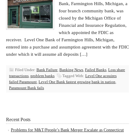
Bank, Farmington Hills, Michigan, a
four branch community bank, was
closed by the Michigan Office of
Financial and Insurance Regulation,
which appointed the FDIC as
receiver. Level One Bank of Farmington Hills, Michigan,
entered into a purchase and assumption agreement with the FDIC
under which it will assume all deposits […]
Filed Under:
Bank Failure
,
Banking News
,
Failed Banks
,
Loss share
transactions
,
problem banks
Tagged With:
Level One acquires
failed Paramount
,
Level One Bank fastest growing bank in nation
,
Paramount Bank fails
Recent Posts
Problems for M&T/People’s Bank Merger Escalate as Connecticut