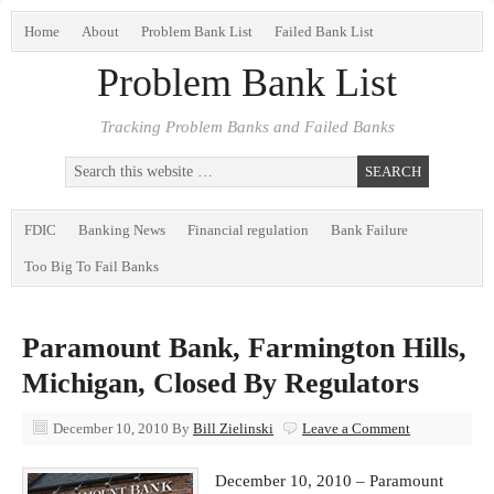
Home
About
Problem Bank List
Failed Bank List
Problem Bank List
Tracking Problem Banks and Failed Banks
FDIC
Banking News
Financial regulation
Bank Failure
Too Big To Fail Banks
Paramount Bank, Farmington Hills,
Michigan, Closed By Regulators
December 10, 2010
By
Bill Zielinski
Leave a Comment
December 10, 2010 – Paramount