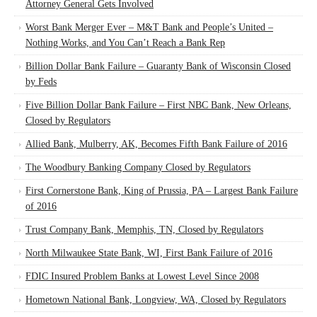
Attorney General Gets Involved
Worst Bank Merger Ever – M&T Bank and People’s United –
Nothing Works, and You Can’t Reach a Bank Rep
Billion Dollar Bank Failure – Guaranty Bank of Wisconsin Closed
by Feds
Five Billion Dollar Bank Failure – First NBC Bank, New Orleans,
Closed by Regulators
Allied Bank, Mulberry, AK, Becomes Fifth Bank Failure of 2016
The Woodbury Banking Company Closed by Regulators
First Cornerstone Bank, King of Prussia, PA – Largest Bank Failure
of 2016
Trust Company Bank, Memphis, TN, Closed by Regulators
North Milwaukee State Bank, WI, First Bank Failure of 2016
FDIC Insured Problem Banks at Lowest Level Since 2008
Hometown National Bank, Longview, WA, Closed by Regulators