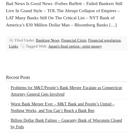
Bad News Is Good News -Forbes Buffett – Failed Bankers Still
Live In Grand Style – TOL The Abrupt Collapse of Empires –
LAT Many Banks Still On The Critical List – NYT Bank of
America’s $30 Million Dollar Man – Bloomberg Banks […]
Filed Under:
Banking News
,
Financial Crisis
,
Financial regulation
,
Links
Tagged With:
Japan's final option - print money
Recent Posts
Problems for M&T/People’s Bank Merger Escalate as Connecticut
Attorney General Gets Involved
Worst Bank Merger Ever – M&T Bank and People’s United –
Nothing Works, and You Can’t Reach a Bank Rep
Billion Dollar Bank Failure – Guaranty Bank of Wisconsin Closed
by Feds