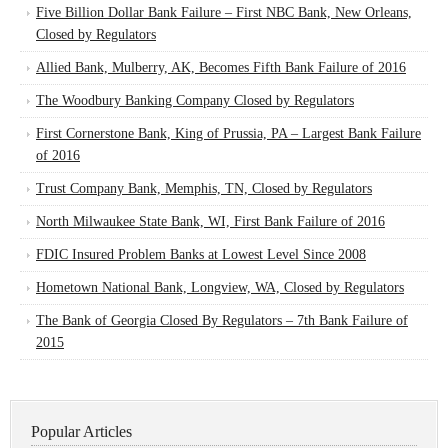
Five Billion Dollar Bank Failure – First NBC Bank, New Orleans,
Closed by Regulators
Allied Bank, Mulberry, AK, Becomes Fifth Bank Failure of 2016
The Woodbury Banking Company Closed by Regulators
First Cornerstone Bank, King of Prussia, PA – Largest Bank Failure
of 2016
Trust Company Bank, Memphis, TN, Closed by Regulators
North Milwaukee State Bank, WI, First Bank Failure of 2016
FDIC Insured Problem Banks at Lowest Level Since 2008
Hometown National Bank, Longview, WA, Closed by Regulators
The Bank of Georgia Closed By Regulators – 7th Bank Failure of
2015
Popular Articles