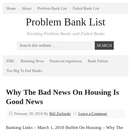
Home
About
Problem Bank List
Failed Bank List
Problem Bank List
Tracking Problem Banks and Failed Banks
FDIC
Banking News
Financial regulation
Bank Failure
Too Big To Fail Banks
Why The Bad News On Housing Is
Good News
February 28, 2010
By
Bill Zielinski
Leave a Comment
Banking Links – March 1, 2010 Buffett On Housing – Why The