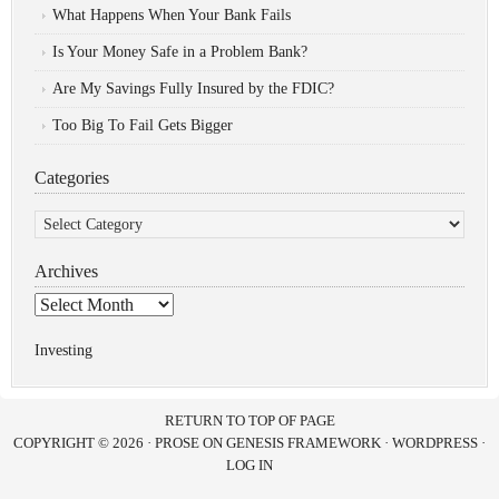
What Happens When Your Bank Fails
Is Your Money Safe in a Problem Bank?
Are My Savings Fully Insured by the FDIC?
Too Big To Fail Gets Bigger
Categories
Categories
Archives
Archives
Investing
RETURN TO TOP OF PAGE
COPYRIGHT © 2026 ·
PROSE
ON
GENESIS FRAMEWORK
·
WORDPRESS
·
LOG IN