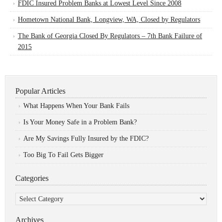
FDIC Insured Problem Banks at Lowest Level Since 2008
Hometown National Bank, Longview, WA, Closed by Regulators
The Bank of Georgia Closed By Regulators – 7th Bank Failure of
2015
Popular Articles
What Happens When Your Bank Fails
Is Your Money Safe in a Problem Bank?
Are My Savings Fully Insured by the FDIC?
Too Big To Fail Gets Bigger
Categories
Categories
Archives