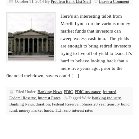
October 11, 2014
By
Problem Bank List Staff
Leave a Comment
Here’s an interesting tidbit from
Merrill Lynch on the various money
market funds that investors can
sweep excess cash into. The yields
are enough to bring retired investors
trying to live off of yield to tears. It’s
hard to believe looking back that a
mere five years ago, prior to the
financial meltdown, savers could […]
Filed Under:
Banking News
,
FDIC
,
FDIC insurance
,
featured
,
Federal Reserve
,
Interest Rates
Tagged With:
banking industry
,
Banking News
,
duration
,
Federal Reserve
,
iShares 20 year treasury bond
fund
,
money market funds
,
TLT
,
zero interest rates