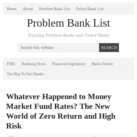
Home
About
Problem Bank List
Failed Bank List
Problem Bank List
Tracking Problem Banks and Failed Banks
FDIC
Banking News
Financial regulation
Bank Failure
Too Big To Fail Banks
Whatever Happened to Money
Market Fund Rates? The New
World of Zero Return and High
Risk