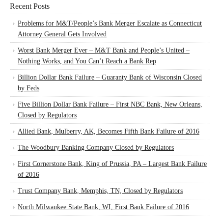
Recent Posts
Problems for M&T/People’s Bank Merger Escalate as Connecticut
Attorney General Gets Involved
Worst Bank Merger Ever – M&T Bank and People’s United –
Nothing Works, and You Can’t Reach a Bank Rep
Billion Dollar Bank Failure – Guaranty Bank of Wisconsin Closed
by Feds
Five Billion Dollar Bank Failure – First NBC Bank, New Orleans,
Closed by Regulators
Allied Bank, Mulberry, AK, Becomes Fifth Bank Failure of 2016
The Woodbury Banking Company Closed by Regulators
First Cornerstone Bank, King of Prussia, PA – Largest Bank Failure
of 2016
Trust Company Bank, Memphis, TN, Closed by Regulators
North Milwaukee State Bank, WI, First Bank Failure of 2016